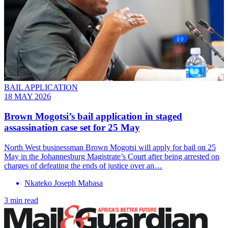
BAIL APPLICATION
18 MAY 2026
Brown Mogotsi’s bail application in staged
assassination case set for 25 May
North West businessman Brown Mogotsi will apply for bail on 25
May in the Johannesburg Magistrate’s Court after being arrested on
charges of defeating the ends of justice over an…
Nkateko Joseph Mabasa
3 min read