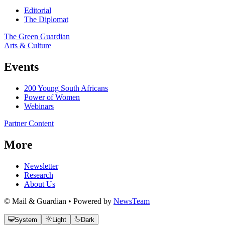
Editorial
The Diplomat
The Green Guardian
Arts & Culture
Events
200 Young South Africans
Power of Women
Webinars
Partner Content
More
Newsletter
Research
About Us
© Mail & Guardian • Powered by
NewsTeam
System
Light
Dark