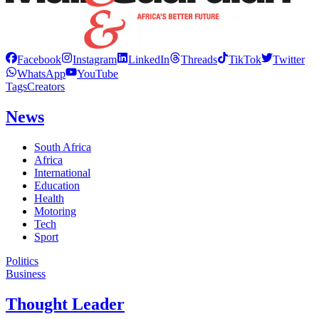
Facebook
Instagram
LinkedIn
Threads
TikTok
Twitter
WhatsApp
YouTube
Tags
Creators
News
South Africa
Africa
International
Education
Health
Motoring
Tech
Sport
Politics
Business
Thought Leader