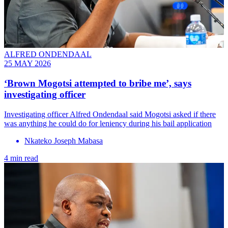
ALFRED ONDENDAAL
25 MAY 2026
‘Brown Mogotsi attempted to bribe me’, says
investigating officer
Investigating officer Alfred Ondendaal said Mogotsi asked if there
was anything he could do for leniency during his bail application
Nkateko Joseph Mabasa
4 min read