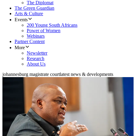
The Diplomat
The Green Guardian
Arts & Culture
Events
200 Young South Africans
Power of Women
Webinars
Partner Content
More
Newsletter
Research
About Us
johannesburg magistrate court
latest news & developments