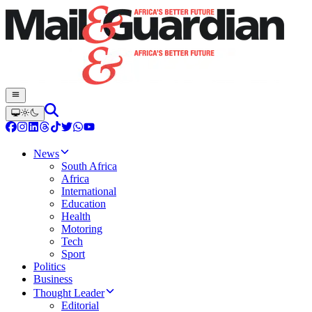
News
South Africa
Africa
International
Education
Health
Motoring
Tech
Sport
Politics
Business
Thought Leader
Editorial