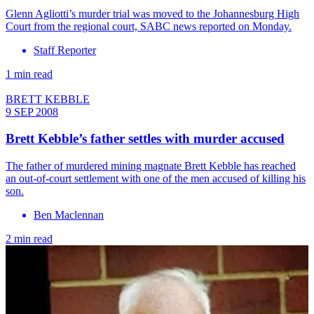
Glenn Agliotti’s murder trial was moved to the Johannesburg High
Court from the regional court, SABC news reported on Monday.
Staff Reporter
1 min read
BRETT KEBBLE
9 SEP 2008
Brett Kebble’s father settles with murder accused
The father of murdered mining magnate Brett Kebble has reached
an out-of-court settlement with one of the men accused of killing his
son.
Ben Maclennan
2 min read