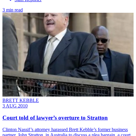
3 min read
BRETT KEBBLE
3 AUG 2010
Court told of lawyer’s overture to Stratton
Clinton Nassif’s attorney harassed Brett Kebble’s former business
partner, John Stratton, in Australia to discuss a plea bargain, a court