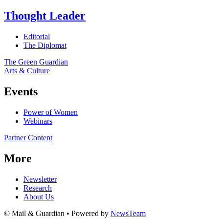
Thought Leader
Editorial
The Diplomat
The Green Guardian
Arts & Culture
Events
Power of Women
Webinars
Partner Content
More
Newsletter
Research
About Us
© Mail & Guardian • Powered by
NewsTeam