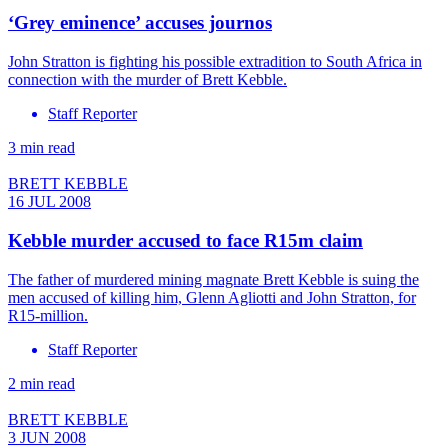
‘Grey eminence’ accuses journos
John Stratton is fighting his possible extradition to South Africa in
connection with the murder of Brett Kebble.
Staff Reporter
3 min read
BRETT KEBBLE
16 JUL 2008
Kebble murder accused to face R15m claim
The father of murdered mining magnate Brett Kebble is suing the
men accused of killing him, Glenn Agliotti and John Stratton, for
R15-million.
Staff Reporter
2 min read
BRETT KEBBLE
3 JUN 2008