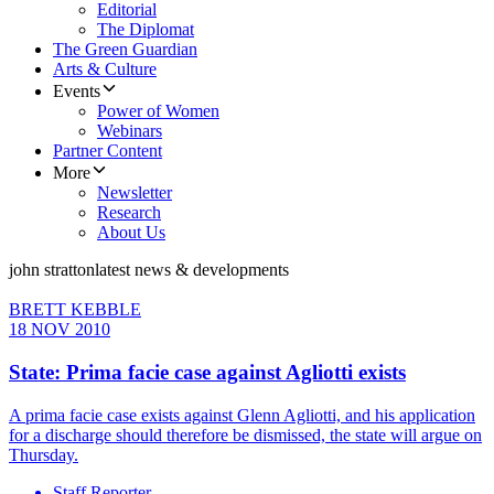
Editorial
The Diplomat
The Green Guardian
Arts & Culture
Events
Power of Women
Webinars
Partner Content
More
Newsletter
Research
About Us
john stratton
latest news & developments
BRETT KEBBLE
18 NOV 2010
State: Prima facie case against Agliotti exists
A prima facie case exists against Glenn Agliotti, and his application
for a discharge should therefore be dismissed, the state will argue on
Thursday.
Staff Reporter