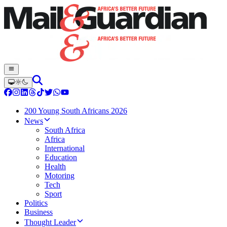
200 Young South Africans 2026
News
South Africa
Africa
International
Education
Health
Motoring
Tech
Sport
Politics
Business
Thought Leader