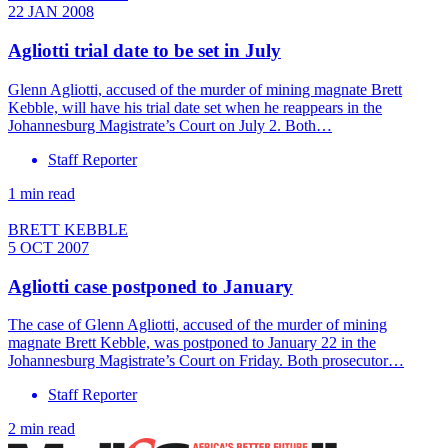
22 JAN 2008
Agliotti trial date to be set in July
Glenn Agliotti, accused of the murder of mining magnate Brett
Kebble, will have his trial date set when he reappears in the
Johannesburg Magistrate’s Court on July 2. Both…
Staff Reporter
1 min read
BRETT KEBBLE
5 OCT 2007
Agliotti case postponed to January
The case of Glenn Agliotti, accused of the murder of mining
magnate Brett Kebble, was postponed to January 22 in the
Johannesburg Magistrate’s Court on Friday. Both prosecutor…
Staff Reporter
2 min read