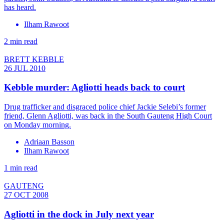
has heard.
Ilham Rawoot
2 min read
BRETT KEBBLE
26 JUL 2010
Kebble murder: Agliotti heads back to court
Drug trafficker and disgraced police chief Jackie Selebi’s former
friend, Glenn Agliotti, was back in the South Gauteng High Court
on Monday morning.
Adriaan Basson
Ilham Rawoot
1 min read
GAUTENG
27 OCT 2008
Agliotti in the dock in July next year