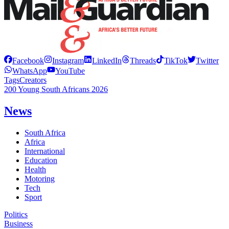
Facebook
Instagram
LinkedIn
Threads
TikTok
Twitter
WhatsApp
YouTube
Tags
Creators
200 Young South Africans 2026
News
South Africa
Africa
International
Education
Health
Motoring
Tech
Sport
Politics
Business