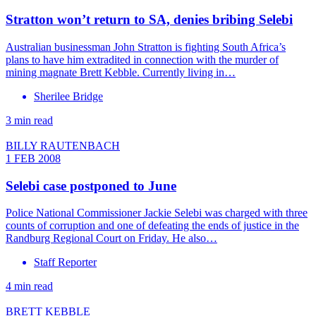
Stratton won’t return to SA, denies bribing Selebi
Australian businessman John Stratton is fighting South Africa’s
plans to have him extradited in connection with the murder of
mining magnate Brett Kebble. Currently living in…
Sherilee Bridge
3 min read
BILLY RAUTENBACH
1 FEB 2008
Selebi case postponed to June
Police National Commissioner Jackie Selebi was charged with three
counts of corruption and one of defeating the ends of justice in the
Randburg Regional Court on Friday. He also…
Staff Reporter
4 min read
BRETT KEBBLE