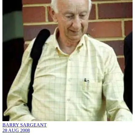
BARRY SARGEANT
28 AUG 2008