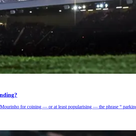
ending?
osé Mourinho for coining — or at least popularising — the phrase “ parki