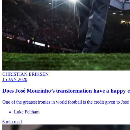
CHRISTIAN ERIKSEN
15 JAN 2020
Does José Mourinho’s transformation have a happy 
One of the greatest ironies in world football is the credit given to J
Luke Feltham
6 min read