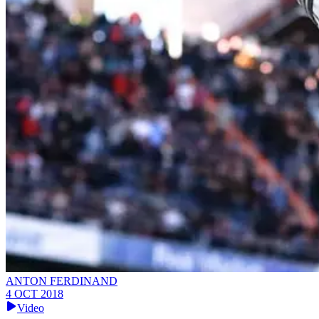
ANTON FERDINAND
4 OCT 2018
Video