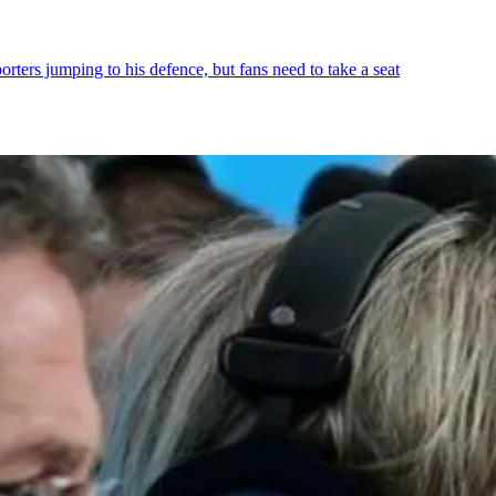
orters jumping to his defence, but fans need to take a seat