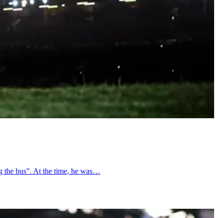
ng the bus”. At the time, he was…