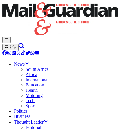
News
South Africa
Africa
International
Education
Health
Motoring
Tech
Sport
Politics
Business
Thought Leader
Editorial