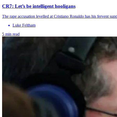
CR7: Let’s be intelligent hooligans
The rape accusation levelled at Cristiano Ronaldo has his fervent supp
Luke Feltham
5 min read