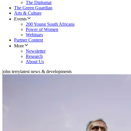
The Diplomat
The Green Guardian
Arts & Culture
Events
200 Young South Africans
Power of Women
Webinars
Partner Content
More
Newsletter
Research
About Us
john terry
latest news & developments