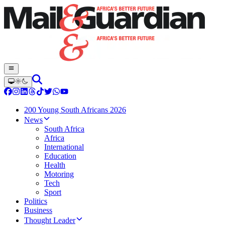
200 Young South Africans 2026
News
South Africa
Africa
International
Education
Health
Motoring
Tech
Sport
Politics
Business
Thought Leader