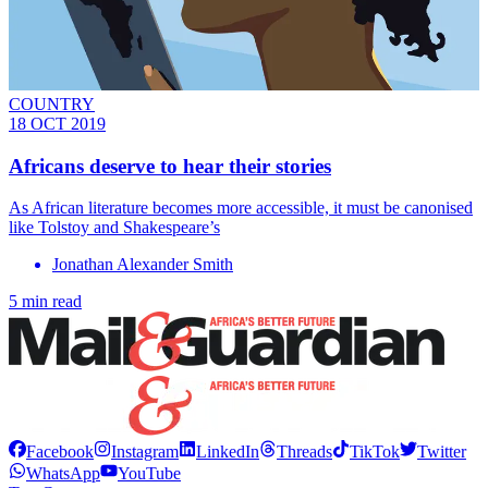
COUNTRY
18 OCT 2019
Africans deserve to hear their stories
As African literature becomes more accessible, it must be canonised
like Tolstoy and Shakespeare’s
Jonathan Alexander Smith
5 min read
Facebook
Instagram
LinkedIn
Threads
TikTok
Twitter
WhatsApp
YouTube