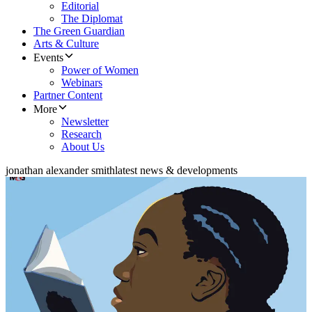
Editorial
The Diplomat
The Green Guardian
Arts & Culture
Events
Power of Women
Webinars
Partner Content
More
Newsletter
Research
About Us
jonathan alexander smith
latest news & developments