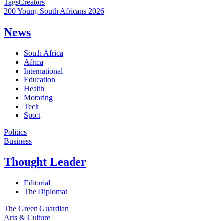
Tags
Creators
200 Young South Africans 2026
News
South Africa
Africa
International
Education
Health
Motoring
Tech
Sport
Politics
Business
Thought Leader
Editorial
The Diplomat
The Green Guardian
Arts & Culture