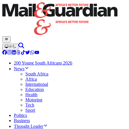
200 Young South Africans 2026
News
South Africa
Africa
International
Education
Health
Motoring
Tech
Sport
Politics
Business
Thought Leader