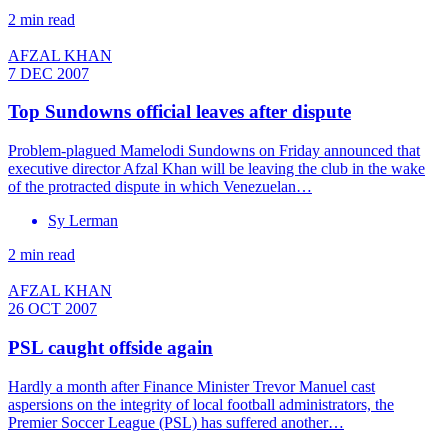
2 min read
AFZAL KHAN
7 DEC 2007
Top Sundowns official leaves after dispute
Problem-plagued Mamelodi Sundowns on Friday announced that
executive director Afzal Khan will be leaving the club in the wake
of the protracted dispute in which Venezuelan…
Sy Lerman
2 min read
AFZAL KHAN
26 OCT 2007
PSL caught offside again
Hardly a month after Finance Minister Trevor Manuel cast
aspersions on the integrity of local football administrators, the
Premier Soccer League (PSL) has suffered another…