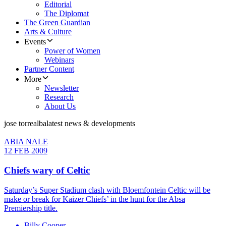
Editorial
The Diplomat
The Green Guardian
Arts & Culture
Events
Power of Women
Webinars
Partner Content
More
Newsletter
Research
About Us
jose torrealba
latest news & developments
ABIA NALE
12 FEB 2009
Chiefs wary of Celtic
Saturday’s Super Stadium clash with Bloemfontein Celtic will be
make or break for Kaizer Chiefs’ in the hunt for the Absa
Premiership title.
Billy Cooper