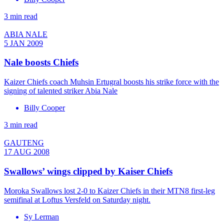
3 min read
ABIA NALE
5 JAN 2009
Nale boosts Chiefs
Kaizer Chiefs coach Muhsin Ertugral boosts his strike force with the
signing of talented striker Abia Nale
Billy Cooper
3 min read
GAUTENG
17 AUG 2008
Swallows’ wings clipped by Kaiser Chiefs
Moroka Swallows lost 2-0 to Kaizer Chiefs in their MTN8 first-leg
semifinal at Loftus Versfeld on Saturday night.
Sy Lerman