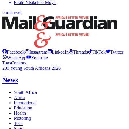
Fikile Ntsikelelo Moya
5 min read
Facebook
Instagram
LinkedIn
Threads
TikTok
Twitter
WhatsApp
YouTube
Tags
Creators
200 Young South Africans 2026
News
South Africa
Africa
International
Education
Health
Motoring
Tech
Sport