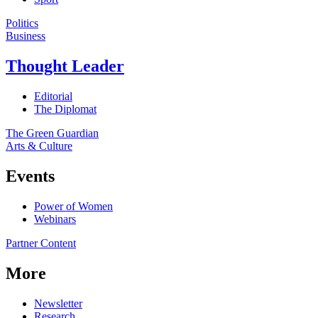
Politics
Business
Thought Leader
Editorial
The Diplomat
The Green Guardian
Arts & Culture
Events
Power of Women
Webinars
Partner Content
More
Newsletter
Research