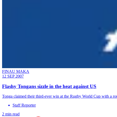
FINAU MAKA
12 SEP 2007
Flashy Tongans sizzle in the heat against US
Tonga claimed their third-ever win at the Rugby World Cup with a ro
Staff Reporter
2 min read