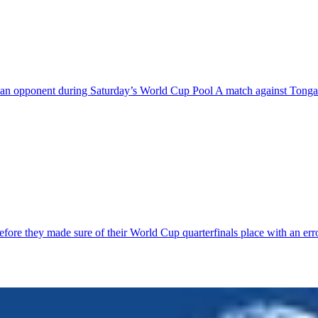
ing an opponent during Saturday’s World Cup Pool A match against Tong
 before they made sure of their World Cup quarterfinals place with an 