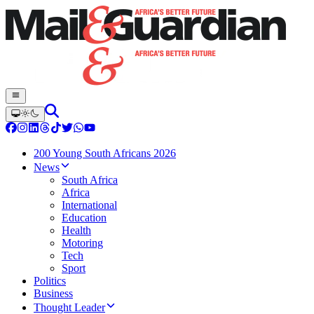
200 Young South Africans 2026
News
South Africa
Africa
International
Education
Health
Motoring
Tech
Sport
Politics
Business
Thought Leader