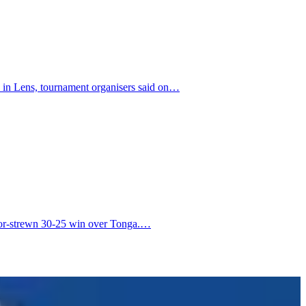
a in Lens, tournament organisers said on…
error-strewn 30-25 win over Tonga.…