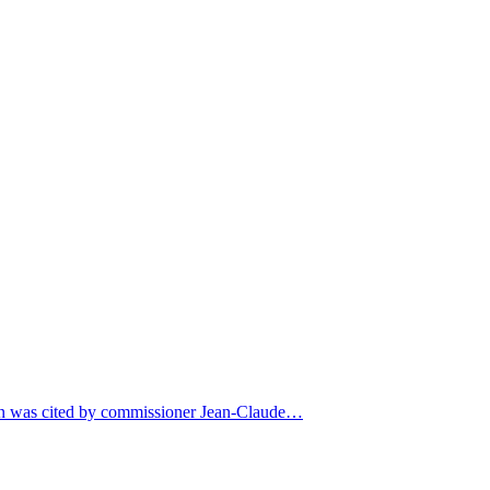
eyn was cited by commissioner Jean-Claude…