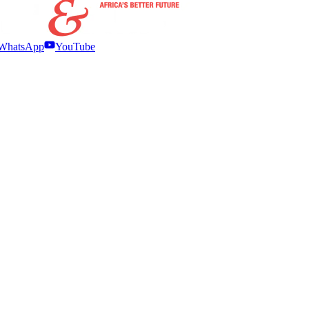
WhatsApp
YouTube