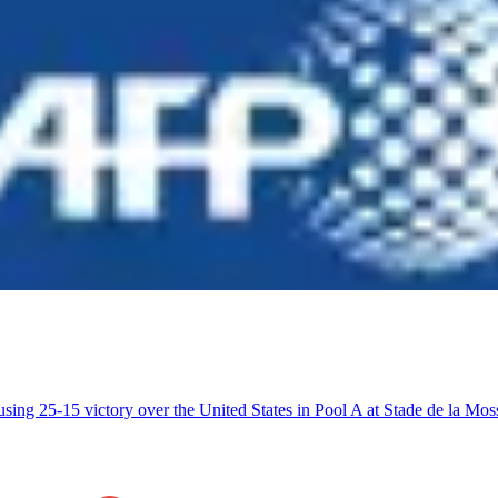
using 25-15 victory over the United States in Pool A at Stade de la 