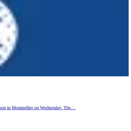
Mosson in Montpellier on Wednesday. The…