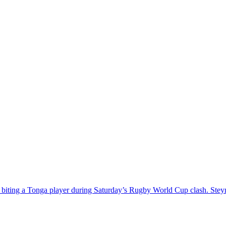
y biting a Tonga player during Saturday’s Rugby World Cup clash. St