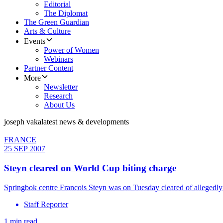
Editorial
The Diplomat
The Green Guardian
Arts & Culture
Events
Power of Women
Webinars
Partner Content
More
Newsletter
Research
About Us
joseph vaka
latest news & developments
FRANCE
25 SEP 2007
Steyn cleared on World Cup biting charge
Springbok centre Francois Steyn was on Tuesday cleared of allegedl
Staff Reporter
1 min read