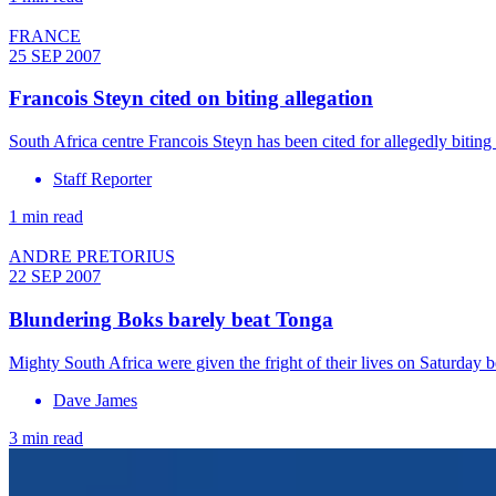
FRANCE
25 SEP 2007
Francois Steyn cited on biting allegation
South Africa centre Francois Steyn has been cited for allegedly bit
Staff Reporter
1 min read
ANDRE PRETORIUS
22 SEP 2007
Blundering Boks barely beat Tonga
Mighty South Africa were given the fright of their lives on Saturday
Dave James
3 min read