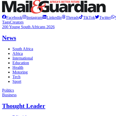
Facebook
Instagram
LinkedIn
Threads
TikTok
Twitter
Tags
Creators
200 Young South Africans 2026
News
South Africa
Africa
International
Education
Health
Motoring
Tech
Sport
Politics
Business
Thought Leader