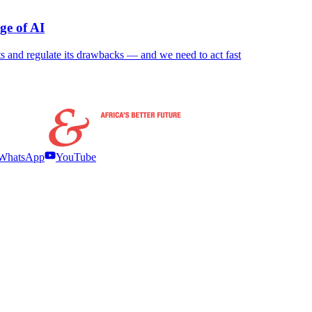
ge of AI
nefits and regulate its drawbacks — and we need to act fast
WhatsApp
YouTube