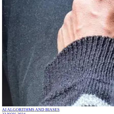
AI ALGORITHMS AND BIASES