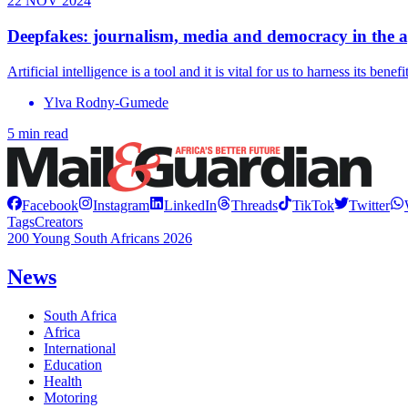
22 NOV 2024
Deepfakes: journalism, media and democracy in the a
Artificial intelligence is a tool and it is vital for us to harness its be
Ylva Rodny-Gumede
5 min read
Facebook
Instagram
LinkedIn
Threads
TikTok
Twitter
Tags
Creators
200 Young South Africans 2026
News
South Africa
Africa
International
Education
Health
Motoring