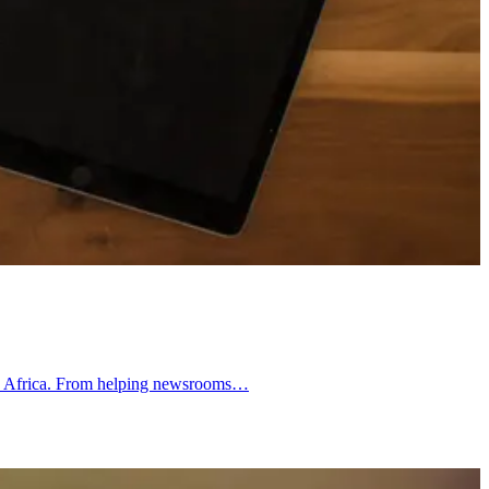
outh Africa. From helping newsrooms…