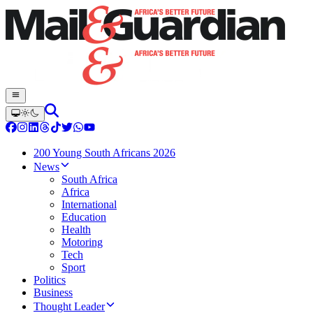
200 Young South Africans 2026
News
South Africa
Africa
International
Education
Health
Motoring
Tech
Sport
Politics
Business
Thought Leader