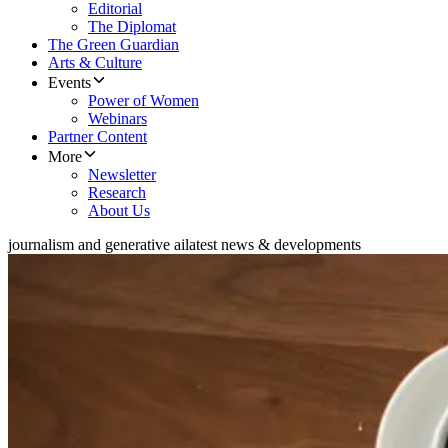
Editorial
The Diplomat
The Green Guardian
Arts & Culture
Events
Power of Women
Webinars
Partner Content
More
Newsletter
Research
About Us
journalism and generative ai
latest news & developments