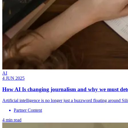
AI
4 JUN 2025
How AI Is changing journalism and why we must detec
Artificial intelligence is no longer just a buzzword floating around 
Partner Content
4 min read