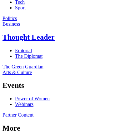
Tech
Sport
Politics
Business
Thought Leader
Editorial
The Diplomat
The Green Guardian
Arts & Culture
Events
Power of Women
Webinars
Partner Content
More