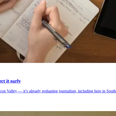
t it early
Silicon Valley — it’s already reshaping journalism, including here in S