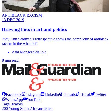
ANTIBLACK RACISM
13 DEC 2019
Drawing lines in art and politics
Judy Ann Seidman’s retrospective shows the complicity of antiblack
racism in the white left
Athi Mongezeleli Joja
8 min read
Facebook
Instagram
LinkedIn
Threads
TikTok
Twitter
WhatsApp
YouTube
Tags
Creators
200 Young South Africans 2026