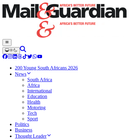
200 Young South Africans 2026
News
South Africa
Africa
International
Education
Health
Motoring
Tech
Sport
Politics
Business
Thought Leader