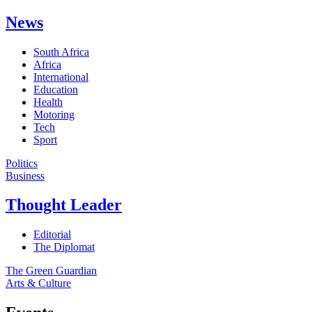
News
South Africa
Africa
International
Education
Health
Motoring
Tech
Sport
Politics
Business
Thought Leader
Editorial
The Diplomat
The Green Guardian
Arts & Culture