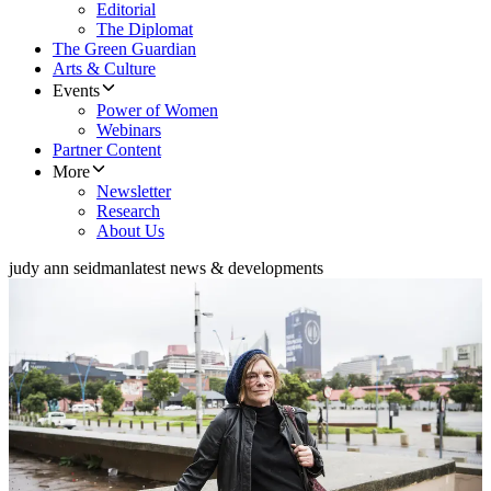
Editorial
The Diplomat
The Green Guardian
Arts & Culture
Events
Power of Women
Webinars
Partner Content
More
Newsletter
Research
About Us
judy ann seidman
latest news & developments