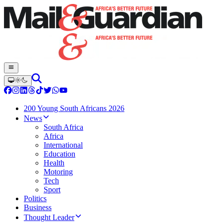
200 Young South Africans 2026
News
South Africa
Africa
International
Education
Health
Motoring
Tech
Sport
Politics
Business
Thought Leader