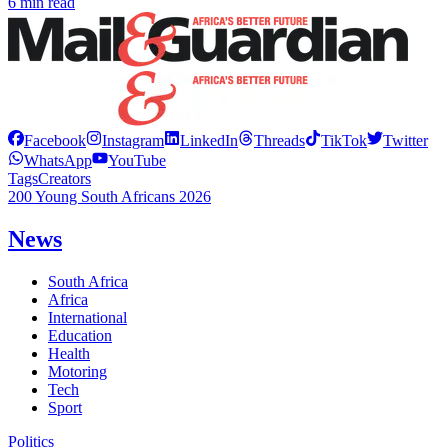
6 min read
Facebook
Instagram
LinkedIn
Threads
TikTok
Twitter
WhatsApp
YouTube
Tags
Creators
200 Young South Africans 2026
News
South Africa
Africa
International
Education
Health
Motoring
Tech
Sport
Politics