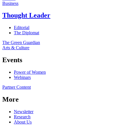
Business
Thought Leader
Editorial
The Diplomat
The Green Guardian
Arts & Culture
Events
Power of Women
Webinars
Partner Content
More
Newsletter
Research
About Us