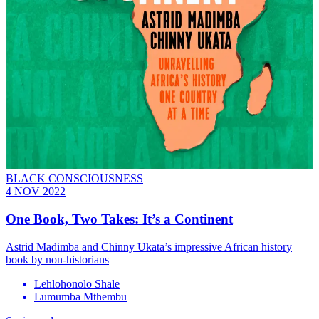
BLACK CONSCIOUSNESS
4 NOV 2022
One Book, Two Takes: It’s a Continent
Astrid Madimba and Chinny Ukata’s impressive African history
book by non-historians
Lehlohonolo Shale
Lumumba Mthembu