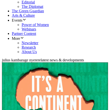
Editorial
The Diplomat
The Green Guardian
Arts & Culture
Events
Power of Women
Webinars
Partner Content
More
Newsletter
Research
About Us
julius kambarage nyerere
latest news & developments