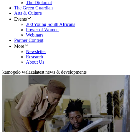
The Diplomat
The Green Guardian
Arts & Culture
Events
200 Young South Africans
Power of Women
Webinars
Partner Content
More
Newsletter
Research
About Us
kamogelo walaza
latest news & developments