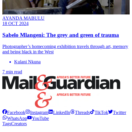
AYANDA MABULU
18 OCT 2024
Sabelo Mlangeni: The grey and green of trauma
Photographer’s homecoming exhibition travels through art, memory
and being black in the West
Kulani Nkuna
7 min read
Facebook
Instagram
LinkedIn
Threads
TikTok
Twitter
WhatsApp
YouTube
Tags
Creators