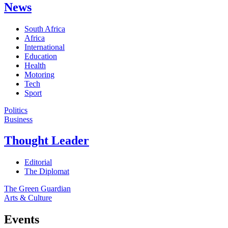
News
South Africa
Africa
International
Education
Health
Motoring
Tech
Sport
Politics
Business
Thought Leader
Editorial
The Diplomat
The Green Guardian
Arts & Culture
Events