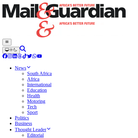
News
South Africa
Africa
International
Education
Health
Motoring
Tech
Sport
Politics
Business
Thought Leader
Editorial