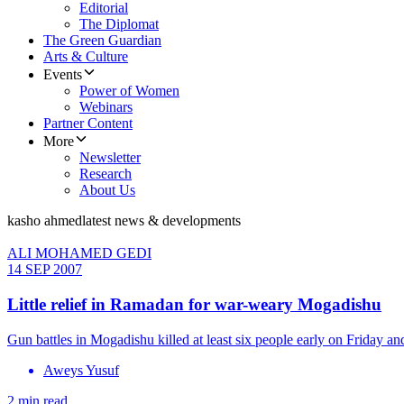
Editorial
The Diplomat
The Green Guardian
Arts & Culture
Events
Power of Women
Webinars
Partner Content
More
Newsletter
Research
About Us
kasho ahmed
latest news & developments
ALI MOHAMED GEDI
14 SEP 2007
Little relief in Ramadan for war-weary Mogadishu
Gun battles in Mogadishu killed at least six people early on Friday a
Aweys Yusuf
2 min read