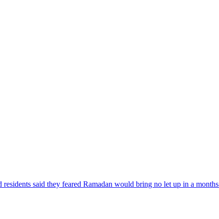
nd residents said they feared Ramadan would bring no let up in a month