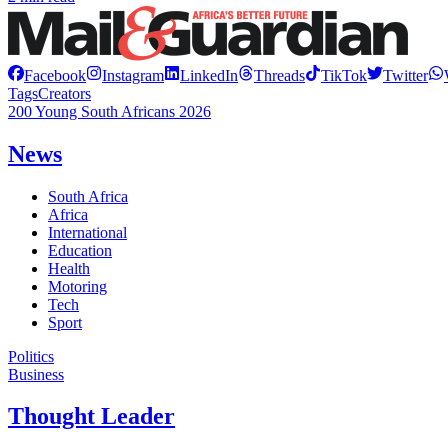
Facebook
Instagram
LinkedIn
Threads
TikTok
Twitter
Tags
Creators
200 Young South Africans 2026
News
South Africa
Africa
International
Education
Health
Motoring
Tech
Sport
Politics
Business
Thought Leader