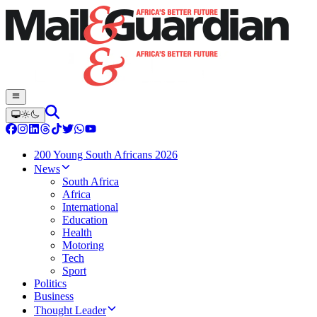
200 Young South Africans 2026
News
South Africa
Africa
International
Education
Health
Motoring
Tech
Sport
Politics
Business
Thought Leader