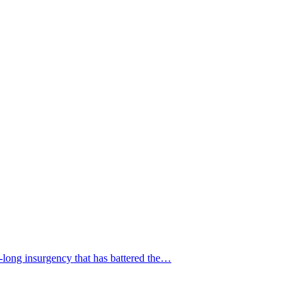
s-long insurgency that has battered the…