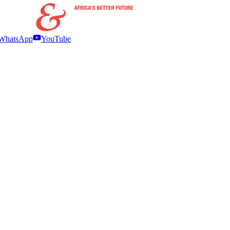
WhatsApp
YouTube