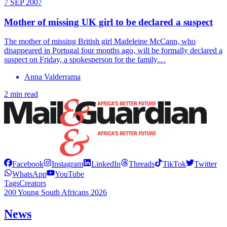
7 SEP 2007
Mother of missing UK girl to be declared a suspect
The mother of missing British girl Madeleine McCann, who
disappeared in Portugal four months ago, will be formally declared a
suspect on Friday, a spokesperson for the family…
Anna Valderrama
2 min read
Facebook
Instagram
LinkedIn
Threads
TikTok
Twitter
WhatsApp
YouTube
Tags
Creators
200 Young South Africans 2026
News