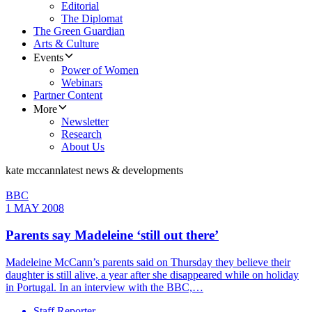
Editorial
The Diplomat
The Green Guardian
Arts & Culture
Events
Power of Women
Webinars
Partner Content
More
Newsletter
Research
About Us
kate mccann
latest news & developments
BBC
1 MAY 2008
Parents say Madeleine ‘still out there’
Madeleine McCann’s parents said on Thursday they believe their
daughter is still alive, a year after she disappeared while on holiday
in Portugal. In an interview with the BBC,…
Staff Reporter