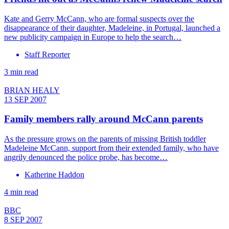
Kate and Gerry McCann, who are formal suspects over the
disappearance of their daughter, Madeleine, in Portugal, launched a
new publicity campaign in Europe to help the search…
Staff Reporter
3 min read
BRIAN HEALY
13 SEP 2007
Family members rally around McCann parents
As the pressure grows on the parents of missing British toddler
Madeleine McCann, support from their extended family, who have
angrily denounced the police probe, has become…
Katherine Haddon
4 min read
BBC
8 SEP 2007