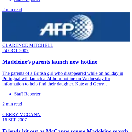
2 min read
CLARENCE MITCHELL
24 OCT 2007
Madeleine’s parents launch new hotline
The parents of a British girl who disappeared while on holiday in
Portugual will launch a 24-hour hotline on Wednesday for
information to help find their daughter. Kate and Gerry…
Staff Reporter
2 min read
GERRY MCCANN
16 SEP 2007
Friends hit out as McCanns renew Madeleine search