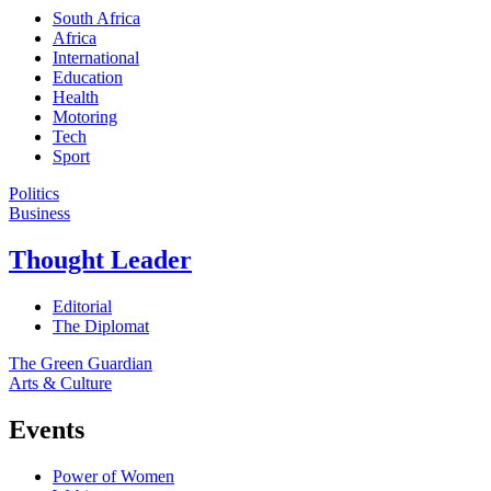
South Africa
Africa
International
Education
Health
Motoring
Tech
Sport
Politics
Business
Thought Leader
Editorial
The Diplomat
The Green Guardian
Arts & Culture
Events
Power of Women