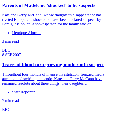
Parents of Madeleine ‘shocked’ to be suspects
Kate and Gerry McCann, whose daughter’s disappearance has
riveted Europe, are shocked to have been declared suspects by
Portuguese police, a spokesperson for the family said on…
Henrique Almeida
3 min read
BBC
8 SEP 2007
Traces of blood turn grieving mother into suspect
Throughout four months of intense investigation, frenzied media
attention and swirling innuendo, Kate and Gerry McCann have
remained resolute about three things: their daughter…
Staff Reporter
7 min read
BBC