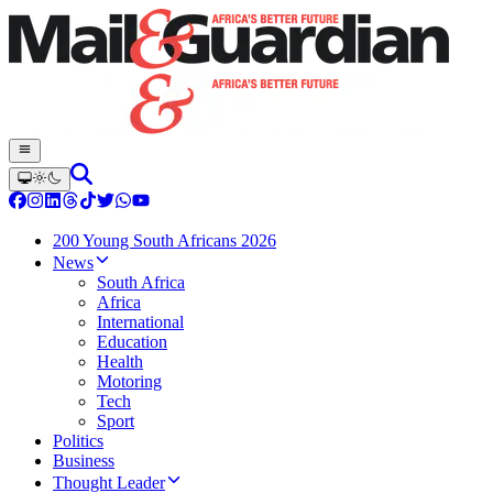
200 Young South Africans 2026
News
South Africa
Africa
International
Education
Health
Motoring
Tech
Sport
Politics
Business
Thought Leader