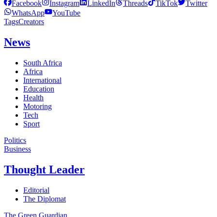
Facebook
Instagram
LinkedIn
Threads
TikTok
Twitter
WhatsApp
YouTube
Tags
Creators
News
South Africa
Africa
International
Education
Health
Motoring
Tech
Sport
Politics
Business
Thought Leader
Editorial
The Diplomat
The Green Guardian