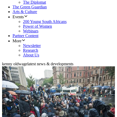
The Diplomat
The Green Guardian
Arts & Culture
Events
200 Young South Africans
Power of Women
Webinars
Partner Content
More
Newsletter
Research
About Us
kenny oldwage
latest news & developments