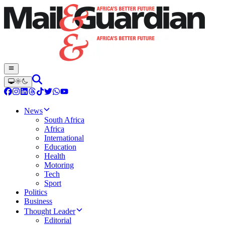
News
South Africa
Africa
International
Education
Health
Motoring
Tech
Sport
Politics
Business
Thought Leader
Editorial