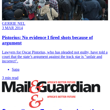
GERRIE NEL
3 MAR 2014
Pistorius: No evidence I fired shots because of
argument
Lawyers for Oscar Pistorius, who has pleaded not guilty, have told a
court that the state’s argument against the track star is "unfair and
incorrect".
Sapa
3 min read