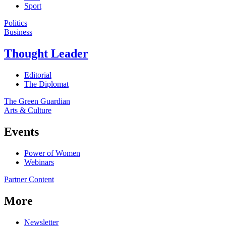
Sport
Politics
Business
Thought Leader
Editorial
The Diplomat
The Green Guardian
Arts & Culture
Events
Power of Women
Webinars
Partner Content
More
Newsletter