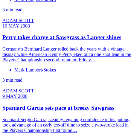
3 min read
ADAM SCOTT
10 MAY 2008
Perry takes charge at Sawgrass as Langer shines
Germany’s Bernhard Langer rolled back the years with a vintage
display while American Kenny Perry eked out a one-shot lead in the
Players Championship second round on Friday.…
Mark Lamport-Stokes
3 min read
ADAM SCOTT
9 MAY 2008
Spaniard Garcia sets pace at breezy Sawgrass
Spaniard Sergio Garcia, steadily regaining confidence in his putting,
took advantage of an early tee-off time to seize a two-stroke lead in
the Players Championship first round…