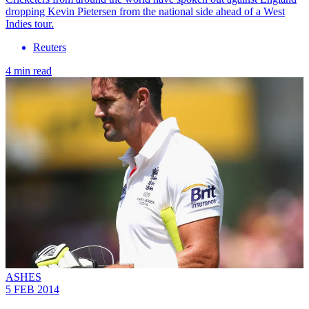
dropping Kevin Pietersen from the national side ahead of a West
Indies tour.
Reuters
4 min read
ASHES
5 FEB 2014