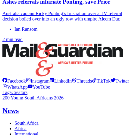
Ashes referrals infuriate Ponting, save Prior
Australia captain Ricky Ponting’s frustration over a TV referral
decision boiled over into an ugly row with umpire Aleem Dar.
Ian Ransom
2 min read
Facebook
Instagram
LinkedIn
Threads
TikTok
Twitter
WhatsApp
YouTube
Tags
Creators
200 Young South Africans 2026
News
South Africa
Africa
International