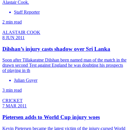
Alastair Cook.
Staff Reporter
2 min read
ALASTAIR COOK
8 JUN 2011
Dilshan’s injury casts shadow over Sri Lanka
Soon after Tillakaratne Dilshan been named man of the match in the
drawn second Test against England he was doubting his prospects
of playing in th
Julian Guyer
3 min read
CRICKET
7 MAR 2011
Pietersen adds to World Cup injury woes
Kevin Pietersen became the latest victim of the injury-cursed World