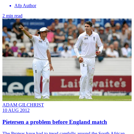
Afp Author
2 min read
ADAM GILCHRIST
10 AUG 2012
Pietersen a problem before England match
The Proteas have had to tread carefully around the South African-