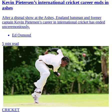
Kevin Pietersen’s international cricket career ends in
ashes
After a dismal show at the Ashes, England batsman and former
captain Kevin Pietersen’s career in international cricket has ended
unceremoniously.
Ed Osmond
5 min read
CRICKET