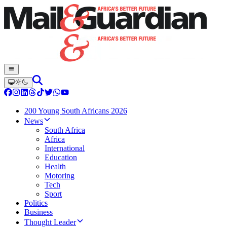
200 Young South Africans 2026
News
South Africa
Africa
International
Education
Health
Motoring
Tech
Sport
Politics
Business
Thought Leader