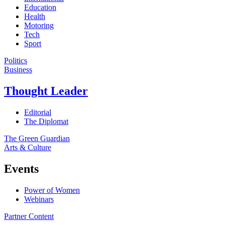
Education
Health
Motoring
Tech
Sport
Politics
Business
Thought Leader
Editorial
The Diplomat
The Green Guardian
Arts & Culture
Events
Power of Women
Webinars
Partner Content