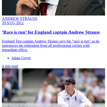
ANDREW STRAUSS
29 AUG 2012
‘Race is run’ for England captain Andrew Strauss
England Test captain Andrew Strauss says his "race is run" as he
announces his retirement from all professional cricket with
immediate effect.
Julian Guyer
4 min read