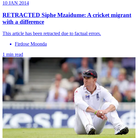
10 JAN 2014
RETRACTED Siphe Mzaidume: A cricket migrant
with a difference
This article has been retracted due to factual errors.
Firdose Moonda
1 min read