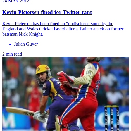
24 MAY 2012
Kevin Pietersen fined for Twitter rant
Kevin Pietersen has been fined an "undisclosed sum" by the
England and Wales Cricket Board after a Twitter attack on former
batsman Nick Knight.
Julian Guyer
2 min read