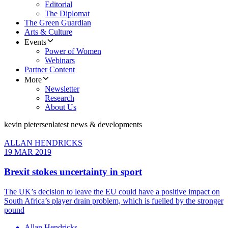
Editorial
The Diplomat
The Green Guardian
Arts & Culture
Events
Power of Women
Webinars
Partner Content
More
Newsletter
Research
About Us
kevin pietersen
latest news & developments
ALLAN HENDRICKS
19 MAR 2019
Brexit stokes uncertainty in sport
The UK’s decision to leave the EU could have a positive impact on
South Africa’s player drain problem, which is fuelled by the stronger
pound
Allan Hendricks