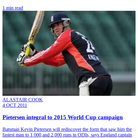
1 min read
ALASTAIR COOK
4 OCT 2011
Pietersen integral to 2015 World Cup campaign
Batsman Kevin Pietersen will rediscover the form that saw him the
fastest man to 1 000 and 2 000 runs in ODIs, says England captain