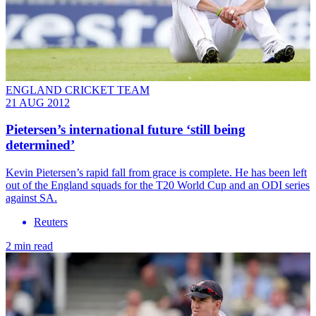
ENGLAND CRICKET TEAM
21 AUG 2012
Pietersen’s international future ‘still being
determined’
Kevin Pietersen’s rapid fall from grace is complete. He has been left
out of the England squads for the T20 World Cup and an ODI series
against SA.
Reuters
2 min read