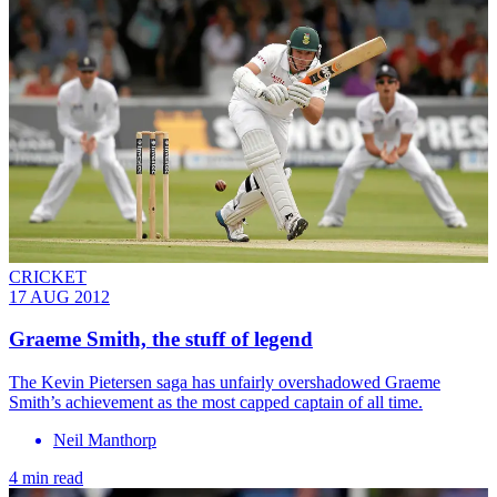
CRICKET
17 AUG 2012
Graeme Smith, the stuff of legend
The Kevin Pietersen saga has unfairly overshadowed Graeme
Smith’s achievement as the most capped captain of all time.
Neil Manthorp
4 min read