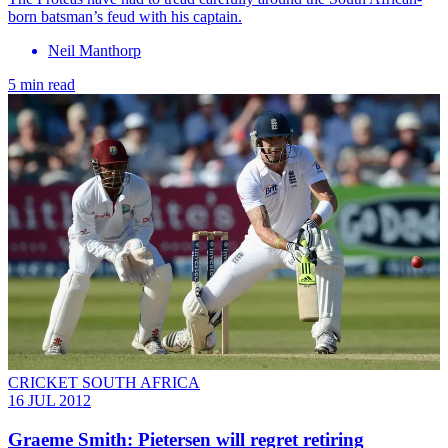
born batsman’s feud with his captain.
Neil Manthorp
5 min read
CRICKET SOUTH AFRICA
16 JUL 2012
Graeme Smith: Pietersen will regret retiring