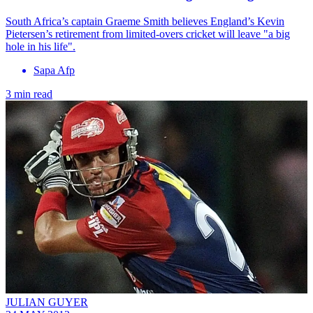
South Africa’s captain Graeme Smith believes England’s Kevin
Pietersen’s retirement from limited-overs cricket will leave "a big
hole in his life".
Sapa Afp
3 min read
JULIAN GUYER