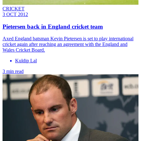
CRICKET
3 OCT 2012
Pietersen back in England cricket team
Axed England batsman Kevin Pietersen is set to play international
cricket again after reaching an agreement with the England and
Wales Cricket Board.
Kuldip Lal
3 min read