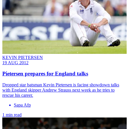
KEVIN PIETERSEN
19 AUG 2012
Pietersen prepares for England talks
Dropped star batsman Kevin Pietersen is facing showdown talks
with England skipper Andrew Strauss next week as he tries to
rescue his career.
Sapa Afp
1 min read