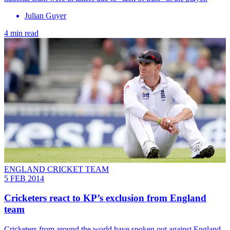
Julian Guyer
4 min read
ENGLAND CRICKET TEAM
5 FEB 2014
Cricketers react to KP’s exclusion from England
team
Cricketers from around the world have spoken out against England