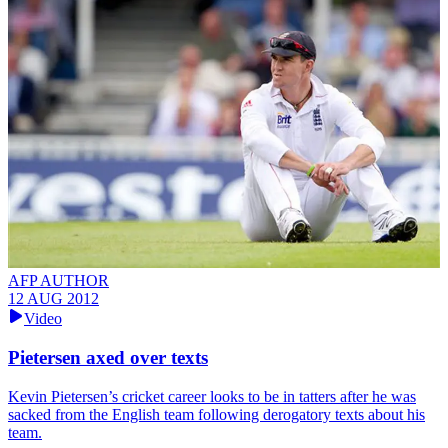
AFP AUTHOR
12 AUG 2012
Video
Pietersen axed over texts
Kevin Pietersen’s cricket career looks to be in tatters after he was
sacked from the English team following derogatory texts about his
team.