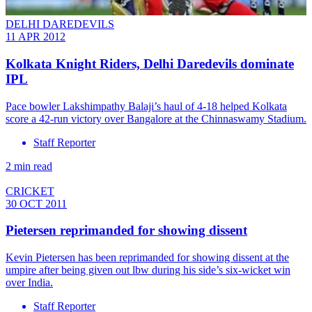
DELHI DAREDEVILS
11 APR 2012
Kolkata Knight Riders, Delhi Daredevils dominate
IPL
Pace bowler Lakshimpathy Balaji’s haul of 4-18 helped Kolkata
score a 42-run victory over Bangalore at the Chinnaswamy Stadium.
Staff Reporter
2 min read
CRICKET
30 OCT 2011
Pietersen reprimanded for showing dissent
Kevin Pietersen has been reprimanded for showing dissent at the
umpire after being given out lbw during his side’s six-wicket win
over India.
Staff Reporter