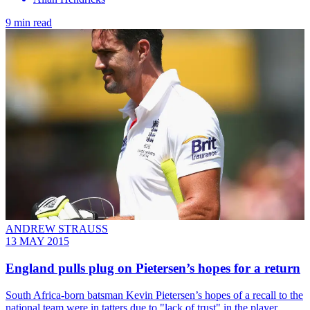
9 min read
ANDREW STRAUSS
13 MAY 2015
England pulls plug on Pietersen’s hopes for a return
South Africa-born batsman Kevin Pietersen’s hopes of a recall to the
national team were in tatters due to "lack of trust" in the player.