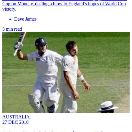
Cup on Monday, dealing a blow to England’s hopes of World Cup
victory.
Dave James
3 min read
AUSTRALIA
27 DEC 2010