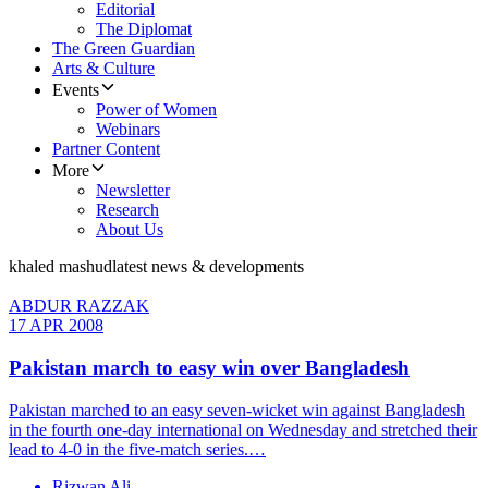
Editorial
The Diplomat
The Green Guardian
Arts & Culture
Events
Power of Women
Webinars
Partner Content
More
Newsletter
Research
About Us
khaled mashud
latest news & developments
ABDUR RAZZAK
17 APR 2008
Pakistan march to easy win over Bangladesh
Pakistan marched to an easy seven-wicket win against Bangladesh
in the fourth one-day international on Wednesday and stretched their
lead to 4-0 in the five-match series.…
Rizwan Ali