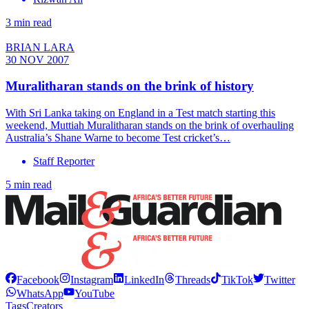
3 min read
BRIAN LARA
30 NOV 2007
Muralitharan stands on the brink of history
With Sri Lanka taking on England in a Test match starting this
weekend, Muttiah Muralitharan stands on the brink of overhauling
Australia’s Shane Warne to become Test cricket’s…
Staff Reporter
5 min read
Facebook
Instagram
LinkedIn
Threads
TikTok
Twitter
WhatsApp
YouTube
Tags
Creators