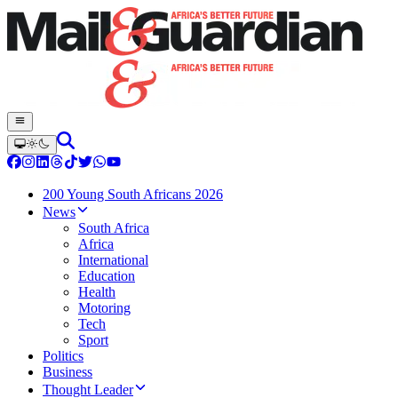
200 Young South Africans 2026
News
South Africa
Africa
International
Education
Health
Motoring
Tech
Sport
Politics
Business
Thought Leader