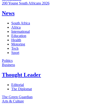
200 Young South Africans 2026
News
South Africa
Africa
International
Education
Health
Motoring
Tech
Sport
Politics
Business
Thought Leader
Editorial
The Diplomat
The Green Guardian
Arts & Culture