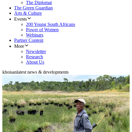
The Diplomat
The Green Guardian
Arts & Culture
Events
200 Young South Africans
Power of Women
Webinars
Partner Content
More
Newsletter
Research
About Us
khoisan
latest news & developments