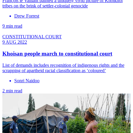
François le Vaillant painted a uniquely vivid picture of Khoikhoi
tribes on the brink of settler-colonial genocide
Drew Forrest
9 min read
CONSTITUTIONAL COURT
9 AUG 2022
Khoisan people march to constitutional court
List of demands includes recognition of indigenous rights and the
scrapping of apartheid racial classification as ‘coloured’
Sonri Naidoo
2 min read