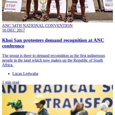
ANC 54TH NATIONAL CONVENTION
16 DEC 2017
Khoi San protesters demand recognition at ANC
conference
The group is there to demand recognition as the first indigenous
people in the land which now makes up the Republic of South
Africa.
Lucas Ledwaba
1 min read