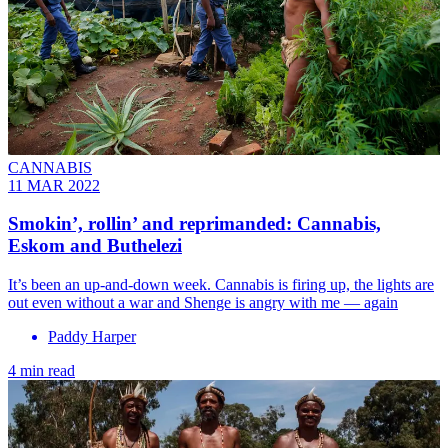
CANNABIS
11 MAR 2022
Smokin’, rollin’ and reprimanded: Cannabis,
Eskom and Buthelezi
It’s been an up-and-down week. Cannabis is firing up, the lights are
out even without a war and Shenge is angry with me — again
Paddy Harper
4 min read