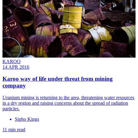
KAROO
14 APR 2016
Karoo way of life under threat from mining
company
Uranium mining is returning to the area, threatening water resources
in a dry region and raising concerns about the spread of radiation
particles.
Sipho Kings
11 min read