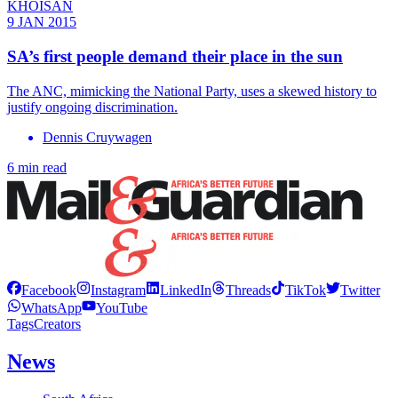
KHOISAN
9 JAN 2015
SA’s first people demand their place in the sun
The ANC, mimicking the National Party, uses a skewed history to
justify ongoing discrimination.
Dennis Cruywagen
6 min read
Facebook
Instagram
LinkedIn
Threads
TikTok
Twitter
WhatsApp
YouTube
Tags
Creators
News