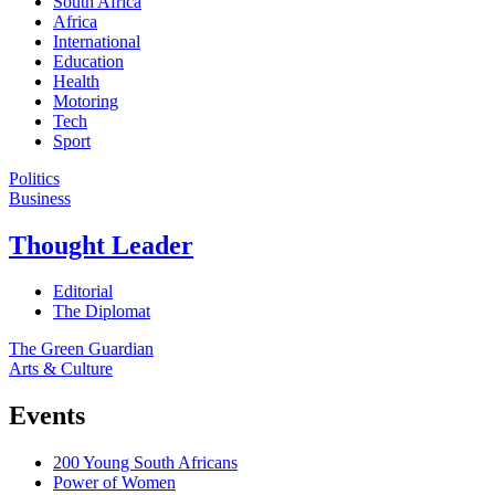
South Africa
Africa
International
Education
Health
Motoring
Tech
Sport
Politics
Business
Thought Leader
Editorial
The Diplomat
The Green Guardian
Arts & Culture
Events
200 Young South Africans
Power of Women