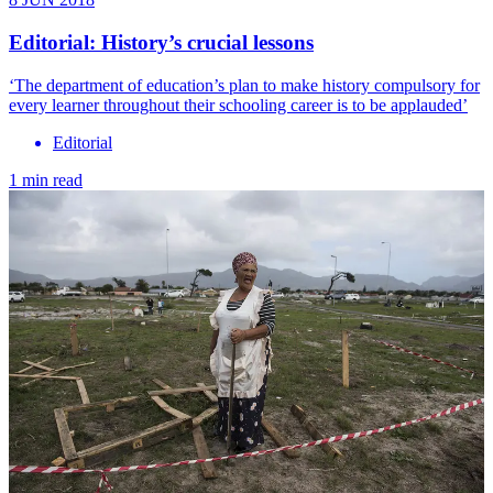
Editorial: History’s crucial lessons
‘​The department of education’s plan to make history compulsory for
every learner throughout their schooling career is to be applauded’
Editorial
1 min read