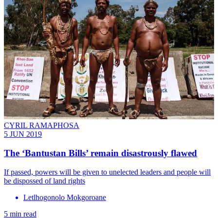
CYRIL RAMAPHOSA
5 JUN 2019
The ‘Bantustan Bills’ remain disastrously flawed
If passed, powers will be given to unelected leaders and people will
be dispossed of land rights
Letlhogonolo Mokgoroane
5 min read