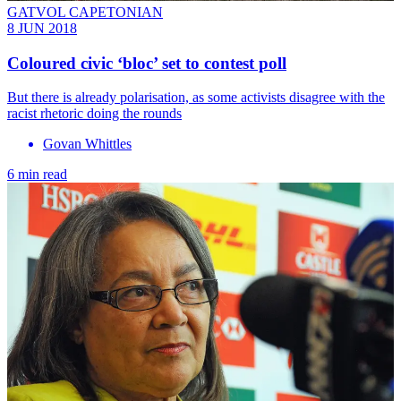
GATVOL CAPETONIAN
8 JUN 2018
Coloured civic ‘bloc’ set to contest poll
But there is already polarisation, as some activists disagree with the
racist rhetoric doing the rounds
Govan Whittles
6 min read