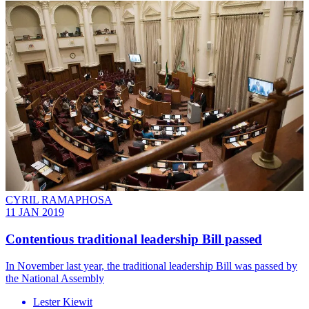
CYRIL RAMAPHOSA
11 JAN 2019
Contentious traditional leadership Bill passed
In November last year, the traditional leadership Bill was passed by
the National Assembly
Lester Kiewit