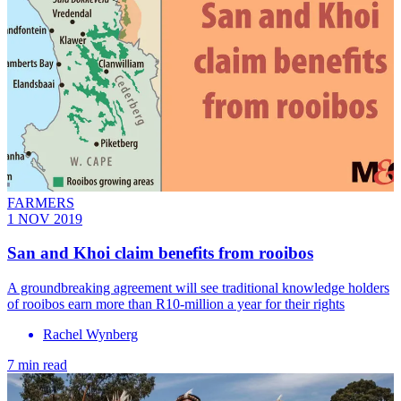
FARMERS
1 NOV 2019
San and Khoi claim benefits from rooibos
A groundbreaking agreement will see traditional knowledge holders
of rooibos earn more than R10-million a year for their rights
Rachel Wynberg
7 min read