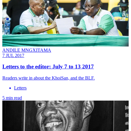
ANDILE MNGXITAMA
7 JUL 2017
Letters to the editor: July 7 to 13 2017
Readers write in about the KhoiSan, and the BLF.
Letters
5 min read