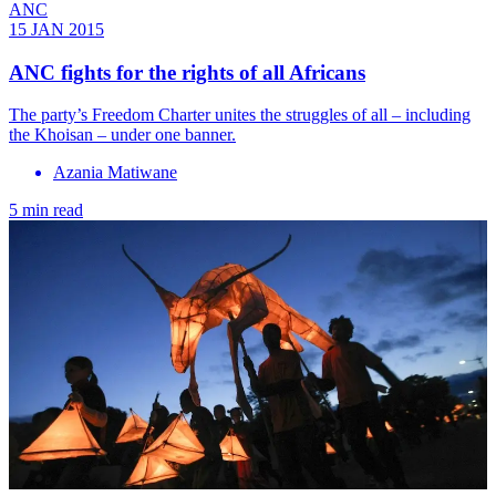
ANC
15 JAN 2015
ANC fights for the rights of all Africans
The party’s Freedom Charter unites the struggles of all – including
the Khoisan – under one banner.
Azania Matiwane
5 min read