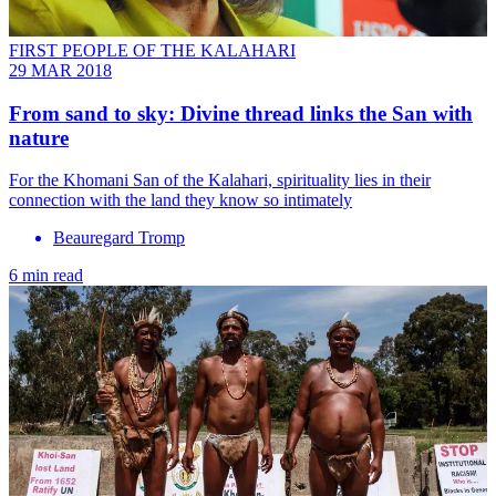
FIRST PEOPLE OF THE KALAHARI
29 MAR 2018
From sand to sky: Divine thread links the San with
nature
For the Khomani San of the Kalahari, spirituality lies in their
connection with the land they know so intimately
Beauregard Tromp
6 min read