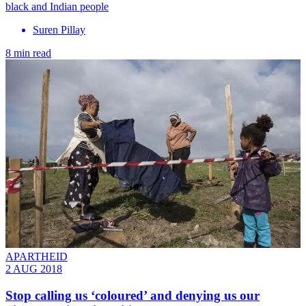
black and Indian people
Suren Pillay
8 min read
APARTHEID
2 AUG 2018
Stop calling us ‘coloured’ and denying us our