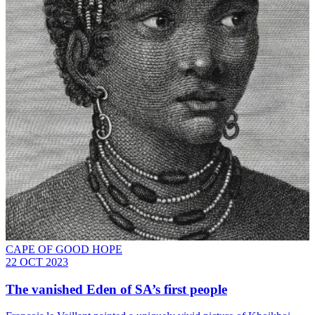
CAPE OF GOOD HOPE
22 OCT 2023
The vanished Eden of SA’s first people