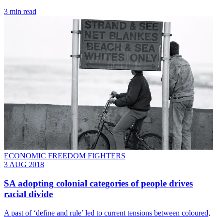
3 min read
ECONOMIC FREEDOM FIGHTERS
3 AUG 2018
SA adopting colonial categories of people drives
racial divide
A past of ‘define and rule’ led to current tensions between coloured,