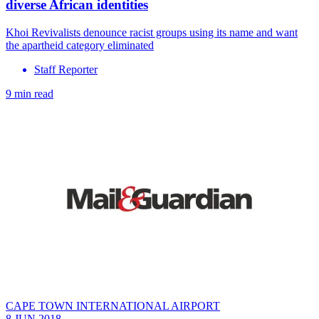
diverse African identities
Khoi Revivalists denounce racist groups using its name and want
the apartheid category eliminated
Staff Reporter
9 min read
CAPE TOWN INTERNATIONAL AIRPORT
8 JUN 2018