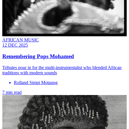
AFRICAN MUSIC
12 DEC 2025
Remembering Pops Mohamed
Tributes pour in for the multi-instrumentalist who blended African
traditions with modern sounds
Rolland Simpi Motaung
7 min read