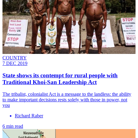
COUNTRY
7 DEC 2019
State shows its contempt for rural people with
Traditional Khoi-San Leadership Act
The tribalist, colonialist Act is a message to the landless: the ability
to make important decisions rests solely with those in power, not
you
Richard Raber
6 min read