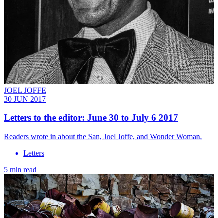
JOEL JOFFE
30 JUN 2017
Letters to the editor: June 30 to July 6 2017
Readers wrote in about the San, Joel Joffe, and Wonder Woman.
Letters
5 min read