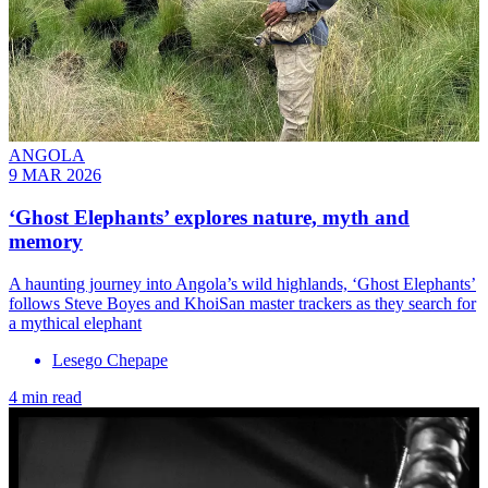
ANGOLA
9 MAR 2026
‘Ghost Elephants’ explores nature, myth and
memory
A haunting journey into Angola’s wild highlands, ‘Ghost Elephants’
follows Steve Boyes and KhoiSan master trackers as they search for
a mythical elephant
Lesego Chepape
4 min read