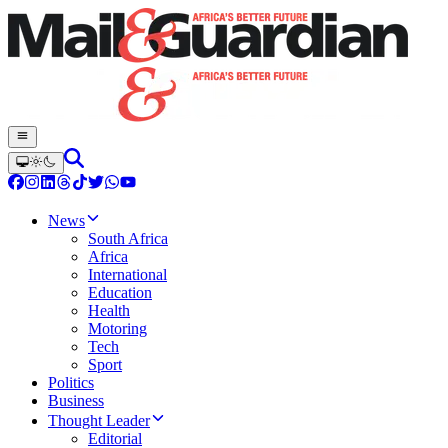
News
South Africa
Africa
International
Education
Health
Motoring
Tech
Sport
Politics
Business
Thought Leader
Editorial