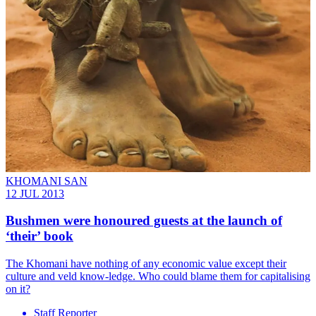
KHOMANI SAN
12 JUL 2013
Bushmen were honoured guests at the launch of
‘their’ book
The Khomani have nothing of any economic value except their
culture and veld know-ledge. Who could blame them for capitalising
on it?
Staff Reporter