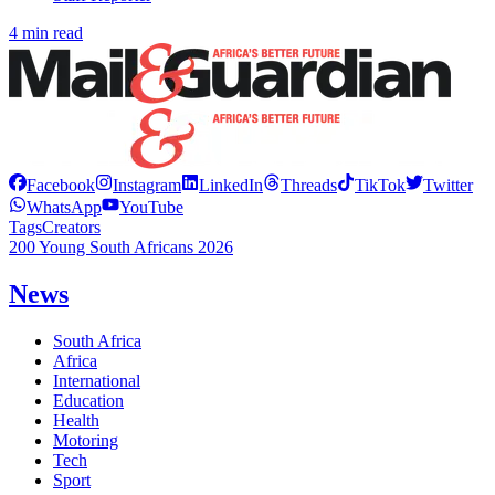
4 min read
Facebook
Instagram
LinkedIn
Threads
TikTok
Twitter
WhatsApp
YouTube
Tags
Creators
200 Young South Africans 2026
News
South Africa
Africa
International
Education
Health
Motoring
Tech
Sport