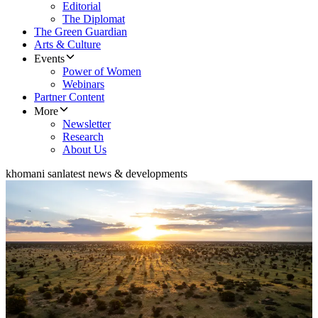
Editorial
The Diplomat
The Green Guardian
Arts & Culture
Events
Power of Women
Webinars
Partner Content
More
Newsletter
Research
About Us
khomani san
latest news & developments