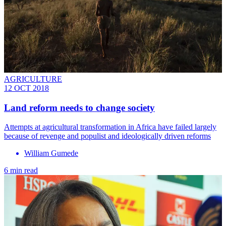
AGRICULTURE
12 OCT 2018
Land reform needs to change society
Attempts at agricultural transformation in Africa have failed largely
because of revenge and populist and ideologically driven reforms
William Gumede
6 min read