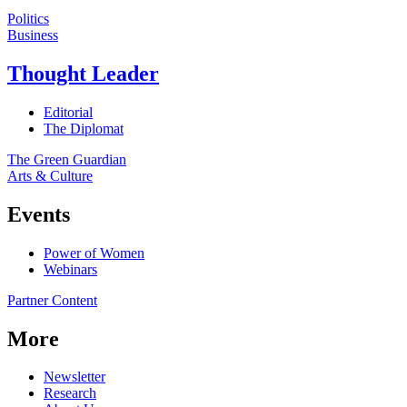
Politics
Business
Thought Leader
Editorial
The Diplomat
The Green Guardian
Arts & Culture
Events
Power of Women
Webinars
Partner Content
More
Newsletter
Research