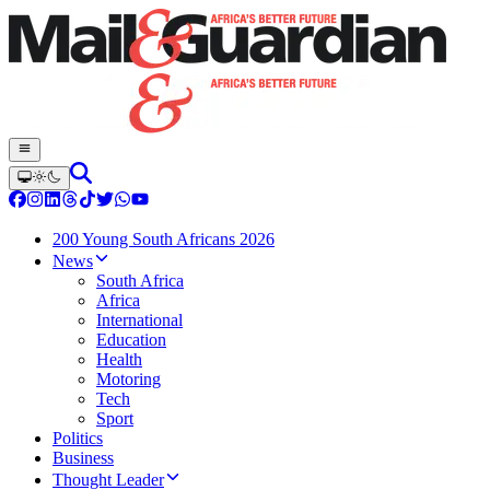
200 Young South Africans 2026
News
South Africa
Africa
International
Education
Health
Motoring
Tech
Sport
Politics
Business
Thought Leader