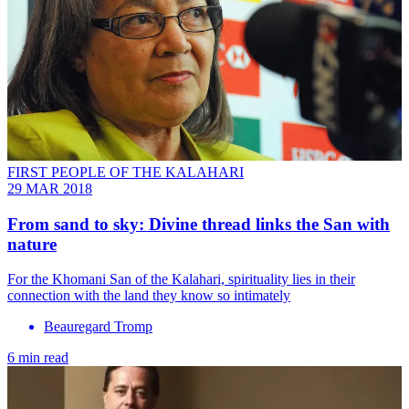
FIRST PEOPLE OF THE KALAHARI
29 MAR 2018
From sand to sky: Divine thread links the San with
nature
For the Khomani San of the Kalahari, spirituality lies in their
connection with the land they know so intimately
Beauregard Tromp
6 min read