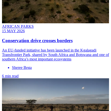
AFRICAN PARKS
15 MAY 2026
Conservation drive crosses borders
An EU-funded initiative has been launched in the Kgalagadi
Transfrontier Park, shared by South Africa and Botswana and one of
southern Africa’s most important ecosystems
Sheree Bega
6 min read