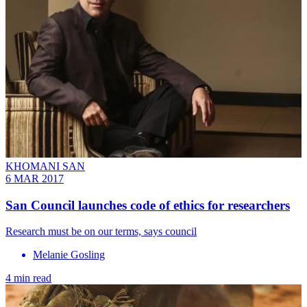
KHOMANI SAN
6 MAR 2017
San Council launches code of ethics for researchers
Research must be on our terms, says council
Melanie Gosling
4 min read