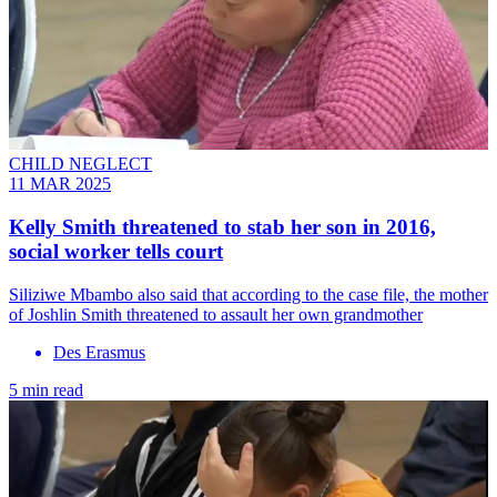
CHILD NEGLECT
11 MAR 2025
Kelly Smith threatened to stab her son in 2016,
social worker tells court
Siliziwe Mbambo also said that according to the case file, the mother
of Joshlin Smith threatened to assault her own grandmother
Des Erasmus
5 min read