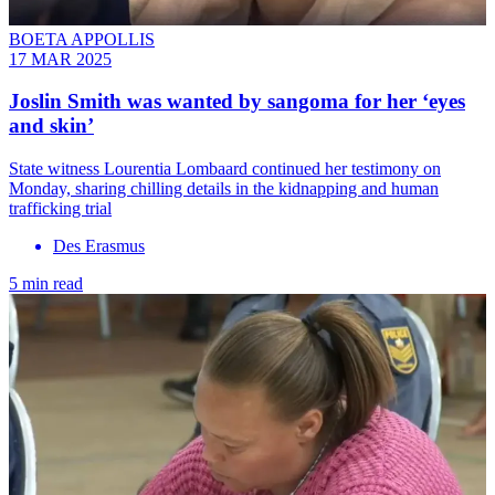
BOETA APPOLLIS
17 MAR 2025
Joslin Smith was wanted by sangoma for her ‘eyes
and skin’
State witness Lourentia Lombaard continued her testimony on
Monday, sharing chilling details in the kidnapping and human
trafficking trial
Des Erasmus
5 min read