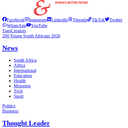
Facebook
Instagram
LinkedIn
Threads
TikTok
Twitter
WhatsApp
YouTube
Tags
Creators
200 Young South Africans 2026
News
South Africa
Africa
International
Education
Health
Motoring
Tech
Sport
Politics
Business
Thought Leader