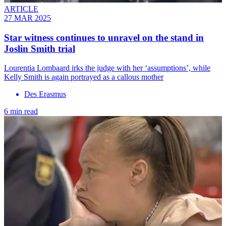
ARTICLE
27 MAR 2025
Star witness continues to unravel on the stand in
Joslin Smith trial
Lourentia Lombaard irks the judge with her ‘assumptions’, while
Kelly Smith is again portrayed as a callous mother
Des Erasmus
6 min read