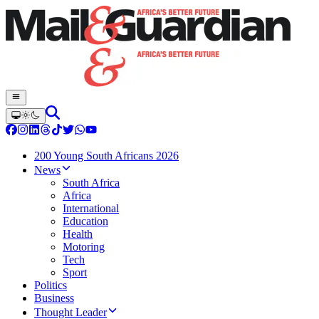
200 Young South Africans 2026
News
South Africa
Africa
International
Education
Health
Motoring
Tech
Sport
Politics
Business
Thought Leader