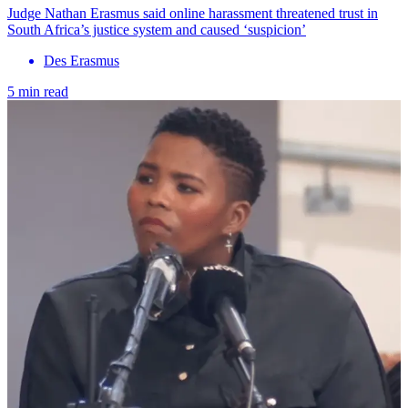
Judge Nathan Erasmus said online harassment threatened trust in
South Africa’s justice system and caused ‘suspicion’
Des Erasmus
5 min read