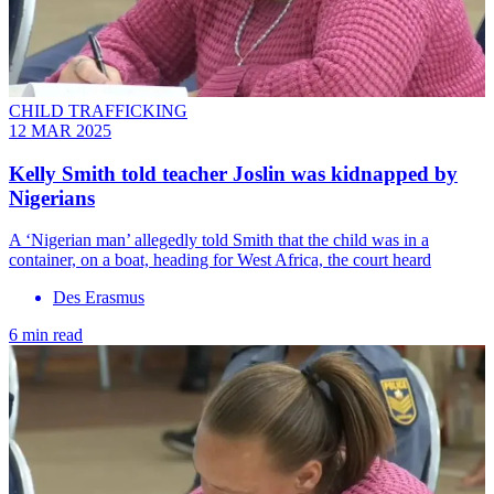
CHILD TRAFFICKING
12 MAR 2025
Kelly Smith told teacher Joslin was kidnapped by
Nigerians
A ‘Nigerian man’ allegedly told Smith that the child was in a
container, on a boat, heading for West Africa, the court heard
Des Erasmus
6 min read