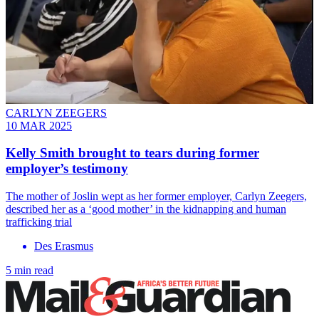
CARLYN ZEEGERS
10 MAR 2025
Kelly Smith brought to tears during former
employer’s testimony
The mother of Joslin wept as her former employer, Carlyn Zeegers,
described her as a ‘good mother’ in the kidnapping and human
trafficking trial
Des Erasmus
5 min read