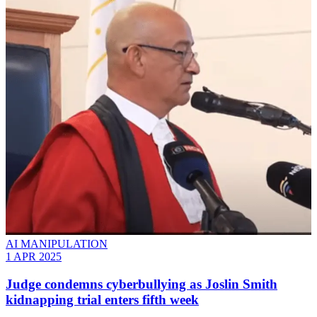
AI MANIPULATION
1 APR 2025
Judge condemns cyberbullying as Joslin Smith
kidnapping trial enters fifth week