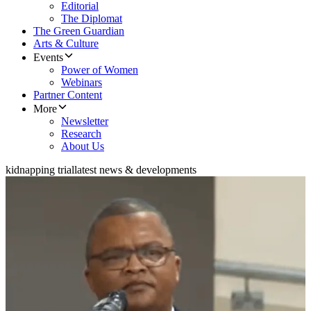
Editorial
The Diplomat
The Green Guardian
Arts & Culture
Events
Power of Women
Webinars
Partner Content
More
Newsletter
Research
About Us
kidnapping trial
latest news & developments