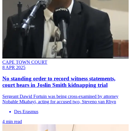
CAPE TOWN COURT
8 APR 2025
No standing order to record witness statements,
court hears in Joslin Smith kidnapping trial
Sergeant Dawid Fortuin was being cross-examined by attorney
Nobahle Mkabayi, acting for accused two, Steveno van Rhyn
Des Erasmus
4 min read