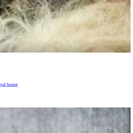
oyal house