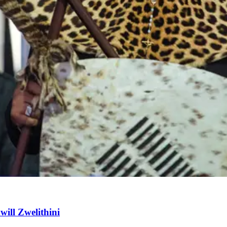
will Zwelithini