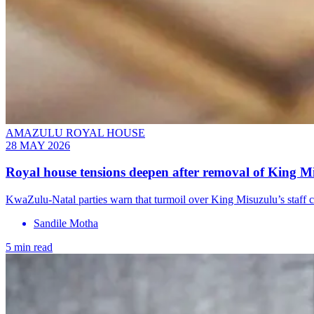
AMAZULU ROYAL HOUSE
28 MAY 2026
Royal house tensions deepen after removal of King Mi
KwaZulu-Natal parties warn that turmoil over King Misuzulu’s staff 
Sandile Motha
5 min read