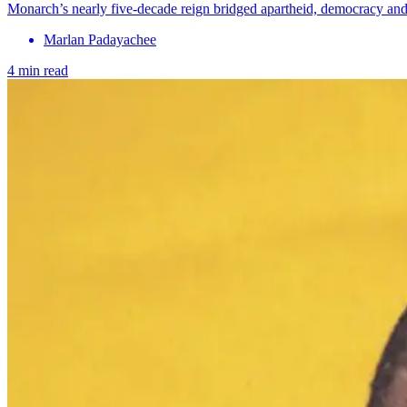
Monarch’s nearly five-decade reign bridged apartheid, democracy and m
Marlan Padayachee
4 min read