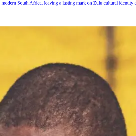
odern South Africa, leaving a lasting mark on Zulu cultural identity a