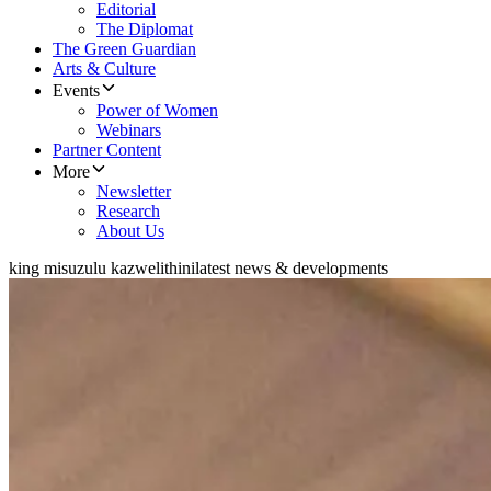
Editorial
The Diplomat
The Green Guardian
Arts & Culture
Events
Power of Women
Webinars
Partner Content
More
Newsletter
Research
About Us
king misuzulu kazwelithini
latest news & developments