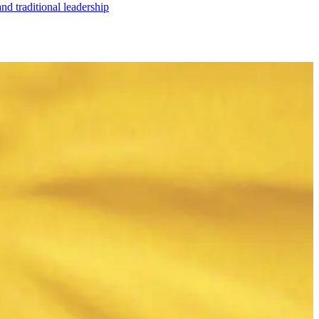
nd traditional leadership