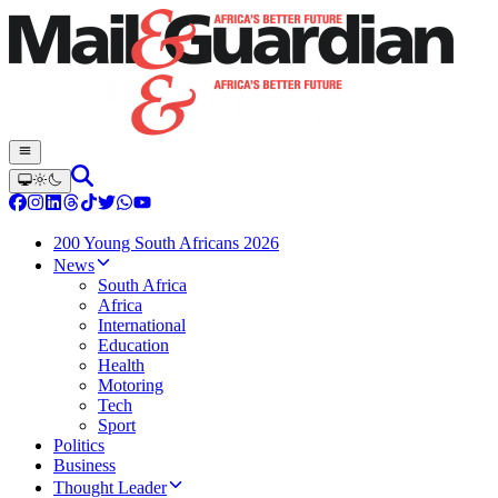
200 Young South Africans 2026
News
South Africa
Africa
International
Education
Health
Motoring
Tech
Sport
Politics
Business
Thought Leader