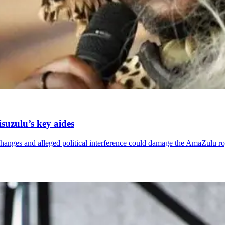
suzulu’s key aides
changes and alleged political interference could damage the AmaZulu r