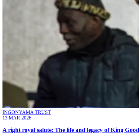
INGONYAMA TRUST
13 MAR 2026
A right royal salute: The life and legacy of King Good