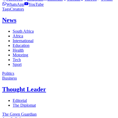
WhatsApp
YouTube
Tags
Creators
News
South Africa
Africa
International
Education
Health
Motoring
Tech
Sport
Politics
Business
Thought Leader
Editorial
The Diplomat
The Green Guardian