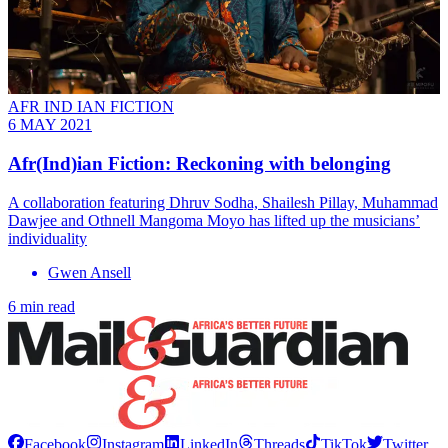
AFR IND IAN FICTION
6 MAY 2021
Afr(Ind)ian Fiction: Reckoning with belonging
A collaboration featuring Dhruv Sodha, Shailesh Pillay, Muhammad
Dawjee and Othnell Mangoma Moyo has lifted up the musicians’
individuality
Gwen Ansell
6 min read
Facebook
Instagram
LinkedIn
Threads
TikTok
Twitter