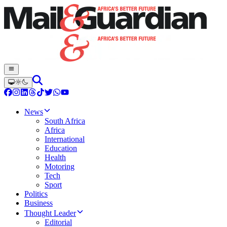
News
South Africa
Africa
International
Education
Health
Motoring
Tech
Sport
Politics
Business
Thought Leader
Editorial