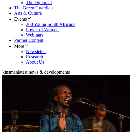
The Diplomat
The Green Guardian
Arts & Culture
Events
200 Young South Africans
Power of Women
Webinars
Partner Content
More
Newsletter
Research
About Us
kinsmen
latest news & developments