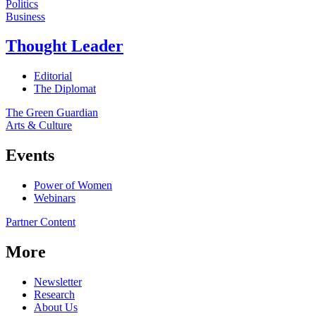
Politics
Business
Thought Leader
Editorial
The Diplomat
The Green Guardian
Arts & Culture
Events
Power of Women
Webinars
Partner Content
More
Newsletter
Research
About Us