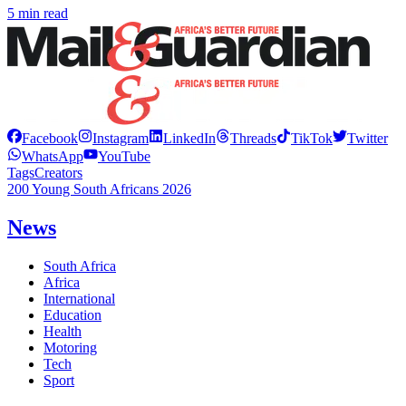
5 min read
Facebook
Instagram
LinkedIn
Threads
TikTok
Twitter
WhatsApp
YouTube
Tags
Creators
200 Young South Africans 2026
News
South Africa
Africa
International
Education
Health
Motoring
Tech
Sport