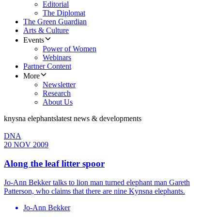
Editorial
The Diplomat
The Green Guardian
Arts & Culture
Events
Power of Women
Webinars
Partner Content
More
Newsletter
Research
About Us
knysna elephants
latest news & developments
DNA
20 NOV 2009
Along the leaf litter spoor
Jo-Ann Bekker talks to lion man turned elephant man Gareth
Patterson, who claims that there are nine Kynsna elephants.
Jo-Ann Bekker