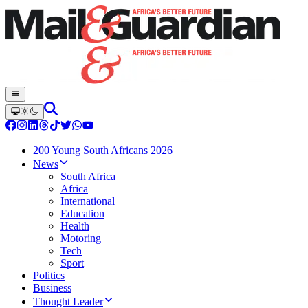
200 Young South Africans 2026
News
South Africa
Africa
International
Education
Health
Motoring
Tech
Sport
Politics
Business
Thought Leader