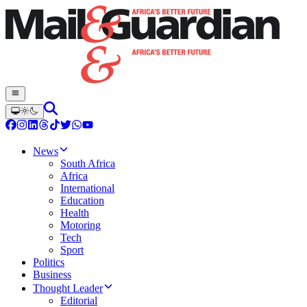
News
South Africa
Africa
International
Education
Health
Motoring
Tech
Sport
Politics
Business
Thought Leader
Editorial