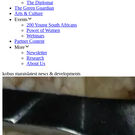
The Diplomat
The Green Guardian
Arts & Culture
Events
200 Young South Africans
Power of Women
Webinars
Partner Content
More
Newsletter
Research
About Us
kobus marais
latest news & developments