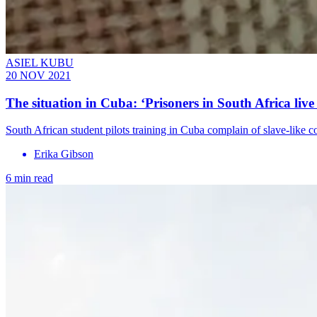
ASIEL KUBU
20 NOV 2021
The situation in Cuba: ‘Prisoners in South Africa live 
South African student pilots training in Cuba complain of slave-like c
Erika Gibson
6 min read