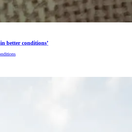
in better conditions’
onditions