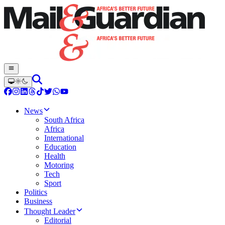
News
South Africa
Africa
International
Education
Health
Motoring
Tech
Sport
Politics
Business
Thought Leader
Editorial