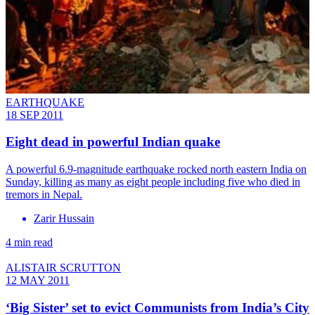
EARTHQUAKE
18 SEP 2011
Eight dead in powerful Indian quake
A powerful 6.9-magnitude earthquake rocked north eastern India on
Sunday, killing as many as eight people including five who died in
tremors in Nepal.
Zarir Hussain
4 min read
ALISTAIR SCRUTTON
12 MAY 2011
‘Big Sister’ set to evict Communists from India’s City