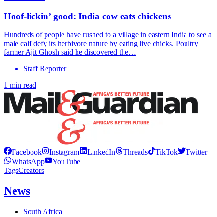
Hoof-lickin’ good: India cow eats chickens
Hundreds of people have rushed to a village in eastern India to see a
male calf defy its herbivore nature by eating live chicks. Poultry
farmer Ajit Ghosh said he discovered the…
Staff Reporter
1 min read
Facebook
Instagram
LinkedIn
Threads
TikTok
Twitter
WhatsApp
YouTube
Tags
Creators
News
South Africa