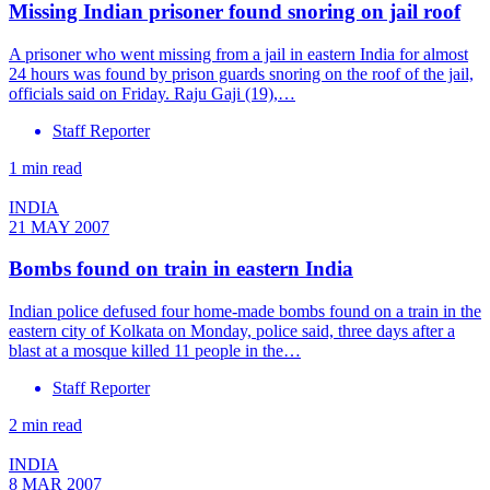
Missing Indian prisoner found snoring on jail roof
A prisoner who went missing from a jail in eastern India for almost
24 hours was found by prison guards snoring on the roof of the jail,
officials said on Friday. Raju Gaji (19),…
Staff Reporter
1 min read
INDIA
21 MAY 2007
Bombs found on train in eastern India
Indian police defused four home-made bombs found on a train in the
eastern city of Kolkata on Monday, police said, three days after a
blast at a mosque killed 11 people in the…
Staff Reporter
2 min read
INDIA
8 MAR 2007