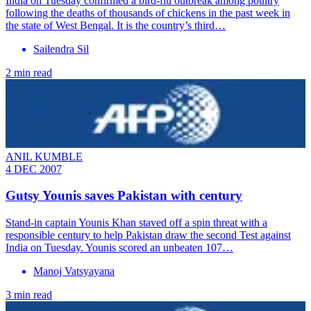
India on Tuesday confirmed a bird-flu outbreak among poultry
following the deaths of thousands of chickens in the past week in
the state of West Bengal. It is the country’s third…
Sailendra Sil
2 min read
ANIL KUMBLE
4 DEC 2007
Gutsy Younis saves Pakistan with century
Stand-in captain Younis Khan staved off a spin threat with a
responsible century to help Pakistan draw the second Test against
India on Tuesday. Younis scored an unbeaten 107…
Manoj Vatsyayana
3 min read