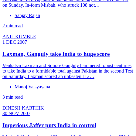
on Sunday. In-form Misbah, who struck 108 not…
Sanjay Rajan
2 min read
ANIL KUMBLE
1 DEC 2007
Laxman, Ganguly take India to huge score
Venkatsai Laxman and Sourav Ganguly hammered robust centuries
to take India to a formidable total against Pakistan in the second Test
on Saturday. Laxman scored an unbeaten 112…
Manoj Vatsyayana
3 min read
DINESH KARTHIK
30 NOV 2007
Imperious Jaffer puts India in control