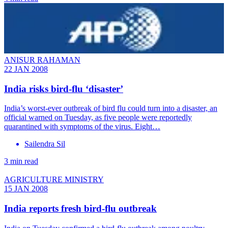
ANISUR RAHAMAN
22 JAN 2008
India risks bird-flu ‘disaster’
India’s worst-ever outbreak of bird flu could turn into a disaster, an
official warned on Tuesday, as five people were reportedly
quarantined with symptoms of the virus. Eight…
Sailendra Sil
3 min read
AGRICULTURE MINISTRY
15 JAN 2008
India reports fresh bird-flu outbreak