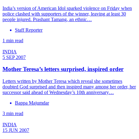
India’s version of American Idol sparked violence on Friday when
police clashed with supporters of the winner, leaving at least 30
people injured. Prashant Tamang, an ethnic…
Staff Reporter
1 min read
INDIA
5 SEP 2007
Mother Teresa’s letters surprised, inspired order
Letters written by Mother Teresa which reveal she sometimes
doubted God surprised and then inspired many among her order, her
successor said ahead of Wednesday’s 10th anniversary…
Bappa Majumdar
3 min read
INDIA
15 JUN 2007