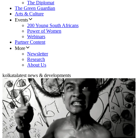
The Diplomat
The Green Guardian
Arts & Culture
Events
200 Young South Africans
Power of Women
Webinars
Partner Content
More
Newsletter
Research
About Us
kolkata
latest news & developments