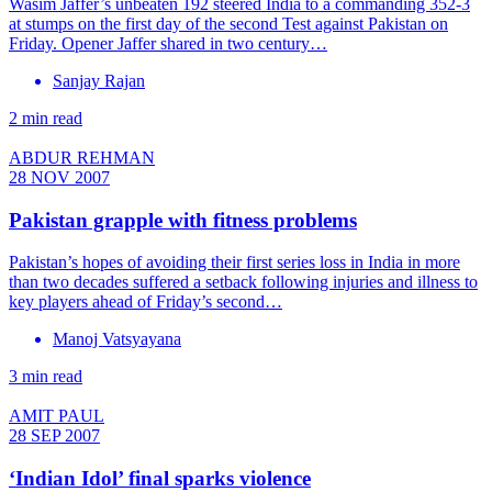
Wasim Jaffer’s unbeaten 192 steered India to a commanding 352-3
at stumps on the first day of the second Test against Pakistan on
Friday. Opener Jaffer shared in two century…
Sanjay Rajan
2 min read
ABDUR REHMAN
28 NOV 2007
Pakistan grapple with fitness problems
Pakistan’s hopes of avoiding their first series loss in India in more
than two decades suffered a setback following injuries and illness to
key players ahead of Friday’s second…
Manoj Vatsyayana
3 min read
AMIT PAUL
28 SEP 2007
‘Indian Idol’ final sparks violence