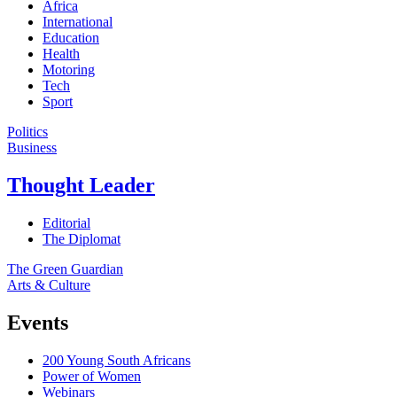
Africa
International
Education
Health
Motoring
Tech
Sport
Politics
Business
Thought Leader
Editorial
The Diplomat
The Green Guardian
Arts & Culture
Events
200 Young South Africans
Power of Women
Webinars