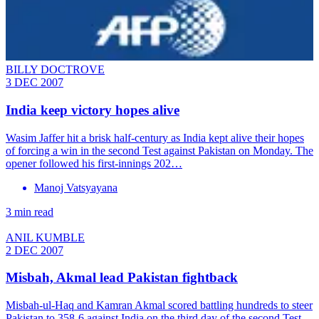
BILLY DOCTROVE
3 DEC 2007
India keep victory hopes alive
Wasim Jaffer hit a brisk half-century as India kept alive their hopes
of forcing a win in the second Test against Pakistan on Monday. The
opener followed his first-innings 202…
Manoj Vatsyayana
3 min read
ANIL KUMBLE
2 DEC 2007
Misbah, Akmal lead Pakistan fightback
Misbah-ul-Haq and Kamran Akmal scored battling hundreds to steer
Pakistan to 358-6 against India on the third day of the second Test