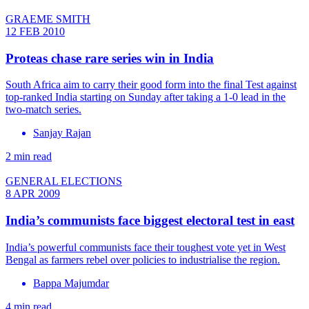
GRAEME SMITH
12 FEB 2010
Proteas chase rare series win in India
South Africa aim to carry their good form into the final Test against
top-ranked India starting on Sunday after taking a 1-0 lead in the
two-match series.
Sanjay Rajan
2 min read
GENERAL ELECTIONS
8 APR 2009
India’s communists face biggest electoral test in east
India’s powerful communists face their toughest vote yet in West
Bengal as farmers rebel over policies to industrialise the region.
Bappa Majumdar
4 min read