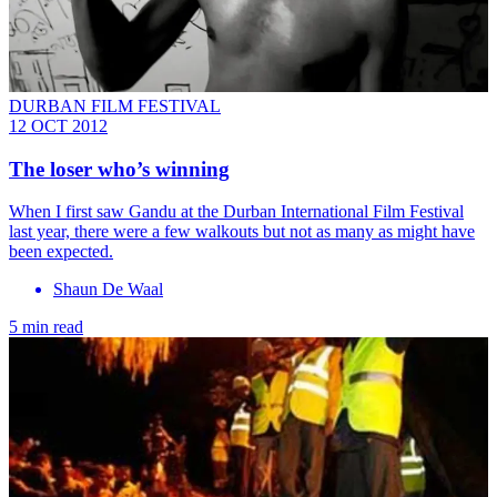
DURBAN FILM FESTIVAL
12 OCT 2012
The loser who’s winning
When I first saw Gandu at the Durban International Film Festival
last year, there were a few walkouts but not as many as might have
been expected.
Shaun De Waal
5 min read