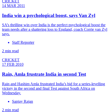
CRICKET
14 MAR 2011
India win a psychological boost, says Van Zyl
SA’s thrilling win over India is the perfect psychological boost the
team needs after a shattering loss to England, coach Corrie van Zyl
says.
Staff Reporter
2 min read
CRICKET
17 FEB 2010
Rain, Amla frustrate India in second Test
Rain and Hashim Amla frustrated India’s bid for a series-levelling
victory in the second and final Test against South Africa on
Wednesday.
Sanjay Rajan
2 min read