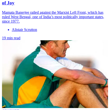
of Joy
Mamata Banerjee railed against the Marxist Left Front, which has
ruled West Bengal, one of India’s most politically important states,
since 1977.
Alistair Scrutton
19 min read