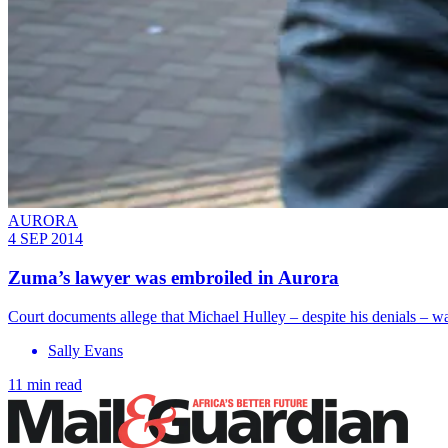
AURORA
4 SEP 2014
Zuma’s lawyer was embroiled in Aurora
Court documents allege that Michael Hulley – despite his denials – wa
Sally Evans
11 min read