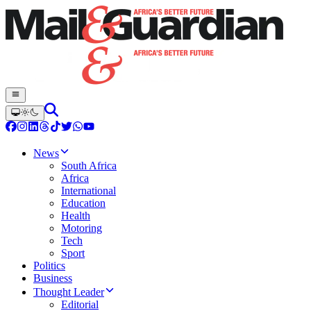
News
South Africa
Africa
International
Education
Health
Motoring
Tech
Sport
Politics
Business
Thought Leader
Editorial