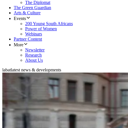
The Diplomat
The Green Guardian
Arts & Culture
Events
200 Young South Africans
Power of Women
Webinars
Partner Content
More
Newsletter
Research
About Us
labat
latest news & developments