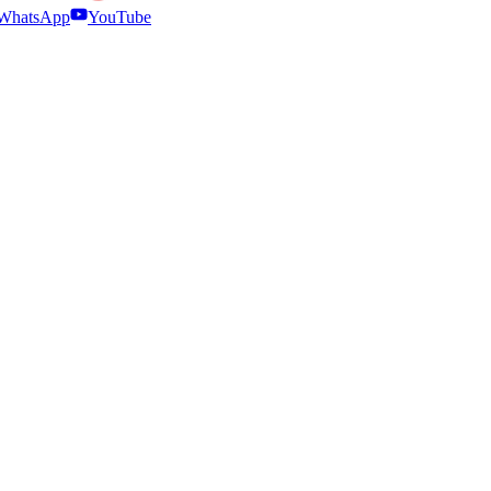
WhatsApp
YouTube