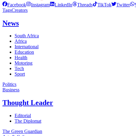
Facebook
Instagram
LinkedIn
Threads
TikTok
Twitter
Tags
Creators
News
South Africa
Africa
International
Education
Health
Motoring
Tech
Sport
Politics
Business
Thought Leader
Editorial
The Diplomat
The Green Guardian