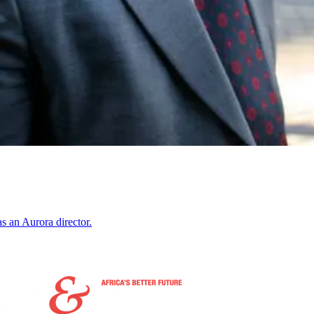
s an Aurora director.