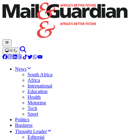
News
South Africa
Africa
International
Education
Health
Motoring
Tech
Sport
Politics
Business
Thought Leader
Editorial