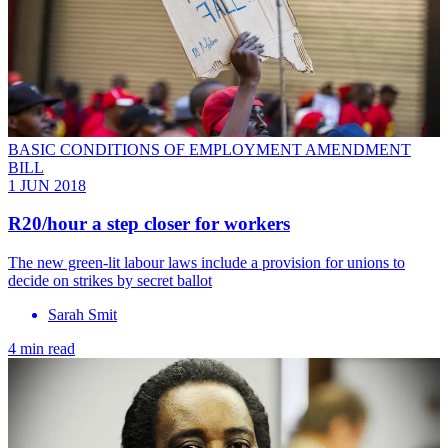
BASIC CONDITIONS OF EMPLOYMENT AMENDMENT
BILL
1 JUN 2018
R20/hour a step closer for workers
The new green-lit labour laws include a provision for unions to
decide on strikes by secret ballot
Sarah Smit
4 min read