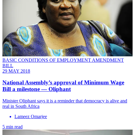
BASIC CONDITIONS OF EMPLOYMENT AMENDMENT
BILL
29 MAY 2018
National Assembly’s approval of Minimum Wage
Bill a milestone — Oliphant
Minister Oliphant says it is a reminder that democracy is alive and
real in South Africa
Lameez Omarjee
5 min read