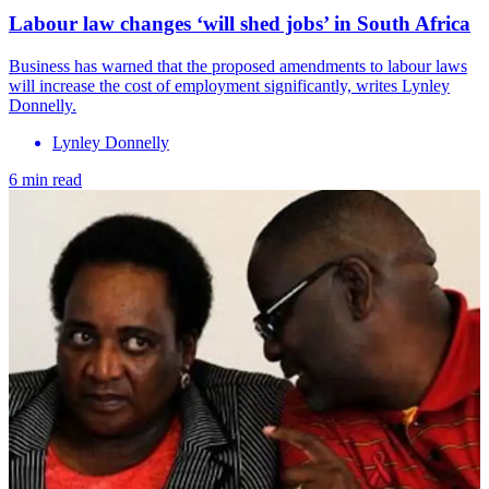
Labour law changes ‘will shed jobs’ in South Africa
Business has warned that the proposed amendments to labour laws
will increase the cost of employment significantly, writes Lynley
Donnelly.
Lynley Donnelly
6 min read