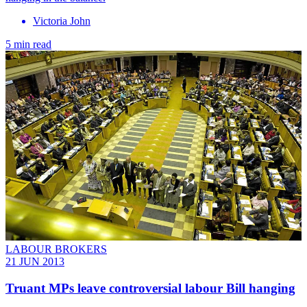
Victoria John
5 min read
LABOUR BROKERS
21 JUN 2013
Truant MPs leave controversial labour Bill hanging