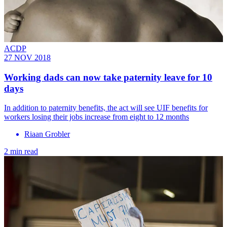
ACDP
27 NOV 2018
Working dads can now take paternity leave for 10
days
In addition to paternity benefits, the act will see UIF benefits for
workers losing their jobs increase from eight to 12 months
Riaan Grobler
2 min read