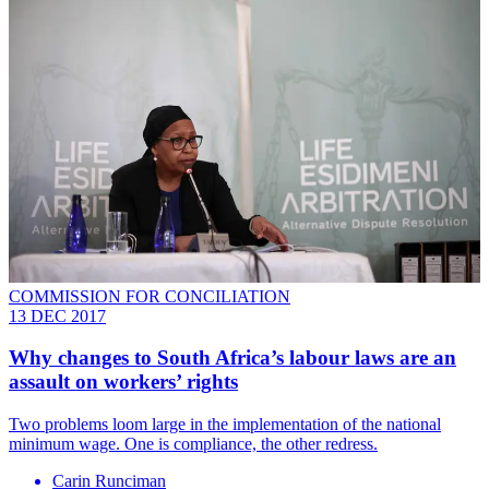
COMMISSION FOR CONCILIATION
13 DEC 2017
Why changes to South Africa’s labour laws are an
assault on workers’ rights
Two problems loom large in the implementation of the national
minimum wage. One is compliance, the other redress.
Carin Runciman