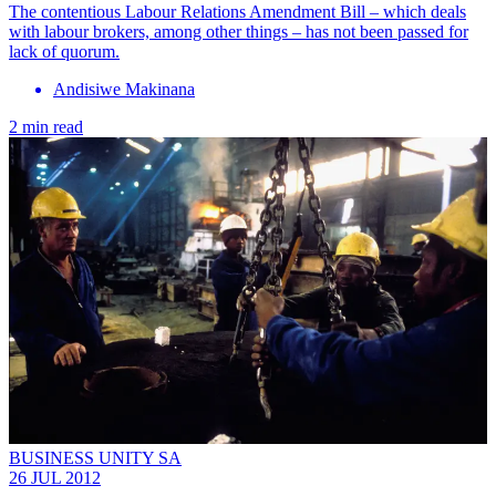
The contentious Labour Relations Amendment Bill – which deals
with labour brokers, among other things – has not been passed for
lack of quorum.
Andisiwe Makinana
2 min read
BUSINESS UNITY SA
26 JUL 2012