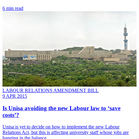
6 min read
LABOUR RELATIONS AMENDMENT BILL
9 APR 2015
Is Unisa avoiding the new Labour law to ‘save
costs’?
Unisa is yet to decide on how to implement the new Labour
Relations Act, but this is affecting university staff whose jobs are
hanging in the balance.