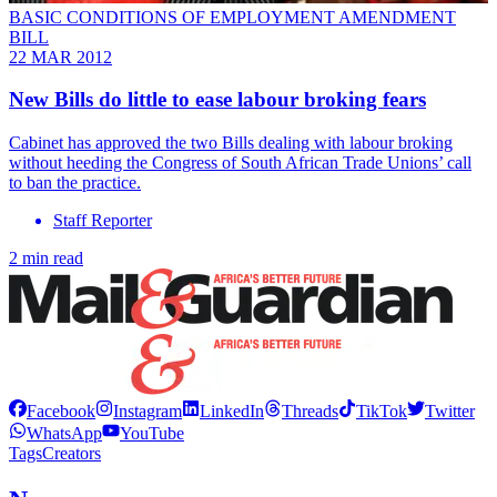
BASIC CONDITIONS OF EMPLOYMENT AMENDMENT
BILL
22 MAR 2012
New Bills do little to ease labour broking fears
Cabinet has approved the two Bills dealing with labour broking
without heeding the Congress of South African Trade Unions’ call
to ban the practice.
Staff Reporter
2 min read
Facebook
Instagram
LinkedIn
Threads
TikTok
Twitter
WhatsApp
YouTube
Tags
Creators