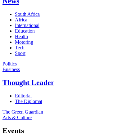
News
South Africa
Africa
International
Education
Health
Motoring
Tech
Sport
Politics
Business
Thought Leader
Editorial
The Diplomat
The Green Guardian
Arts & Culture
Events