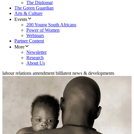
The Diplomat
The Green Guardian
Arts & Culture
Events
200 Young South Africans
Power of Women
Webinars
Partner Content
More
Newsletter
Research
About Us
labour relations amendment bill
latest news & developments