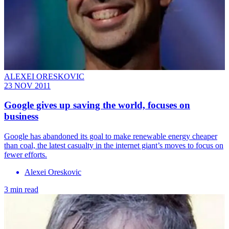
ALEXEI ORESKOVIC
23 NOV 2011
Google gives up saving the world, focuses on
business
Google has abandoned its goal to make renewable energy cheaper
than coal, the latest casualty in the internet giant’s moves to focus on
fewer efforts.
Alexei Oreskovic
3 min read