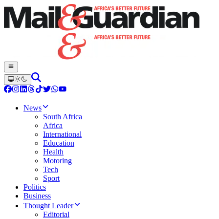
News
South Africa
Africa
International
Education
Health
Motoring
Tech
Sport
Politics
Business
Thought Leader
Editorial