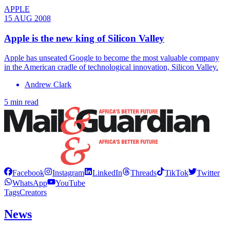
APPLE
15 AUG 2008
Apple is the new king of Silicon Valley
Apple has unseated Google to become the most valuable company
in the American cradle of technological innovation, Silicon Valley.
Andrew Clark
5 min read
Facebook
Instagram
LinkedIn
Threads
TikTok
Twitter
WhatsApp
YouTube
Tags
Creators
News