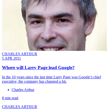
CHARLES ARTHUR
5 APR 2011
Where will Larry Page lead Google?
In the 10 years since the last time Larry Page was Google’s chief
executive, the company has changed a bit.
Charles Arthur
8 min read
CHARLES ARTHUR