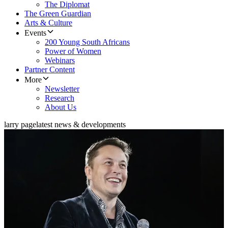
The Diplomat
The Green Guardian
Arts & Culture
Events
200 Young South Africans
Power of Women
Webinars
Partner Content
More
Newsletter
Research
About Us
larry page
latest news & developments