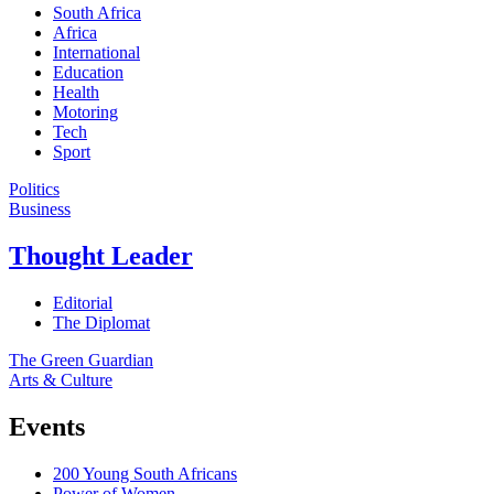
South Africa
Africa
International
Education
Health
Motoring
Tech
Sport
Politics
Business
Thought Leader
Editorial
The Diplomat
The Green Guardian
Arts & Culture
Events
200 Young South Africans
Power of Women