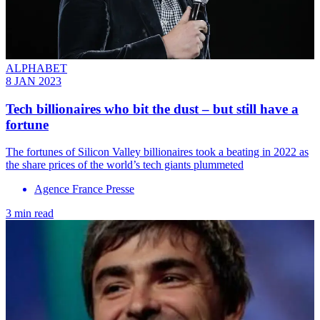
ALPHABET
8 JAN 2023
Tech billionaires who bit the dust – but still have a
fortune
The fortunes of Silicon Valley billionaires took a beating in 2022 as
the share prices of the world’s tech giants plummeted
Agence France Presse
3 min read