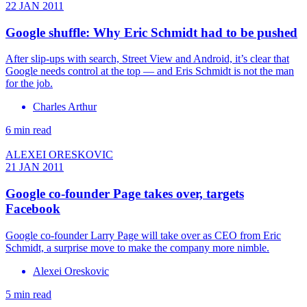
22 JAN 2011
Google shuffle: Why Eric Schmidt had to be pushed
After slip-ups with search, Street View and Android, it’s clear that
Google needs control at the top — and Eris Schmidt is not the man
for the job.
Charles Arthur
6 min read
ALEXEI ORESKOVIC
21 JAN 2011
Google co-founder Page takes over, targets
Facebook
Google co-founder Larry Page will take over as CEO from Eric
Schmidt, a surprise move to make the company more nimble.
Alexei Oreskovic
5 min read