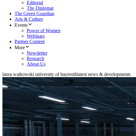
Editorial
The Diplomat
The Green Guardian
Arts & Culture
Events
Power of Women
Webinars
Partner Content
More
Newsletter
Research
About Us
laura watkowski university of bayreuth
latest news & developments