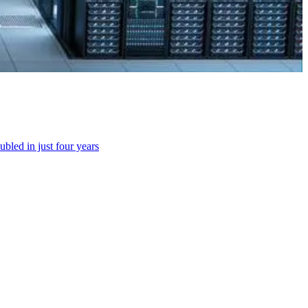
bled in just four years