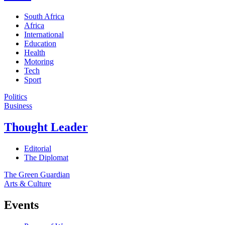
South Africa
Africa
International
Education
Health
Motoring
Tech
Sport
Politics
Business
Thought Leader
Editorial
The Diplomat
The Green Guardian
Arts & Culture
Events