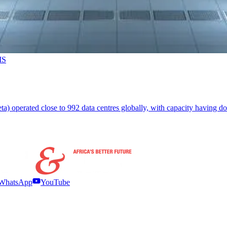
MS
 operated close to 992 data centres globally, with capacity having dou
WhatsApp
YouTube