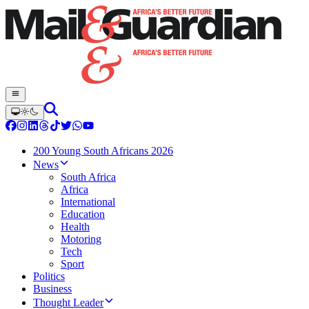
200 Young South Africans 2026
News
South Africa
Africa
International
Education
Health
Motoring
Tech
Sport
Politics
Business
Thought Leader