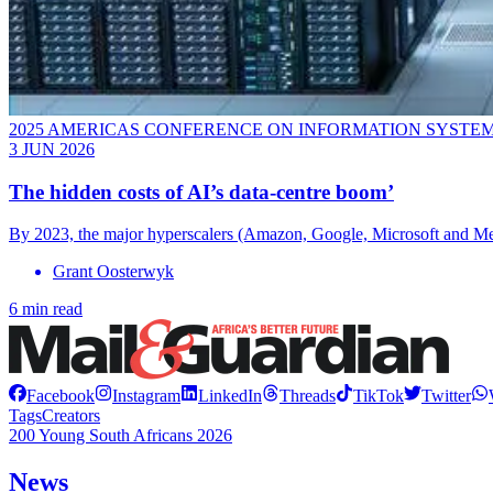
2025 AMERICAS CONFERENCE ON INFORMATION SYSTE
3 JUN 2026
The hidden costs of AI’s data-centre boom’
By 2023, the major hyperscalers (Amazon, Google, Microsoft and Meta)
Grant Oosterwyk
6 min read
Facebook
Instagram
LinkedIn
Threads
TikTok
Twitter
Tags
Creators
200 Young South Africans 2026
News