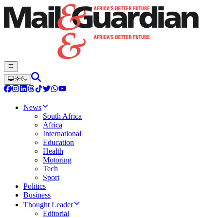
News
South Africa
Africa
International
Education
Health
Motoring
Tech
Sport
Politics
Business
Thought Leader
Editorial