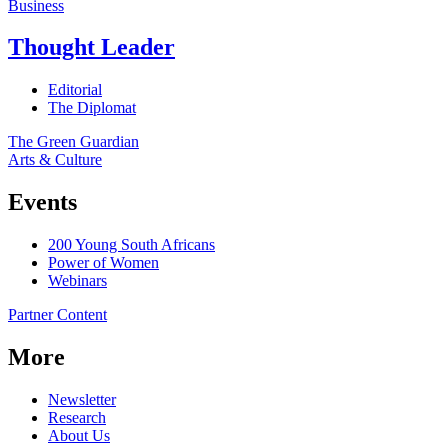
Business
Thought Leader
Editorial
The Diplomat
The Green Guardian
Arts & Culture
Events
200 Young South Africans
Power of Women
Webinars
Partner Content
More
Newsletter
Research
About Us