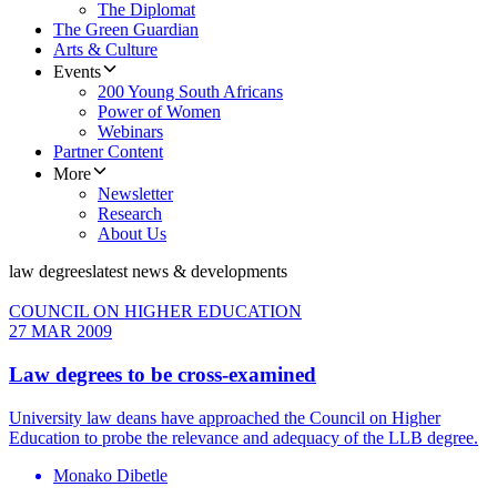
The Diplomat
The Green Guardian
Arts & Culture
Events
200 Young South Africans
Power of Women
Webinars
Partner Content
More
Newsletter
Research
About Us
law degrees
latest news & developments
COUNCIL ON HIGHER EDUCATION
27 MAR 2009
Law degrees to be cross-examined
University law deans have approached the Council on Higher
Education to probe the relevance and adequacy of the LLB degree.
Monako Dibetle