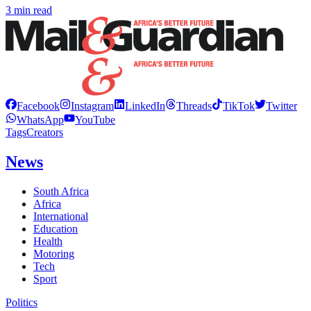
3 min read
Facebook
Instagram
LinkedIn
Threads
TikTok
Twitter
WhatsApp
YouTube
Tags
Creators
News
South Africa
Africa
International
Education
Health
Motoring
Tech
Sport
Politics