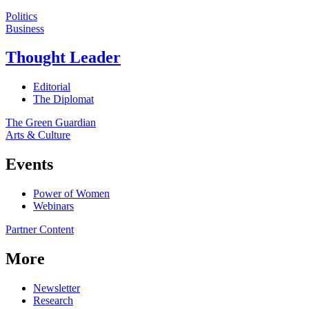
Politics
Business
Thought Leader
Editorial
The Diplomat
The Green Guardian
Arts & Culture
Events
Power of Women
Webinars
Partner Content
More
Newsletter
Research