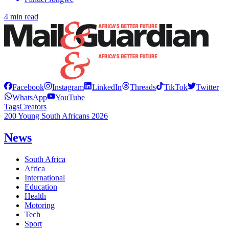
4 min read
Facebook
Instagram
LinkedIn
Threads
TikTok
Twitter
WhatsApp
YouTube
Tags
Creators
200 Young South Africans 2026
News
South Africa
Africa
International
Education
Health
Motoring
Tech
Sport