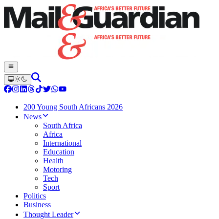
200 Young South Africans 2026
News
South Africa
Africa
International
Education
Health
Motoring
Tech
Sport
Politics
Business
Thought Leader