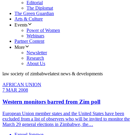
Editorial
The Diplomat
The Green Guardian
Arts & Culture
Events
Power of Women
Webinars
Partner Content
More
Newsletter
Research
About Us
law society of zimbabwe
latest news & developments
AFRICAN UNION
7 MAR 2008
Western monitors barred from Zim poll
European Union member states and the United States have been
excluded from a list of observers who will be invited to monitor the
March 29 general elections in Zimbabwe, the…
Fanuel Jongwe