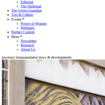
Editorial
The Diplomat
The Green Guardian
Arts & Culture
Events
Power of Women
Webinars
Partner Content
More
Newsletter
Research
About Us
lawrence lemaoana
latest news & developments