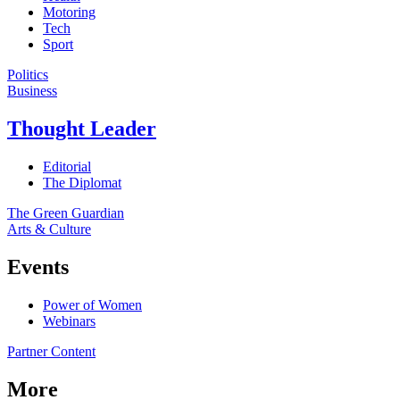
Motoring
Tech
Sport
Politics
Business
Thought Leader
Editorial
The Diplomat
The Green Guardian
Arts & Culture
Events
Power of Women
Webinars
Partner Content
More