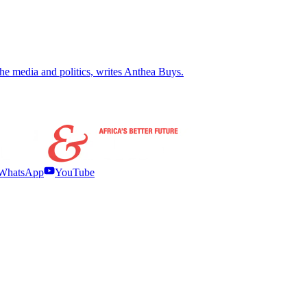
the media and politics, writes Anthea Buys.
WhatsApp
YouTube