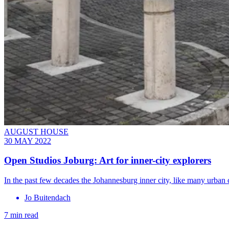
AUGUST HOUSE
30 MAY 2022
Open Studios Joburg: Art for inner-city explorers
In the past few decades the Johannesburg inner city, like many urban
Jo Buitendach
7 min read