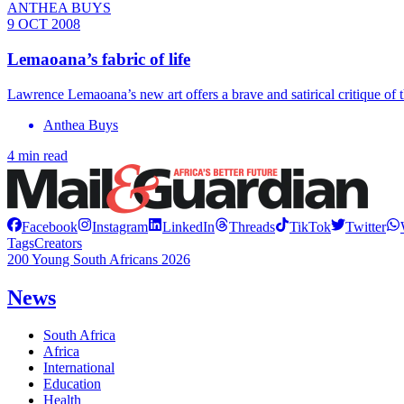
ANTHEA BUYS
9 OCT 2008
Lemaoana’s fabric of life
Lawrence Lemaoana’s new art offers a brave and satirical critique of 
Anthea Buys
4 min read
Facebook
Instagram
LinkedIn
Threads
TikTok
Twitter
Tags
Creators
200 Young South Africans 2026
News
South Africa
Africa
International
Education
Health