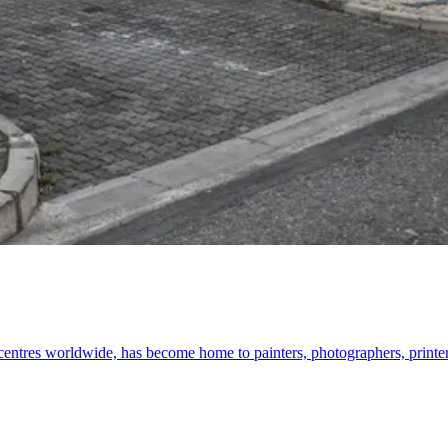
 centres worldwide, has become home to painters, photographers, printe