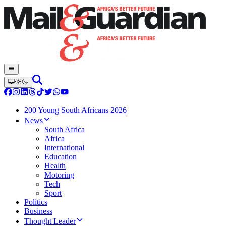
200 Young South Africans 2026
News
South Africa
Africa
International
Education
Health
Motoring
Tech
Sport
Politics
Business
Thought Leader