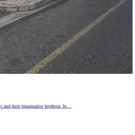
rs and their imaginative brethren. In…