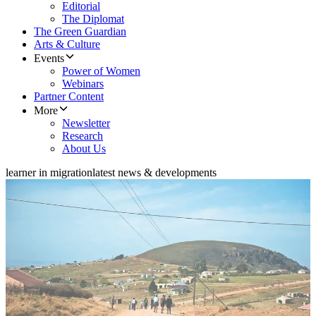
Editorial
The Diplomat
The Green Guardian
Arts & Culture
Events
Power of Women
Webinars
Partner Content
More
Newsletter
Research
About Us
learner in migration
latest news & developments