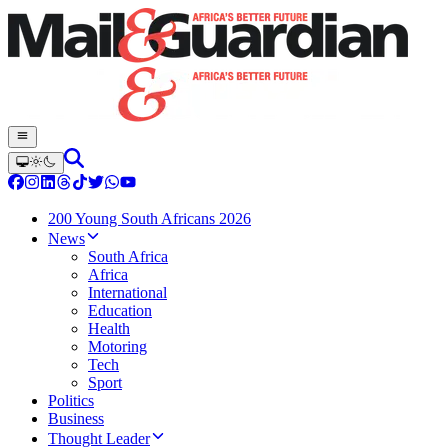
200 Young South Africans 2026
News
South Africa
Africa
International
Education
Health
Motoring
Tech
Sport
Politics
Business
Thought Leader