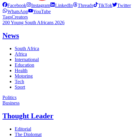
Facebook
Instagram
LinkedIn
Threads
TikTok
Twitter
WhatsApp
YouTube
Tags
Creators
200 Young South Africans 2026
News
South Africa
Africa
International
Education
Health
Motoring
Tech
Sport
Politics
Business
Thought Leader
Editorial
The Diplomat