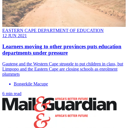
EASTERN CAPE DEPARTMENT OF EDUCATION
12 JUN 2021
Learners moving to other provinces puts education
departments under pressure
Gauteng and the Western Cape struggle to put children in class, but
Limpopo and the Eastern Cape are closing schools as enrolment
plummets
Bongekile Macupe
6 min read