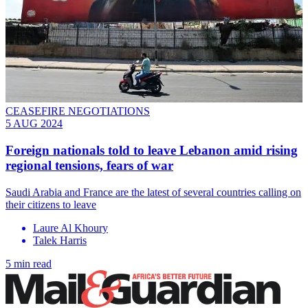
CEASEFIRE NEGOTIATIONS
5 AUG 2024
Foreign nationals told to leave Lebanon amid rising
regional tensions, fears of war
Saudi Arabia and France are the latest of several countries calling on
their citizens to leave
Laure Al Khoury
Talek Harris
5 min read