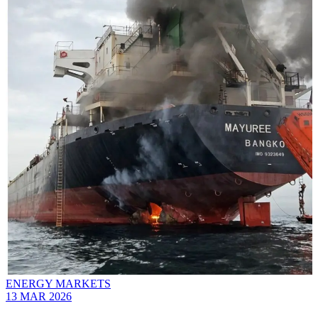
ENERGY MARKETS
13 MAR 2026