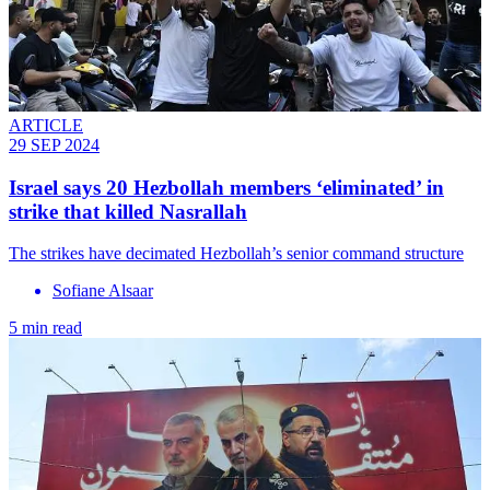
ARTICLE
29 SEP 2024
Israel says 20 Hezbollah members ‘eliminated’ in
strike that killed Nasrallah
The strikes have decimated Hezbollah’s senior command structure
Sofiane Alsaar
5 min read