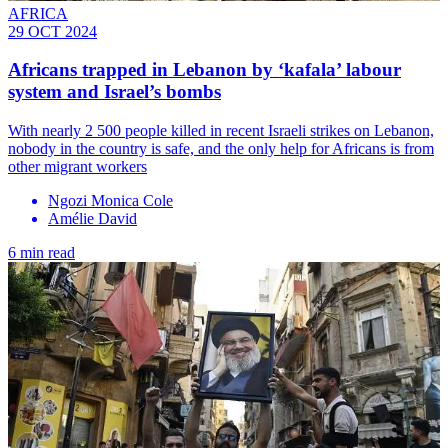
AFRICA
29 OCT 2024
Africans trapped in Lebanon by ‘kafala’ labour
system and Israel’s bombs
With nearly 2 500 people killed in recent Israeli strikes on Lebanon,
nobody in the country is safe, and the only help for Africans is from
other migrant workers
Ngozi Monica Cole
Amélie David
6 min read