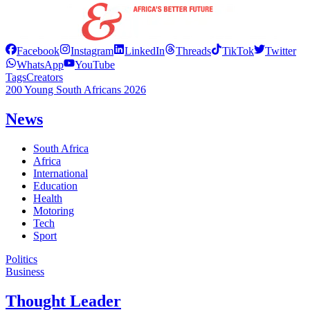
Facebook
Instagram
LinkedIn
Threads
TikTok
Twitter
WhatsApp
YouTube
Tags
Creators
200 Young South Africans 2026
News
South Africa
Africa
International
Education
Health
Motoring
Tech
Sport
Politics
Business
Thought Leader