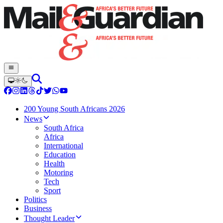
200 Young South Africans 2026
News
South Africa
Africa
International
Education
Health
Motoring
Tech
Sport
Politics
Business
Thought Leader