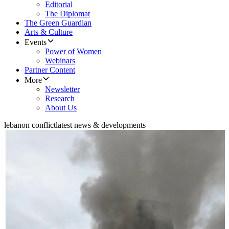
Editorial
The Diplomat
The Green Guardian
Arts & Culture
Events
Power of Women
Webinars
Partner Content
More
Newsletter
Research
About Us
lebanon conflict
latest news & developments