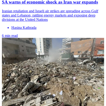
SA warns of economic shock as Iran war expands
Iranian retaliation and Israeli air strikes are spreading across Gulf
states and Lebanon, rattling energy markets and exposing deep
divisions at the United Nations
Hasina Kathrada
6 min read