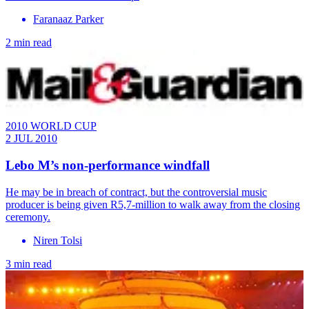
Faranaaz Parker
2 min read
2010 WORLD CUP
2 JUL 2010
Lebo M’s non-performance windfall
He may be in breach of contract, but the controversial music
producer is being given R5,7-million to walk away from the closing
ceremony.
Niren Tolsi
3 min read