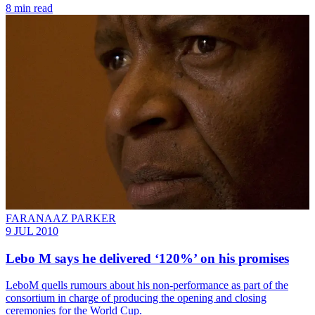
8 min read
FARANAAZ PARKER
9 JUL 2010
Lebo M says he delivered ‘120%’ on his promises
LeboM quells rumours about his non-performance as part of the
consortium in charge of producing the opening and closing
ceremonies for the World Cup.