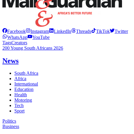
Facebook
Instagram
LinkedIn
Threads
TikTok
Twitter
WhatsApp
YouTube
Tags
Creators
200 Young South Africans 2026
News
South Africa
Africa
International
Education
Health
Motoring
Tech
Sport
Politics
Business