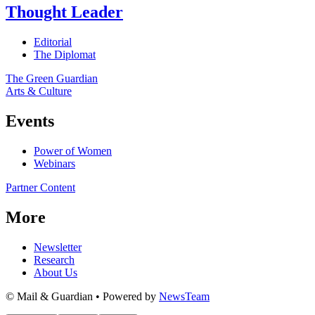
Thought Leader
Editorial
The Diplomat
The Green Guardian
Arts & Culture
Events
Power of Women
Webinars
Partner Content
More
Newsletter
Research
About Us
© Mail & Guardian • Powered by
NewsTeam