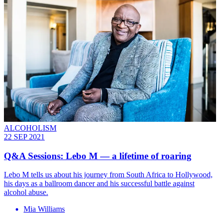
ALCOHOLISM
22 SEP 2021
Q&A Sessions: Lebo M — a lifetime of roaring
Lebo M tells us about his journey from South Africa to Hollywood,
his days as a ballroom dancer and his successful battle against
alcohol abuse.
Mia Williams