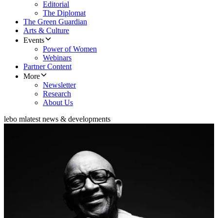
Editorial
The Diplomat
The Green Guardian
Arts & Culture
Events
Power of Women
Webinars
Partner Content
More
Newsletter
Research
About Us
lebo m
latest news & developments