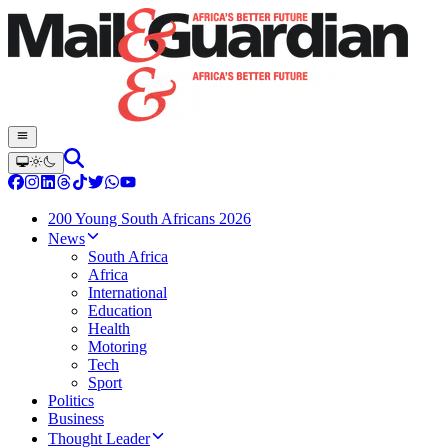
200 Young South Africans 2026
News
South Africa
Africa
International
Education
Health
Motoring
Tech
Sport
Politics
Business
Thought Leader