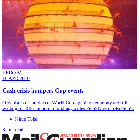
LEBO M
16 APR 2010
Cash crisis hampers Cup events
Organisers of the Soccer World Cup opening ceremony are still
waiting for R80-million in funding, writes <em>Niren Tolsi</em>.
Niren Tolsi
3 min read