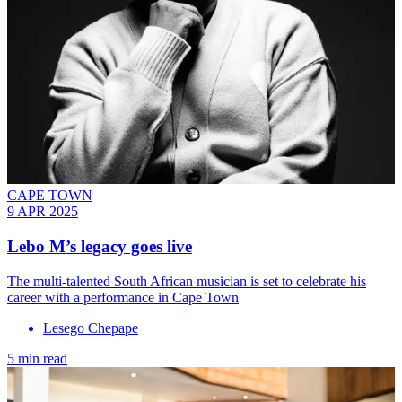
CAPE TOWN
9 APR 2025
Lebo M’s legacy goes live
The multi-talented South African musician is set to celebrate his
career with a performance in Cape Town
Lesego Chepape
5 min read