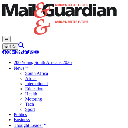
200 Young South Africans 2026
News
South Africa
Africa
International
Education
Health
Motoring
Tech
Sport
Politics
Business
Thought Leader