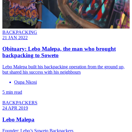
BACKPACKING
21 JAN 2022
Obituary: Lebo Malepa, the man who brought
backpacking to Soweto
Lebo Malepa built his backpacking operation from the ground up,
but shared his success with his neighbours
Oupa Nkosi
5 min read
BACKPACKERS
24 APR 2019
Lebo Malepa
Founder: Lebo’s Soweto Backpackers