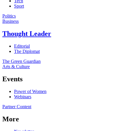
Tech
Sport
Politics
Business
Thought Leader
Editorial
The Diplomat
The Green Guardian
Arts & Culture
Events
Power of Women
Webinars
Partner Content
More