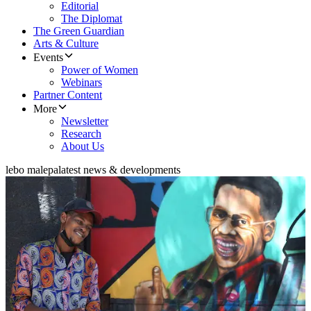
Editorial
The Diplomat
The Green Guardian
Arts & Culture
Events
Power of Women
Webinars
Partner Content
More
Newsletter
Research
About Us
lebo malepa
latest news & developments