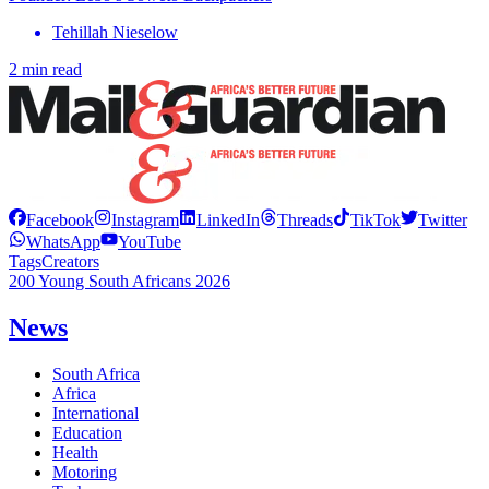
Tehillah Nieselow
2 min read
Facebook
Instagram
LinkedIn
Threads
TikTok
Twitter
WhatsApp
YouTube
Tags
Creators
200 Young South Africans 2026
News
South Africa
Africa
International
Education
Health
Motoring