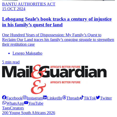
BANTU AUTHORITIES ACT
15 OCT 2024
Lebogang Seale’s book tracks a century of injustice
in his family’s quest for land
One Hundred Years of Dispossession: My Family’s Quest to
Reclaim Our Land traces his family’s ongoing struggle to strengthen
their restitution case
Lesego Makgatho
5 min read
Facebook
Instagram
LinkedIn
Threads
TikTok
Twitter
WhatsApp
YouTube
Tags
Creators
200 Young South Africans 2026