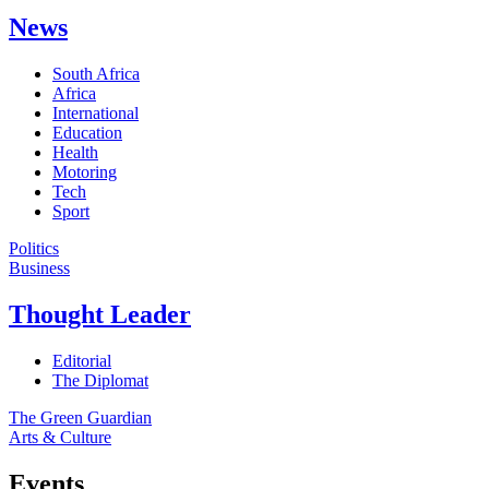
News
South Africa
Africa
International
Education
Health
Motoring
Tech
Sport
Politics
Business
Thought Leader
Editorial
The Diplomat
The Green Guardian
Arts & Culture
Events