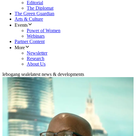
Editorial
The Diplomat
The Green Guardian
Arts & Culture
Events
Power of Women
Webinars
Partner Content
More
Newsletter
Research
About Us
lebogang seale
latest news & developments