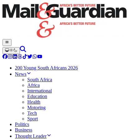
200 Young South Africans 2026
News
South Africa
Africa
International
Education
Health
Motoring
Tech
Sport
Politics
Business
Thought Leader