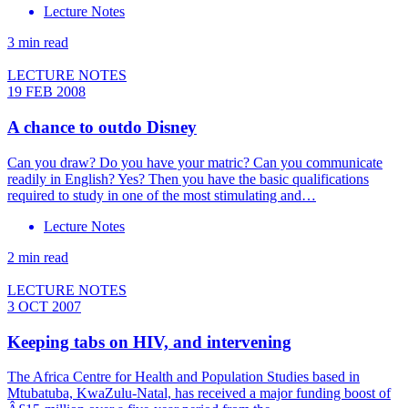
Lecture Notes
3 min read
LECTURE NOTES
19 FEB 2008
A chance to outdo Disney
Can you draw? Do you have your matric? Can you communicate
readily in English? Yes? Then you have the basic qualifications
required to study in one of the most stimulating and…
Lecture Notes
2 min read
LECTURE NOTES
3 OCT 2007
Keeping tabs on HIV, and intervening
The Africa Centre for Health and Population Studies based in
Mtubatuba, KwaZulu-Natal, has received a major funding boost of