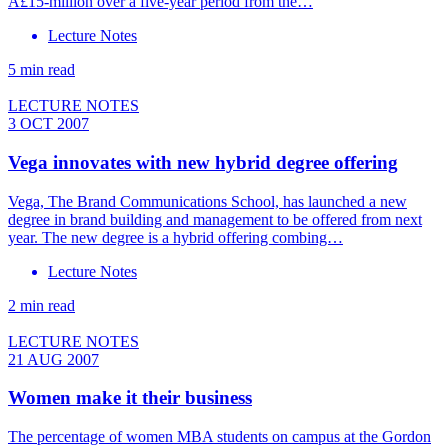
Â£15-million over a five-year period from the…
Lecture Notes
5 min read
LECTURE NOTES
3 OCT 2007
Vega innovates with new hybrid degree offering
Vega, The Brand Communications School, has launched a new
degree in brand building and management to be offered from next
year. The new degree is a hybrid offering combing…
Lecture Notes
2 min read
LECTURE NOTES
21 AUG 2007
Women make it their business
The percentage of women MBA students on campus at the Gordon