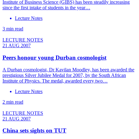
Institute of Business Science (GIBS) has been steadily increasing
since the first intake of students in the year…
Lecture Notes
3 min read
LECTURE NOTES
21 AUG 2007
Peers honour young Durban cosmologist
A Durban cosmologist, Dr Kavilan Moodley, has been awarded the
prestigious Silver Jubilee Medal for 2007, by the South African
Institute of Physics. The medal, awarded every two…
Lecture Notes
2 min read
LECTURE NOTES
21 AUG 2007
China sets sights on TUT