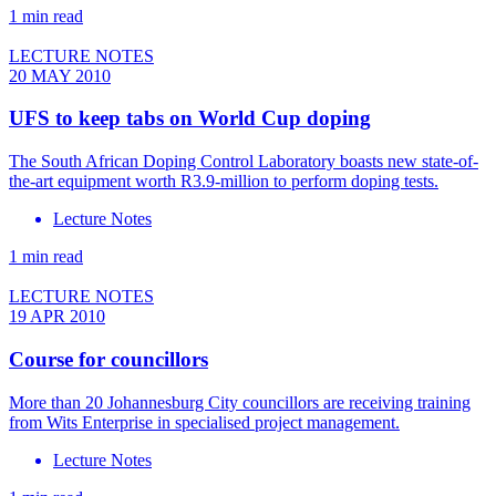
1 min read
LECTURE NOTES
20 MAY 2010
UFS to keep tabs on World Cup doping
The South African Doping Control Laboratory boasts new state-of-
the-art equipment worth R3.9-million to perform doping tests.
Lecture Notes
1 min read
LECTURE NOTES
19 APR 2010
Course for councillors
More than 20 Johannesburg City councillors are receiving training
from Wits Enterprise in specialised project management.
Lecture Notes