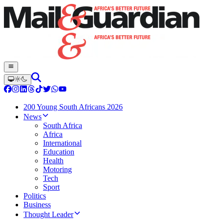
200 Young South Africans 2026
News
South Africa
Africa
International
Education
Health
Motoring
Tech
Sport
Politics
Business
Thought Leader