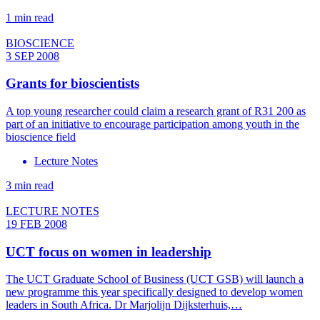
1 min read
BIOSCIENCE
3 SEP 2008
Grants for bioscientists
A top young researcher could claim a research grant of R31 200 as
part of an initiative to encourage participation among youth in the
bioscience field
Lecture Notes
3 min read
LECTURE NOTES
19 FEB 2008
UCT focus on women in leadership
The UCT Graduate School of Business (UCT GSB) will launch a
new programme this year specifically designed to develop women
leaders in South Africa. Dr Marjolijn Dijksterhuis,…