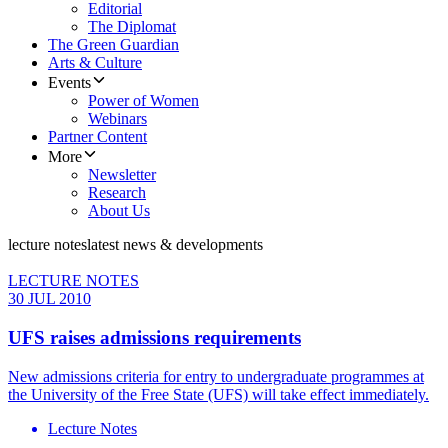
Editorial
The Diplomat
The Green Guardian
Arts & Culture
Events
Power of Women
Webinars
Partner Content
More
Newsletter
Research
About Us
lecture notes
latest news & developments
LECTURE NOTES
30 JUL 2010
UFS raises admissions requirements
New admissions criteria for entry to undergraduate programmes at
the University of the Free State (UFS) will take effect immediately.
Lecture Notes