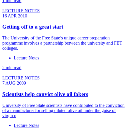
1 min read
LECTURE NOTES
16 APR 2010
Getting off to a great start
The University of the Free State’s unique career preparation
programme involves a partnership between the university and FET
colleges.
Lecture Notes
2 min read
LECTURE NOTES
7 AUG 2009
Scientists help convict olive oil fakers
University of Free State scientists have contributed to the conviction
of a manufacturer for selling diluted olive oil under the guise of
virgin o
Lecture Notes