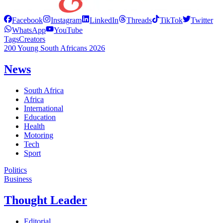
Facebook
Instagram
LinkedIn
Threads
TikTok
Twitter
WhatsApp
YouTube
Tags
Creators
200 Young South Africans 2026
News
South Africa
Africa
International
Education
Health
Motoring
Tech
Sport
Politics
Business
Thought Leader
Editorial