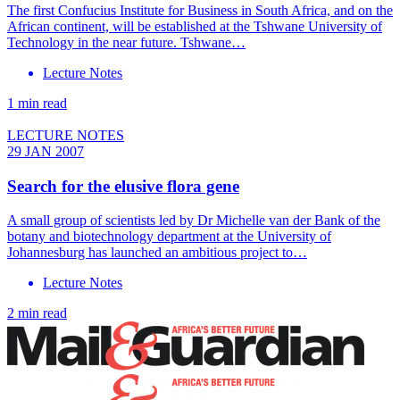
The first Confucius Institute for Business in South Africa, and on the
African continent, will be established at the Tshwane University of
Technology in the near future. Tshwane…
Lecture Notes
1 min read
LECTURE NOTES
29 JAN 2007
Search for the elusive flora gene
A small group of scientists led by Dr Michelle van der Bank of the
botany and biotechnology department at the University of
Johannesburg has launched an ambitious project to…
Lecture Notes
2 min read