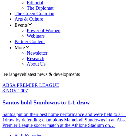
Editorial
The Diplomat
The Green Guardian
Arts & Culture
Events
Power of Women
Webinars
Partner Content
More
Newsletter
Research
About Us
lee langevelt
latest news & developments
ABSA PREMIER LEAGUE
8 NOV 2007
Santos hold Sundowns to 1-1 draw
Santos put on their best home performance and were held to a 1-
1draw by defending champions Mamelodi Sundowns in an Absa
Premier League soccer match at the Athlone Stadium on…
Staff Reporter