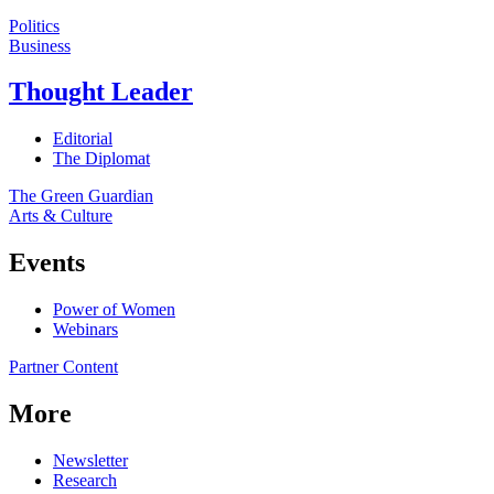
Politics
Business
Thought Leader
Editorial
The Diplomat
The Green Guardian
Arts & Culture
Events
Power of Women
Webinars
Partner Content
More
Newsletter
Research