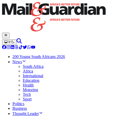
200 Young South Africans 2026
News
South Africa
Africa
International
Education
Health
Motoring
Tech
Sport
Politics
Business
Thought Leader