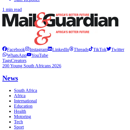
1 min read
Facebook
Instagram
LinkedIn
Threads
TikTok
Twitter
WhatsApp
YouTube
Tags
Creators
200 Young South Africans 2026
News
South Africa
Africa
International
Education
Health
Motoring
Tech
Sport