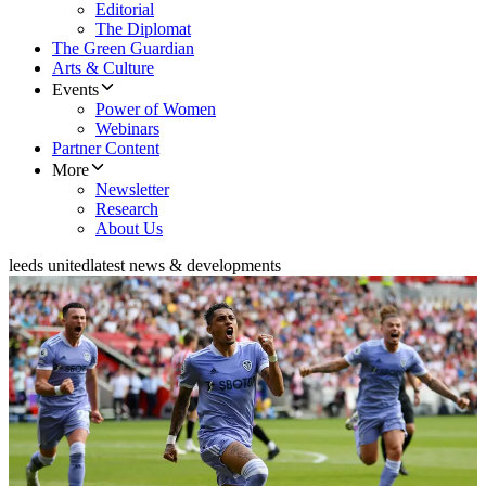
Editorial
The Diplomat
The Green Guardian
Arts & Culture
Events
Power of Women
Webinars
Partner Content
More
Newsletter
Research
About Us
leeds united
latest news & developments