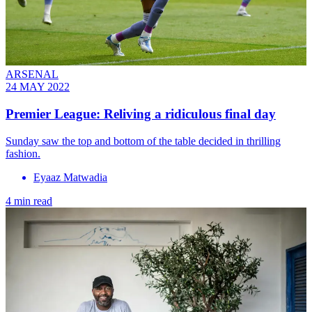
ARSENAL
24 MAY 2022
Premier League: Reliving a ridiculous final day
Sunday saw the top and bottom of the table decided in thrilling
fashion.
Eyaaz Matwadia
4 min read