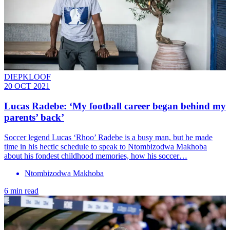
DIEPKLOOF
20 OCT 2021
Lucas Radebe: ‘My football career began behind my
parents’ back’
Soccer legend Lucas ‘Rhoo’ Radebe is a busy man, but he made
time in his hectic schedule to speak to Ntombizodwa Makhoba
about his fondest childhood memories, how his soccer…
Ntombizodwa Makhoba
6 min read