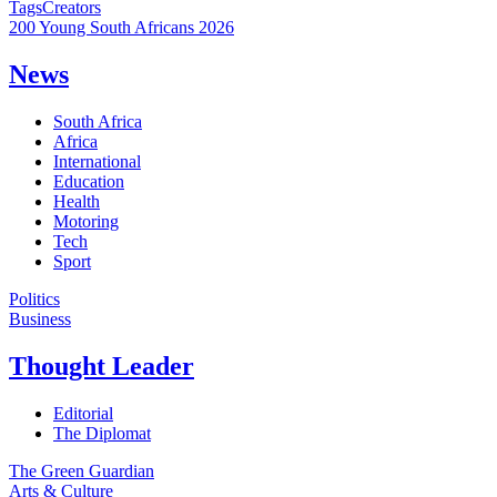
Tags
Creators
200 Young South Africans 2026
News
South Africa
Africa
International
Education
Health
Motoring
Tech
Sport
Politics
Business
Thought Leader
Editorial
The Diplomat
The Green Guardian
Arts & Culture