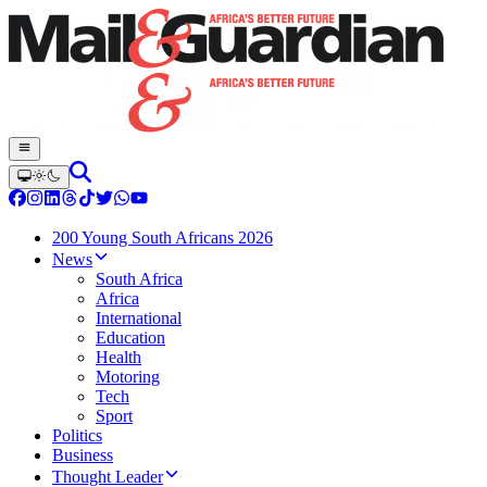
200 Young South Africans 2026
News
South Africa
Africa
International
Education
Health
Motoring
Tech
Sport
Politics
Business
Thought Leader