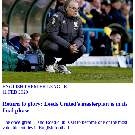
ENGLISH PREMIER LEAGUE
11 FEB 2020
Return to glory: Leeds United’s masterplan is in its
final phase
The once-great Elland Road club is set to become one of the most
valuable entities in English football