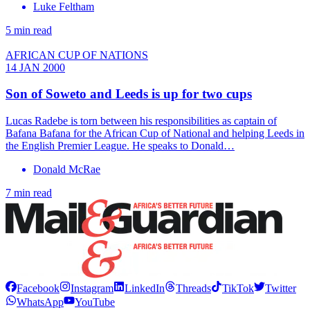
Luke Feltham
5 min read
AFRICAN CUP OF NATIONS
14 JAN 2000
Son of Soweto and Leeds is up for two cups
Lucas Radebe is torn between his responsibilities as captain of
Bafana Bafana for the African Cup of National and helping Leeds in
the English Premier League. He speaks to Donald…
Donald McRae
7 min read
Facebook
Instagram
LinkedIn
Threads
TikTok
Twitter
WhatsApp
YouTube