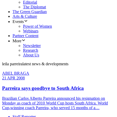
Editorial
The Diplomat
The Green Guardian
Arts & Culture
Events
Power of Women
Webinars
Partner Content
More
Newsletter
Research
About Us
leila parreira
latest news & developments
ABEL BRAGA
21 APR 2008
Parreira says goodbye to South Africa
Brazilian Carlos Alberto Parreira announced his resignation on
Monday as coach of 2010 World Cup hosts South Africa. World
Cup-winning coach Parreira, who served 15 months of a…
Staff Reporter