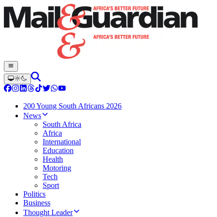
200 Young South Africans 2026
News
South Africa
Africa
International
Education
Health
Motoring
Tech
Sport
Politics
Business
Thought Leader