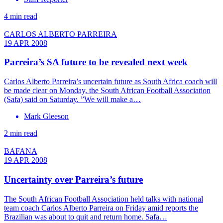
4 min read
CARLOS ALBERTO PARREIRA
19 APR 2008
Parreira’s SA future to be revealed next week
Carlos Alberto Parreira’s uncertain future as South Africa coach will
be made clear on Monday, the South African Football Association
(Safa) said on Saturday. ”We will make a…
Mark Gleeson
2 min read
BAFANA
19 APR 2008
Uncertainty over Parreira’s future
The South African Football Association held talks with national
team coach Carlos Alberto Parreira on Friday amid reports the
Brazilian was about to quit and return home. Safa…