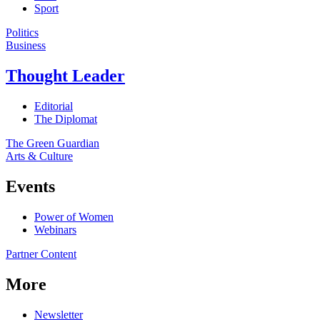
Sport
Politics
Business
Thought Leader
Editorial
The Diplomat
The Green Guardian
Arts & Culture
Events
Power of Women
Webinars
Partner Content
More
Newsletter