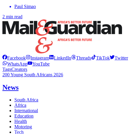
Paul Simao
2 min read
Facebook
Instagram
LinkedIn
Threads
TikTok
Twitter
WhatsApp
YouTube
Tags
Creators
200 Young South Africans 2026
News
South Africa
Africa
International
Education
Health
Motoring
Tech