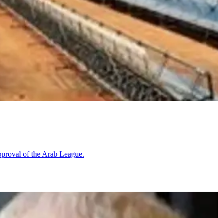
pproval of the Arab League.