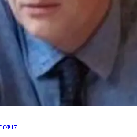
f COP17