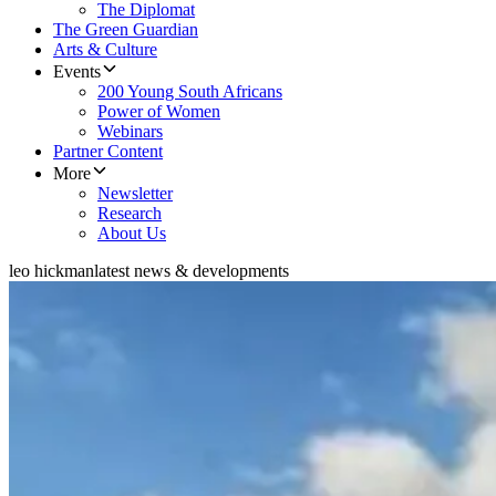
The Diplomat
The Green Guardian
Arts & Culture
Events
200 Young South Africans
Power of Women
Webinars
Partner Content
More
Newsletter
Research
About Us
leo hickman
latest news & developments