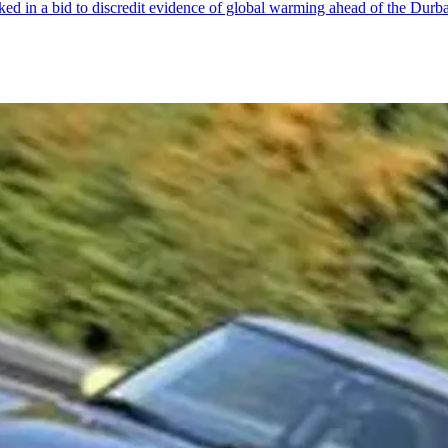
aked in a bid to discredit evidence of global warming ahead of the Dur