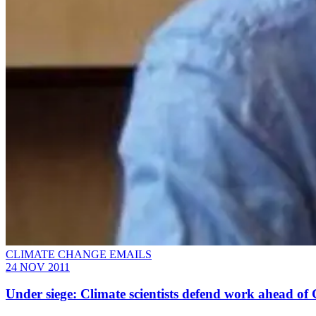
CLIMATE CHANGE EMAILS
24 NOV 2011
Under siege: Climate scientists defend work ahead o