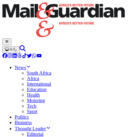
News
South Africa
Africa
International
Education
Health
Motoring
Tech
Sport
Politics
Business
Thought Leader
Editorial