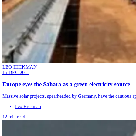
LEO HICKMAN
15 DEC 2011
Europe eyes the Sahara as a green electricity source
Massive solar projects, spearheaded by Germany, have the cautious a
Leo Hickman
12 min read