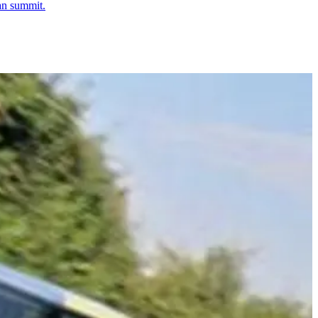
ban summit.