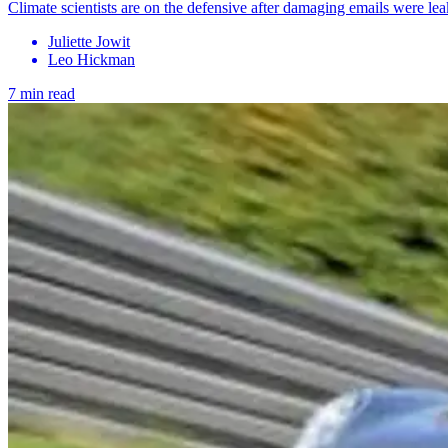
Climate scientists are on the defensive after damaging emails were le
Juliette Jowit
Leo Hickman
7 min read