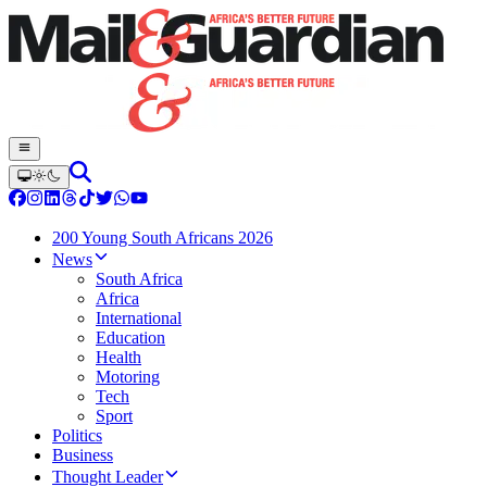
200 Young South Africans 2026
News
South Africa
Africa
International
Education
Health
Motoring
Tech
Sport
Politics
Business
Thought Leader