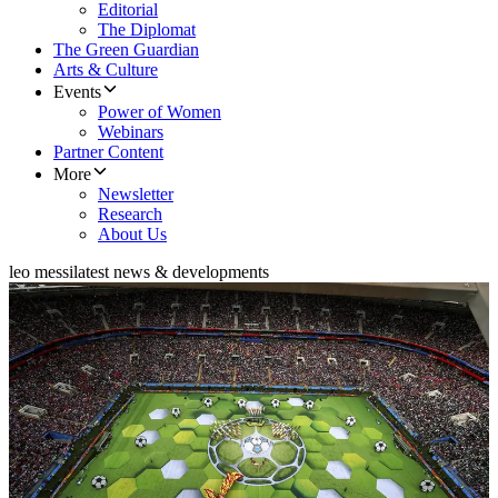
Editorial
The Diplomat
The Green Guardian
Arts & Culture
Events
Power of Women
Webinars
Partner Content
More
Newsletter
Research
About Us
leo messi
latest news & developments