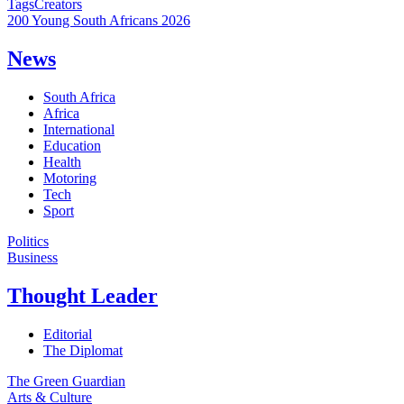
Tags
Creators
200 Young South Africans 2026
News
South Africa
Africa
International
Education
Health
Motoring
Tech
Sport
Politics
Business
Thought Leader
Editorial
The Diplomat
The Green Guardian
Arts & Culture