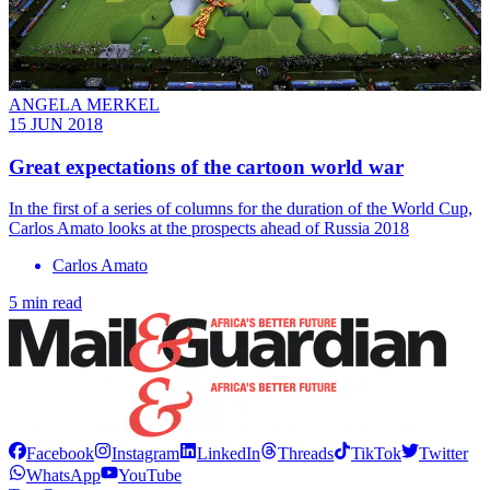
ANGELA MERKEL
15 JUN 2018
Great expectations of the cartoon world war
In the first of a series of columns for the duration of the World Cup,
Carlos Amato looks at the prospects ahead of Russia 2018
Carlos Amato
5 min read
Facebook
Instagram
LinkedIn
Threads
TikTok
Twitter
WhatsApp
YouTube