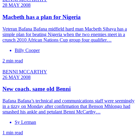
28 MAY 2008
Macbeth has a plan for Nigeria
Veteran Bafana Bafana midfield hard man Macbeth Sibaya has a
simple plan for beating Nigeria when the two enemies meet in a
crunch 2010 African Nations Cup group four qualifier…
Billy Cooper
2 min read
BENNI MCCARTHY
26 MAY 2008
New coach, same old Benni
Bafana Bafana’s technical and communications staff were seemingly
in a tizzy on Monday after confirmation that Benson Mhlongo had
smashed his ankle and petulant Benni McCarthy…
Sy Lerman
1 min read