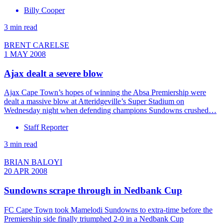
Billy Cooper
3 min read
BRENT CARELSE
1 MAY 2008
Ajax dealt a severe blow
Ajax Cape Town’s hopes of winning the Absa Premiership were
dealt a massive blow at Atteridgeville’s Super Stadium on
Wednesday night when defending champions Sundowns crushed…
Staff Reporter
3 min read
BRIAN BALOYI
20 APR 2008
Sundowns scrape through in Nedbank Cup
FC Cape Town took Mamelodi Sundowns to extra-time before the
Premiership side finally triumphed 2-0 in a Nedbank Cup