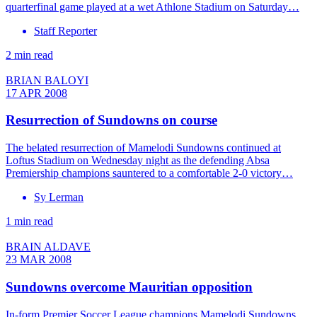
quarterfinal game played at a wet Athlone Stadium on Saturday…
Staff Reporter
2 min read
BRIAN BALOYI
17 APR 2008
Resurrection of Sundowns on course
The belated resurrection of Mamelodi Sundowns continued at
Loftus Stadium on Wednesday night as the defending Absa
Premiership champions sauntered to a comfortable 2-0 victory…
Sy Lerman
1 min read
BRAIN ALDAVE
23 MAR 2008
Sundowns overcome Mauritian opposition
In-form Premier Soccer League champions Mamelodi Sundowns