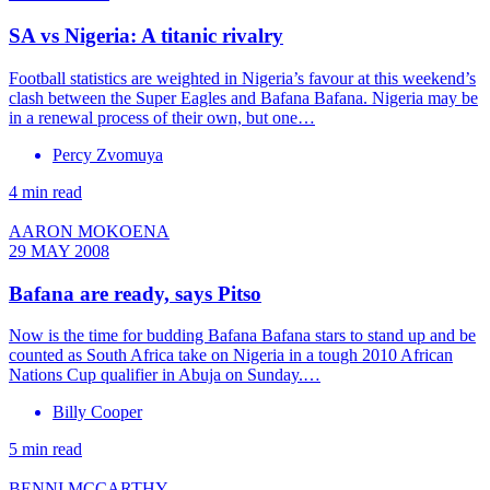
SA vs Nigeria: A titanic rivalry
Football statistics are weighted in Nigeria’s favour at this weekend’s
clash between the Super Eagles and Bafana Bafana. Nigeria may be
in a renewal process of their own, but one…
Percy Zvomuya
4 min read
AARON MOKOENA
29 MAY 2008
Bafana are ready, says Pitso
Now is the time for budding Bafana Bafana stars to stand up and be
counted as South Africa take on Nigeria in a tough 2010 African
Nations Cup qualifier in Abuja on Sunday.…
Billy Cooper
5 min read
BENNI MCCARTHY