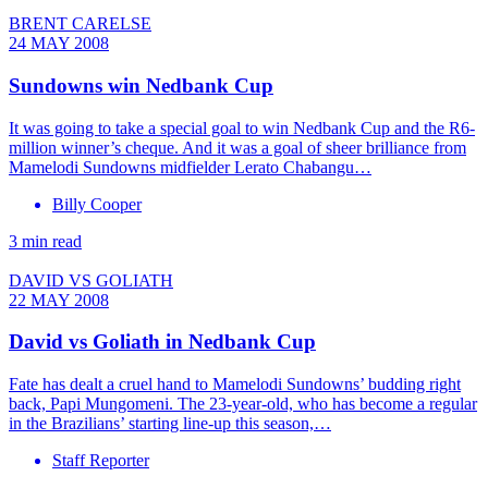
BRENT CARELSE
24 MAY 2008
Sundowns win Nedbank Cup
It was going to take a special goal to win Nedbank Cup and the R6-
million winner’s cheque. And it was a goal of sheer brilliance from
Mamelodi Sundowns midfielder Lerato Chabangu…
Billy Cooper
3 min read
DAVID VS GOLIATH
22 MAY 2008
David vs Goliath in Nedbank Cup
Fate has dealt a cruel hand to Mamelodi Sundowns’ budding right
back, Papi Mungomeni. The 23-year-old, who has become a regular
in the Brazilians’ starting line-up this season,…
Staff Reporter