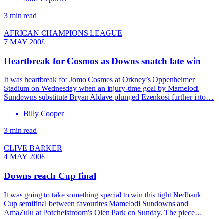
3 min read
AFRICAN CHAMPIONS LEAGUE
7 MAY 2008
Heartbreak for Cosmos as Downs snatch late win
It was heartbreak for Jomo Cosmos at Orkney’s Oppenheimer
Stadium on Wednesday when an injury-time goal by Mamelodi
Sundowns substitute Bryan Aldave plunged Ezenkosi further into…
Billy Cooper
3 min read
CLIVE BARKER
4 MAY 2008
Downs reach Cup final
It was going to take something special to win this tight Nedbank
Cup semifinal between favourites Mamelodi Sundowns and
AmaZulu at Potchefstroom’s Olen Park on Sunday. The piece…