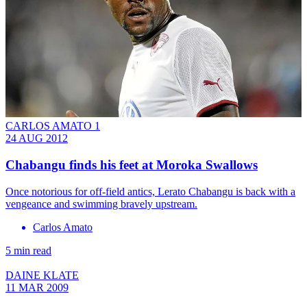
CARLOS AMATO 1
24 AUG 2012
Chabangu finds his feet at Moroka Swallows
Once notorious for off-field antics, Lerato Chabangu is back with a
vengeance and swimming bravely upstream.
Carlos Amato
5 min read
DAINE KLATE
11 MAR 2009