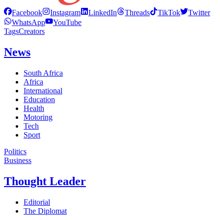
Facebook
Instagram
LinkedIn
Threads
TikTok
Twitter
WhatsApp
YouTube
Tags
Creators
News
South Africa
Africa
International
Education
Health
Motoring
Tech
Sport
Politics
Business
Thought Leader
Editorial
The Diplomat