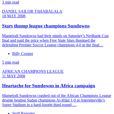
3 min read
DANIEL SAILOR TSHABALALA
18 MAY 2008
Stars thump league champions Sundowns
Mamelodi Sundowns had their minds on Saturday’s Nedbank Cup
final and paid the price when Free State Stars thumped the
defending Premier Soccer League champions 4-0 in the final…
Billy Cooper
5 min read
AFRICAN CHAMPIONS LEAGUE
11 MAY 2008
Heartache for Sundowns in Africa campaign
Mamelodi Sundowns crashed out of the African Champions League
despite beating Sudan champions Al-Hilal 1-0 at Atteridgeville’s
Super Stadium in a hard-fought third-round,…
Staff Reporter