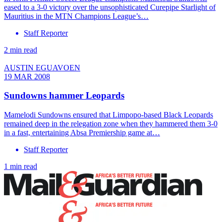
eased to a 3-0 victory over the unsophisticated Curepipe Starlight of
Mauritius in the MTN Champions League’s…
Staff Reporter
2 min read
AUSTIN EGUAVOEN
19 MAR 2008
Sundowns hammer Leopards
Mamelodi Sundowns ensured that Limpopo-based Black Leopards
remained deep in the relegation zone when they hammered them 3-0
in a fast, entertaining Absa Premiership game at…
Staff Reporter
1 min read