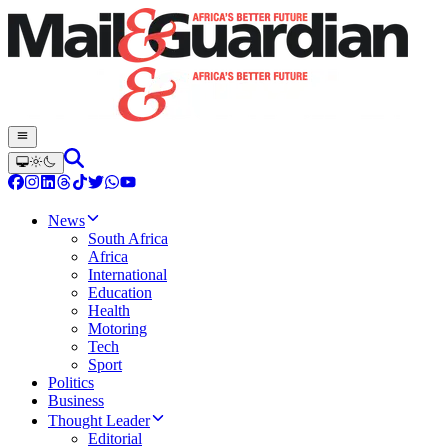
News
South Africa
Africa
International
Education
Health
Motoring
Tech
Sport
Politics
Business
Thought Leader
Editorial