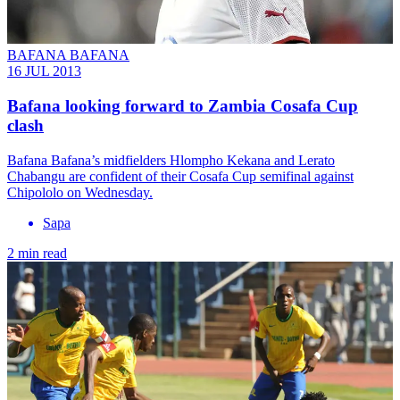
BAFANA BAFANA
16 JUL 2013
Bafana looking forward to Zambia Cosafa Cup
clash
Bafana Bafana’s midfielders Hlompho Kekana and Lerato
Chabangu are confident of their Cosafa Cup semifinal against
Chipololo on Wednesday.
Sapa
2 min read