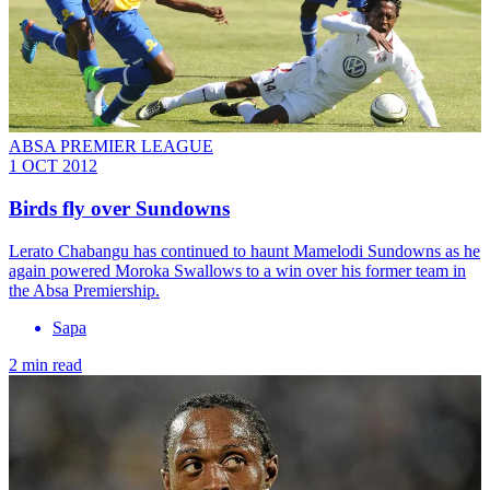
ABSA PREMIER LEAGUE
1 OCT 2012
Birds fly over Sundowns
Lerato Chabangu has continued to haunt Mamelodi Sundowns as he
again powered Moroka Swallows to a win over his former team in
the Absa Premiership.
Sapa
2 min read