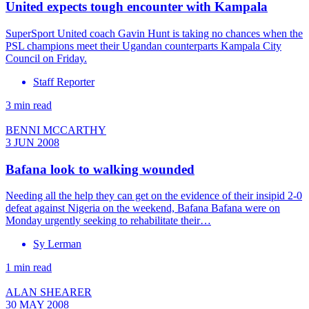
United expects tough encounter with Kampala
SuperSport United coach Gavin Hunt is taking no chances when the
PSL champions meet their Ugandan counterparts Kampala City
Council on Friday.
Staff Reporter
3 min read
BENNI MCCARTHY
3 JUN 2008
Bafana look to walking wounded
Needing all the help they can get on the evidence of their insipid 2-0
defeat against Nigeria on the weekend, Bafana Bafana were on
Monday urgently seeking to rehabilitate their…
Sy Lerman
1 min read
ALAN SHEARER
30 MAY 2008