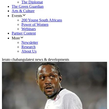
The Diplomat
The Green Guardian
Arts & Culture
Events
200 Young South Africans
Power of Women
Webinars
Partner Content
More
Newsletter
Research
About Us
lerato chabangu
latest news & developments