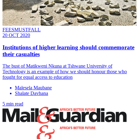
FEESMUSTFALL
20 OCT 2020
Institutions of higher learning should commemorate
their casualties
The bust of Matikweni Nkuna at Tshwane University of
Technology is an example of how we should honour those who
fought for equal access to education
Malesela Maubane
Shalate Davhana
5 min read