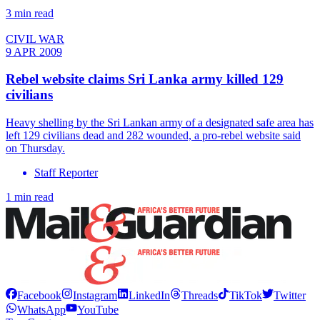
3 min read
CIVIL WAR
9 APR 2009
Rebel website claims Sri Lanka army killed 129
civilians
Heavy shelling by the Sri Lankan army of a designated safe area has
left 129 civilians dead and 282 wounded, a pro-rebel website said
on Thursday.
Staff Reporter
1 min read
Facebook
Instagram
LinkedIn
Threads
TikTok
Twitter
WhatsApp
YouTube