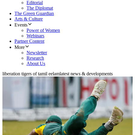
Editorial
The Diplomat
The Green Guardian
Arts & Culture
Events
Power of Women
Webinars
Partner Content
More
Newsletter
Research
About Us
liberation tigers of tamil eelam
latest news & developments