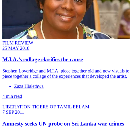
FILM REVIEW
25 MAY 2018
M.I.A.’s collage clarifies the cause
Stephen Loveridge and M.I.A. piece together old and new visuals to
piece together a collage of the experiences that developed the artist.
Zaza Hlalethwa
4 min read
LIBERATION TIGERS OF TAMIL EELAM
7 SEP 2011
Amnesty seeks UN probe on Sri Lanka war crimes