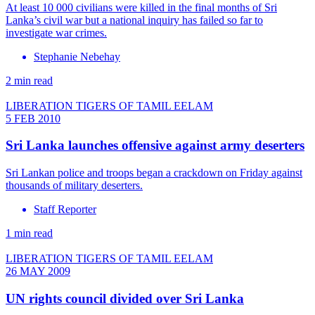
At least 10 000 civilians were killed in the final months of Sri
Lanka’s civil war but a national inquiry has failed so far to
investigate war crimes.
Stephanie Nebehay
2 min read
LIBERATION TIGERS OF TAMIL EELAM
5 FEB 2010
Sri Lanka launches offensive against army deserters
Sri Lankan police and troops began a crackdown on Friday against
thousands of military deserters.
Staff Reporter
1 min read
LIBERATION TIGERS OF TAMIL EELAM
26 MAY 2009
UN rights council divided over Sri Lanka