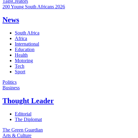
Tags
Creators
200 Young South Africans 2026
News
South Africa
Africa
International
Education
Health
Motoring
Tech
Sport
Politics
Business
Thought Leader
Editorial
The Diplomat
The Green Guardian
Arts & Culture