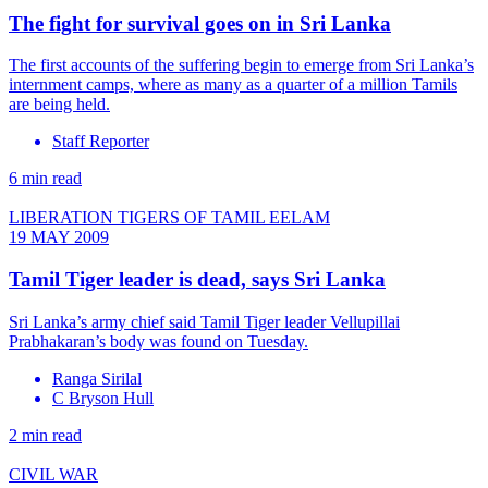
The fight for survival goes on in Sri Lanka
The first accounts of the suffering begin to emerge from Sri Lanka’s
internment camps, where as many as a quarter of a million Tamils
are being held.
Staff Reporter
6 min read
LIBERATION TIGERS OF TAMIL EELAM
19 MAY 2009
Tamil Tiger leader is dead, says Sri Lanka
Sri Lanka’s army chief said Tamil Tiger leader Vellupillai
Prabhakaran’s body was found on Tuesday.
Ranga Sirilal
C Bryson Hull
2 min read
CIVIL WAR