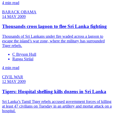
4 min read
BARACK OBAMA
14 MAY 2009
Thousands cross lagoon to flee Sri Lanka fighting
Thousands of Sri Lankans under fire waded across a lagoon to
escape the island’s war zone, where the military has surrounded
Tiger rebels.
C Bryson Hull
Ranga Sirilal
4 min read
CIVIL WAR
12 MAY 2009
Tigers: Hospital shelling kills dozens in Sri Lanka
Sri Lanka’s Tamil Tiger rebels accused government forces of killing
at least 47 civilians on Tuesday in an artillery and mortar attack on a
hospital.