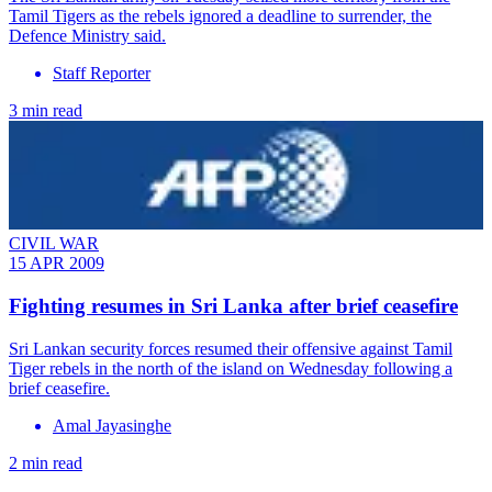
Tamil Tigers as the rebels ignored a deadline to surrender, the
Defence Ministry said.
Staff Reporter
3 min read
CIVIL WAR
15 APR 2009
Fighting resumes in Sri Lanka after brief ceasefire
Sri Lankan security forces resumed their offensive against Tamil
Tiger rebels in the north of the island on Wednesday following a
brief ceasefire.
Amal Jayasinghe
2 min read