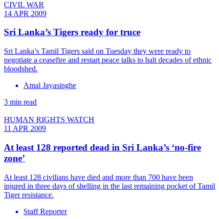
CIVIL WAR
14 APR 2009
Sri Lanka’s Tigers ready for truce
Sri Lanka’s Tamil Tigers said on Tuesday they were ready to
negotiate a ceasefire and restart peace talks to halt decades of ethnic
bloodshed.
Amal Jayasinghe
3 min read
HUMAN RIGHTS WATCH
11 APR 2009
At least 128 reported dead in Sri Lanka’s ‘no-fire
zone’
At least 128 civilians have died and more than 700 have been
injured in three days of shelling in the last remaining pocket of Tamil
Tiger resistance.
Staff Reporter