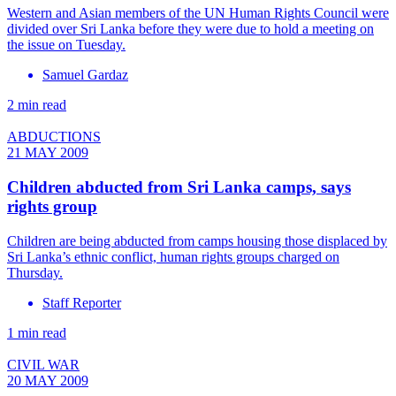
Western and Asian members of the UN Human Rights Council were
divided over Sri Lanka before they were due to hold a meeting on
the issue on Tuesday.
Samuel Gardaz
2 min read
ABDUCTIONS
21 MAY 2009
Children abducted from Sri Lanka camps, says
rights group
Children are being abducted from camps housing those displaced by
Sri Lanka’s ethnic conflict, human rights groups charged on
Thursday.
Staff Reporter
1 min read
CIVIL WAR
20 MAY 2009