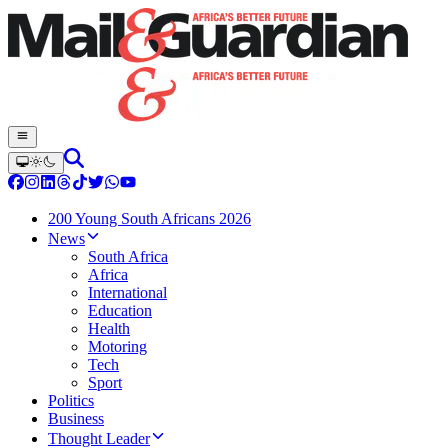
200 Young South Africans 2026
News
South Africa
Africa
International
Education
Health
Motoring
Tech
Sport
Politics
Business
Thought Leader