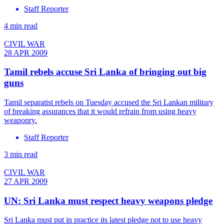
Staff Reporter
4 min read
CIVIL WAR
28 APR 2009
Tamil rebels accuse Sri Lanka of bringing out big
guns
Tamil separatist rebels on Tuesday accused the Sri Lankan military
of breaking assurances that it would refrain from using heavy
weaponry.
Staff Reporter
3 min read
CIVIL WAR
27 APR 2009
UN: Sri Lanka must respect heavy weapons pledge
Sri Lanka must put in practice its latest pledge not to use heavy