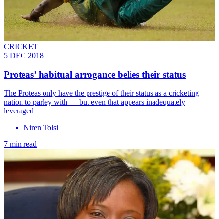
CRICKET
5 DEC 2018
Proteas’ habitual arrogance belies their status
The Proteas only have the prestige of their status as a cricketing
nation to parley with — but even that appears inadequately
leveraged
Niren Tolsi
7 min read