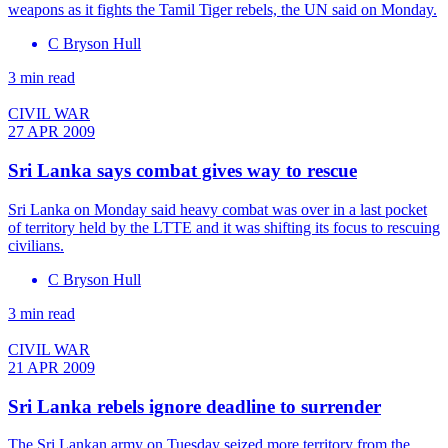
weapons as it fights the Tamil Tiger rebels, the UN said on Monday.
C Bryson Hull
3 min read
CIVIL WAR
27 APR 2009
Sri Lanka says combat gives way to rescue
Sri Lanka on Monday said heavy combat was over in a last pocket
of territory held by the LTTE and it was shifting its focus to rescuing
civilians.
C Bryson Hull
3 min read
CIVIL WAR
21 APR 2009
Sri Lanka rebels ignore deadline to surrender
The Sri Lankan army on Tuesday seized more territory from the