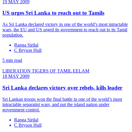
19 MAY 2009
US urges Sri Lanka to reach out to Tamils
As Sri Lanka declared victory in one of the world’s most intractable
wars, the EU and US urged its government to reach out to its Tamil
population.
Ranga Sirilal
C Bryson Hull
5 min read
LIBERATION TIGERS OF TAMIL EELAM
18 MAY 2009
Sri Lanka declares victory over rebels, kills leader
Sri Lankan troops won the final battle in one of the world’s most
intractable separatist wars, and put the island nation under
government control.
Ranga Sirilal
C Bryson Hull