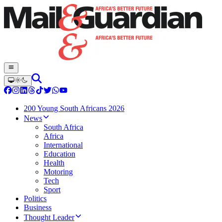
200 Young South Africans 2026
News
South Africa
Africa
International
Education
Health
Motoring
Tech
Sport
Politics
Business
Thought Leader