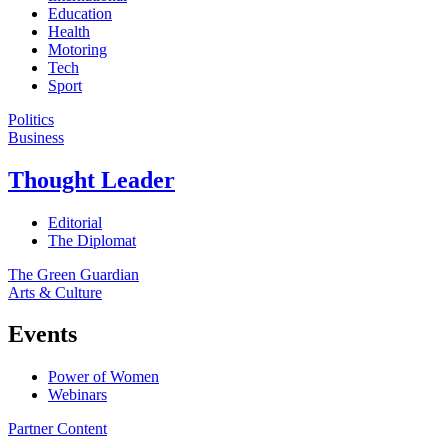
Education
Health
Motoring
Tech
Sport
Politics
Business
Thought Leader
Editorial
The Diplomat
The Green Guardian
Arts & Culture
Events
Power of Women
Webinars
Partner Content