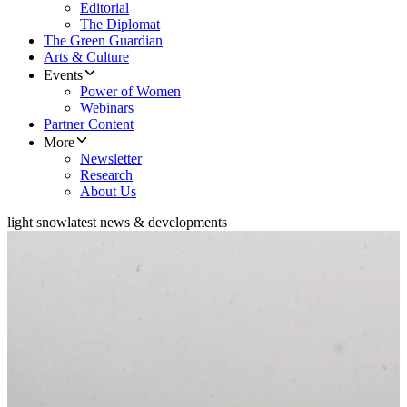
Editorial
The Diplomat
The Green Guardian
Arts & Culture
Events
Power of Women
Webinars
Partner Content
More
Newsletter
Research
About Us
light snow
latest news & developments