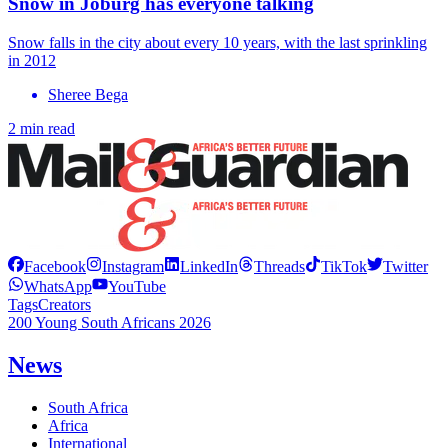
Snow in Joburg has everyone talking
Snow falls in the city about every 10 years, with the last sprinkling
in 2012
Sheree Bega
2 min read
Facebook
Instagram
LinkedIn
Threads
TikTok
Twitter
WhatsApp
YouTube
Tags
Creators
200 Young South Africans 2026
News
South Africa
Africa
International