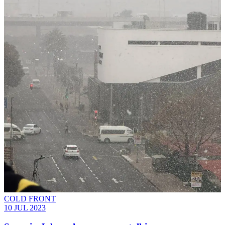
COLD FRONT
10 JUL 2023