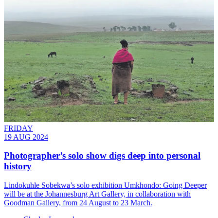
FRIDAY
19 AUG 2024
Photographer’s solo show digs deep into personal
history
Lindokuhle Sobekwa’s solo exhibition Umkhondo: Going Deeper
will be at the Johannesburg Art Gallery, in collaboration with
Goodman Gallery, from 24 August to 23 March.