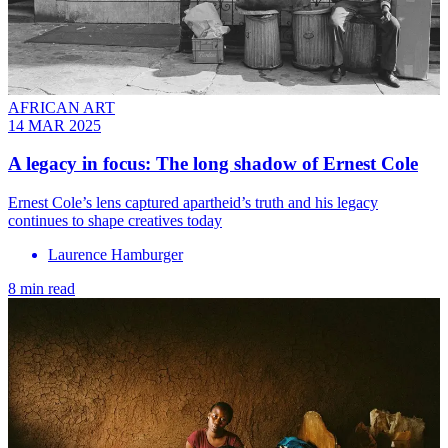
AFRICAN ART
14 MAR 2025
A legacy in focus: The long shadow of Ernest Cole
Ernest Cole’s lens captured apartheid’s truth and his legacy
continues to shape creatives today
Laurence Hamburger
8 min read