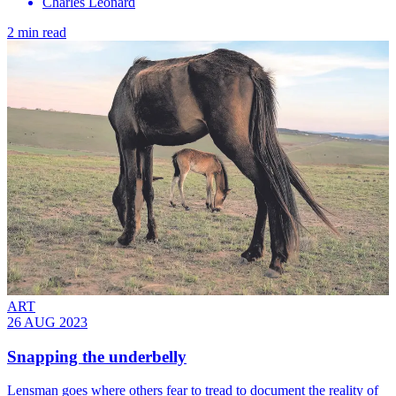
Charles Leonard
2 min read
ART
26 AUG 2023
Snapping the underbelly
Lensman goes where others fear to tread to document the reality of