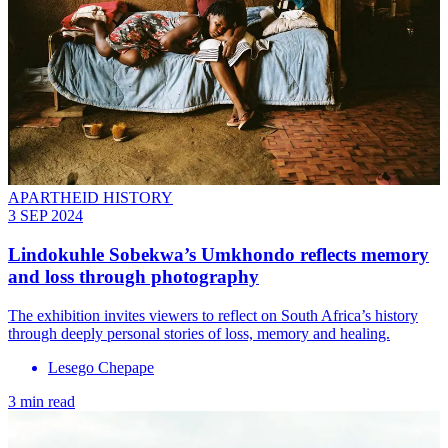
APARTHEID HISTORY
3 SEP 2024
Lindokuhle Sobekwa’s Umkhondo reflects memory
and loss through photography
The exhibition invites viewers to reflect on South Africa’s history
through deeply personal stories of loss, memory and healing.
Lesego Chepape
3 min read