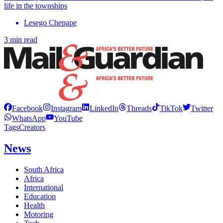
life in the townships
Lesego Chepape
3 min read
Facebook
Instagram
LinkedIn
Threads
TikTok
Twitter
WhatsApp
YouTube
Tags
Creators
News
South Africa
Africa
International
Education
Health
Motoring