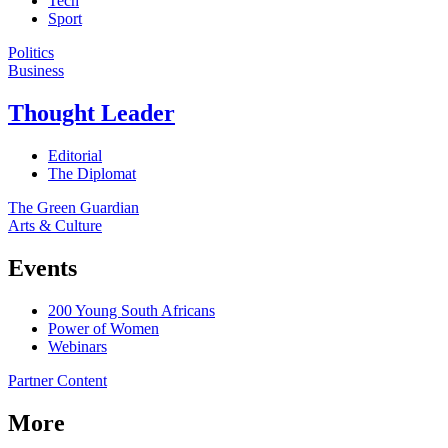
Tech
Sport
Politics
Business
Thought Leader
Editorial
The Diplomat
The Green Guardian
Arts & Culture
Events
200 Young South Africans
Power of Women
Webinars
Partner Content
More