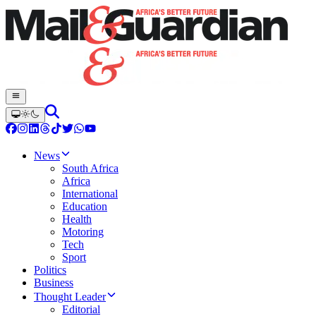
News
South Africa
Africa
International
Education
Health
Motoring
Tech
Sport
Politics
Business
Thought Leader
Editorial