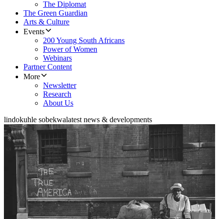
The Diplomat
The Green Guardian
Arts & Culture
Events
200 Young South Africans
Power of Women
Webinars
Partner Content
More
Newsletter
Research
About Us
lindokuhle sobekwa
latest news & developments