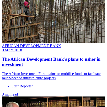
AFRICAN DEVELOPMENT BANK
9 MAY 2018
The African Development Bank’s plans to usher in
investment
The African Investment Forum aims to mobilise funds to facilitate
much-needed infrastructure projects
Staff Reporter
3 min read