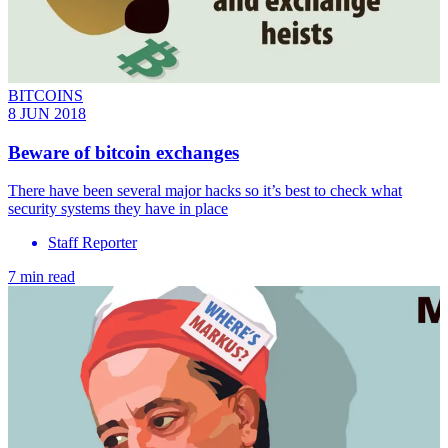
BITCOINS
8 JUN 2018
Beware of bitcoin exchanges
There have been several major hacks so it’s best to check what
security systems they have in place
Staff Reporter
7 min read