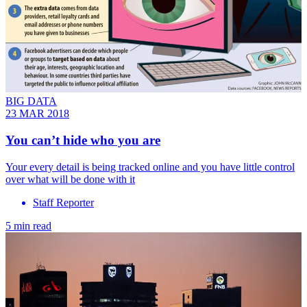
BIG DATA
23 MAR 2018
You can’t hide who you are
Your every detail is being tracked online and you have little control
over what will be done with it
Staff Reporter
5 min read