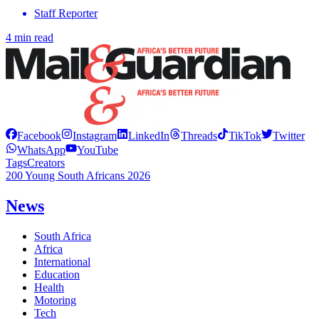
Staff Reporter
4 min read
Facebook
Instagram
LinkedIn
Threads
TikTok
Twitter
WhatsApp
YouTube
Tags
Creators
200 Young South Africans 2026
News
South Africa
Africa
International
Education
Health
Motoring
Tech