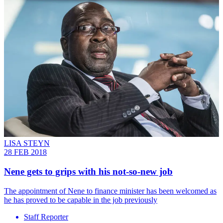
LISA STEYN
28 FEB 2018
Nene gets to grips with his not-so-new job
The appointment of Nene to finance minister has been welcomed as
he has proved to be capable in the job previously
Staff Reporter