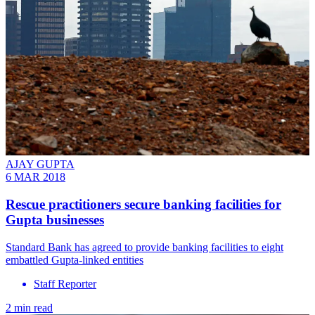
AJAY GUPTA
6 MAR 2018
Rescue practitioners secure banking facilities for
Gupta businesses
Standard Bank has agreed to provide banking facilities to eight
embattled Gupta-linked entities
Staff Reporter
2 min read