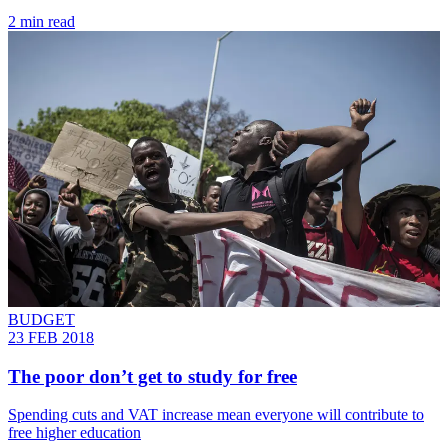
2 min read
BUDGET
23 FEB 2018
The poor don’t get to study for free
Spending cuts and VAT increase mean everyone will contribute to
free higher education