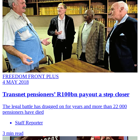
FREEDOM FRONT PLUS
4 MAY 2018
Transnet pensioners’ R100bn payout a step closer
The legal battle has dragged on for years and more than 22 000
pensioners have died
Staff Reporter
3 min read