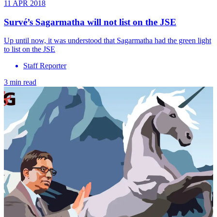
11 APR 2018
Survé’s Sagarmatha will not list on the JSE
Up until now, it was understood that Sagarmatha had the green light
to list on the JSE
Staff Reporter
3 min read