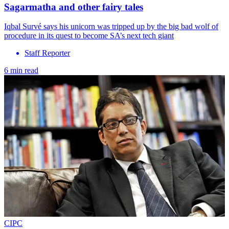
Sagarmatha and other fairy tales
Iqbal Survé says his unicorn was tripped up by the big bad wolf of
procedure in its quest to become SA’s next tech giant
Staff Reporter
6 min read
CIPC