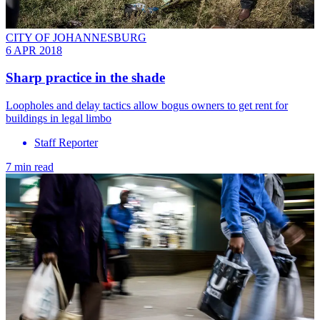
CITY OF JOHANNESBURG
6 APR 2018
Sharp practice in the shade
Loopholes and delay tactics allow bogus owners to get rent for
buildings in legal limbo
Staff Reporter
7 min read