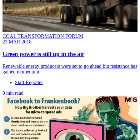
COAL TRANSFORMATION FORUM
23 MAR 2018
Green power is still up in the air
Renewable energy producers were set to go ahead but resistance has
gained momentum
Staff Reporter
8 min read