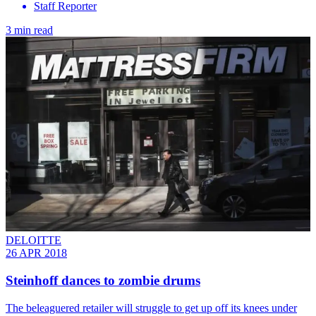
Staff Reporter
3 min read
DELOITTE
26 APR 2018
Steinhoff dances to zombie drums
The beleaguered retailer will struggle to get up off its knees under