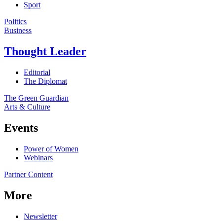
Sport
Politics
Business
Thought Leader
Editorial
The Diplomat
The Green Guardian
Arts & Culture
Events
Power of Women
Webinars
Partner Content
More
Newsletter