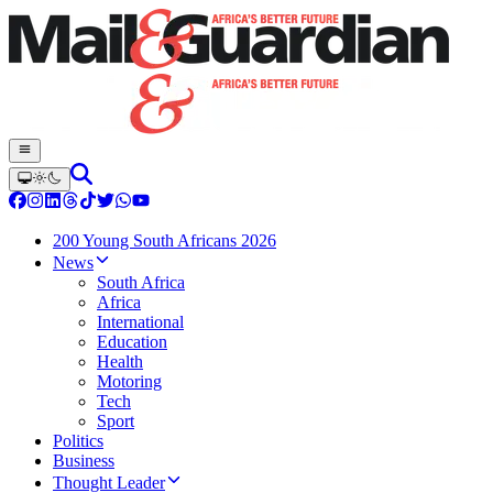
200 Young South Africans 2026
News
South Africa
Africa
International
Education
Health
Motoring
Tech
Sport
Politics
Business
Thought Leader