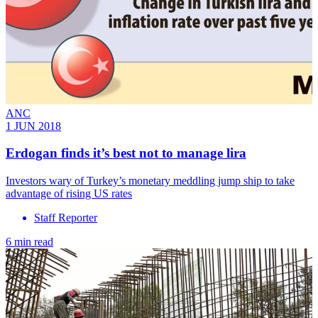
ANC
1 JUN 2018
Erdogan finds it’s best not to manage lira
Investors wary of Turkey’s monetary meddling jump ship to take
advantage of rising US rates
Staff Reporter
6 min read