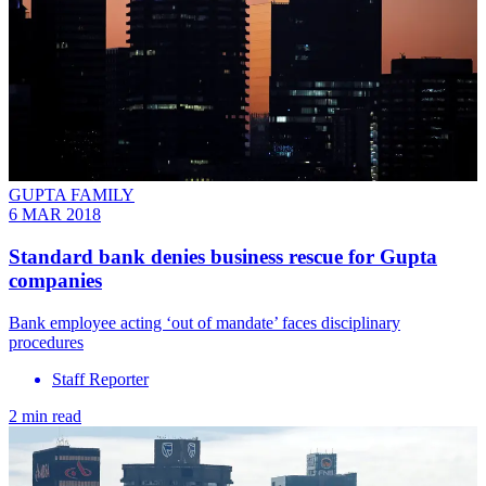
GUPTA FAMILY
6 MAR 2018
Standard bank denies business rescue for Gupta
companies
Bank employee acting ‘out of mandate’ faces disciplinary
procedures
Staff Reporter
2 min read