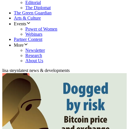
Editorial
The Diplomat
The Green Guardian
Arts & Culture
Events
Power of Women
Webinars
Partner Content
More
Newsletter
Research
About Us
lisa steyn
latest news & developments