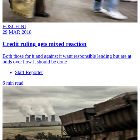
FOSCHINI
29 MAR 2018
Credit ruling gets mixed reaction
Both those for it and against it want responsible lending but are at
odds over how it should be done
Staff Reporter
6 min read