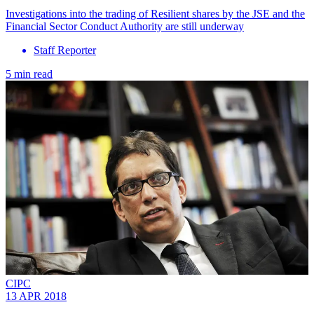
Investigations into the trading of Resilient shares by the JSE and the
Financial Sector Conduct Authority are still underway
Staff Reporter
5 min read
CIPC
13 APR 2018