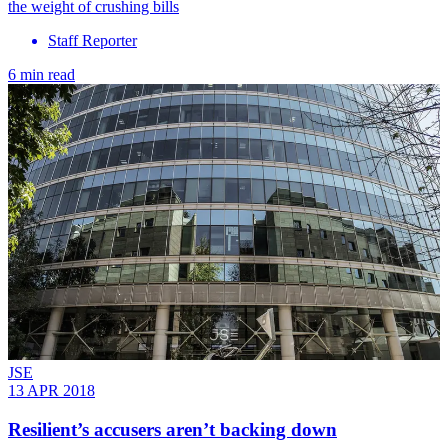
the weight of crushing bills
Staff Reporter
6 min read
JSE
13 APR 2018
Resilient’s accusers aren’t backing down