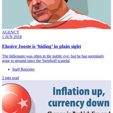
AGENCY
1 JUN 2018
Elusive Jooste is ‘hiding’ in plain sight
The billionaire was often in the public eye, but he has seemingly
gone to ground since the Steinhoff scandal
Staff Reporter
2 min read