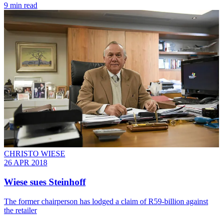
9 min read
CHRISTO WIESE
26 APR 2018
Wiese sues Steinhoff
The former chairperson has lodged a claim of R59-billion against
the retailer