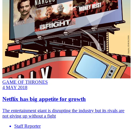
GAME OF THRONES
4 MAY 2018
Netflix has big appetite for growth
The entertainment giant is disrupting the industry but its rivals are
not giving up without a fight
Staff Reporter