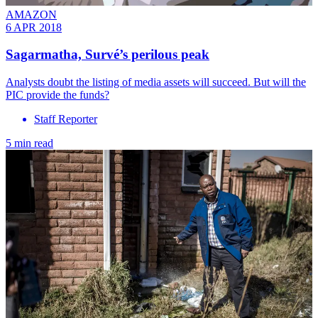
AMAZON
6 APR 2018
Sagarmatha, Survé’s perilous peak
Analysts doubt the listing of media assets will succeed. But will the
PIC provide the funds?
Staff Reporter
5 min read