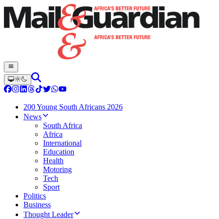
200 Young South Africans 2026
News
South Africa
Africa
International
Education
Health
Motoring
Tech
Sport
Politics
Business
Thought Leader