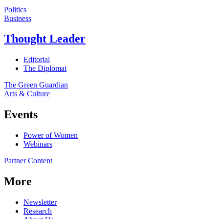
Politics
Business
Thought Leader
Editorial
The Diplomat
The Green Guardian
Arts & Culture
Events
Power of Women
Webinars
Partner Content
More
Newsletter
Research