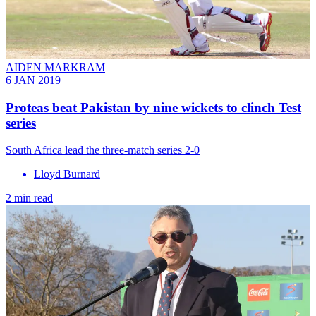
AIDEN MARKRAM
6 JAN 2019
Proteas beat Pakistan by nine wickets to clinch Test
series
South Africa lead the three-match series 2-0
Lloyd Burnard
2 min read