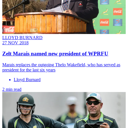
LLOYD BURNARD
27 NOV 2018
Zelt Marais named new president of WPRFU
Marais replaces the outgoing Thelo Wakefield, who has served as
president for the last six years
Lloyd Burnard
2 min read