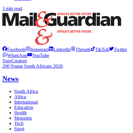
3 min read
Facebook
Instagram
LinkedIn
Threads
TikTok
Twitter
WhatsApp
YouTube
Tags
Creators
200 Young South Africans 2026
News
South Africa
Africa
International
Education
Health
Motoring
Tech
Sport