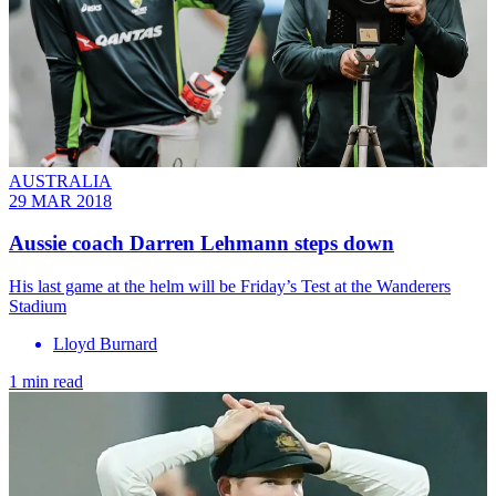
AUSTRALIA
29 MAR 2018
Aussie coach Darren Lehmann steps down
His last game at the helm will be Friday’s Test at the Wanderers
Stadium
Lloyd Burnard
1 min read