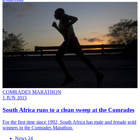
COMRADES MARATHON
1 JUN 2015
South Africa runs to a clean sweep at the Comrades
For the first time since 1992, South Africa has male and female gold
winners in the Comrades Marathon.
News 24