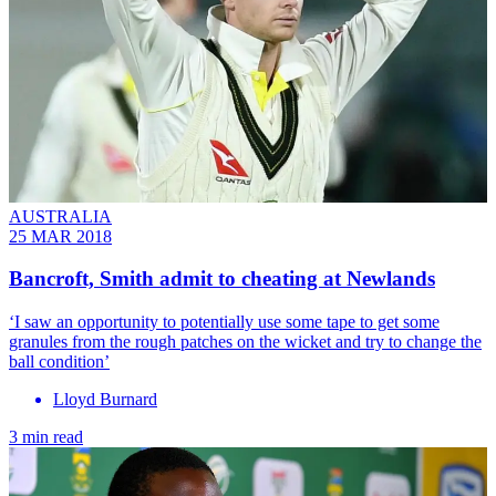
AUSTRALIA
25 MAR 2018
Bancroft, Smith admit to cheating at Newlands
‘I saw an opportunity to potentially use some tape to get some
granules from the rough patches on the wicket and try to change the
ball condition’
Lloyd Burnard
3 min read