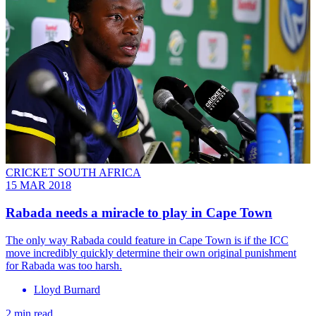
CRICKET SOUTH AFRICA
15 MAR 2018
Rabada needs a miracle to play in Cape Town
The only way Rabada could feature in Cape Town is if the ICC
move incredibly quickly determine their own original punishment
for Rabada was too harsh.
Lloyd Burnard
2 min read