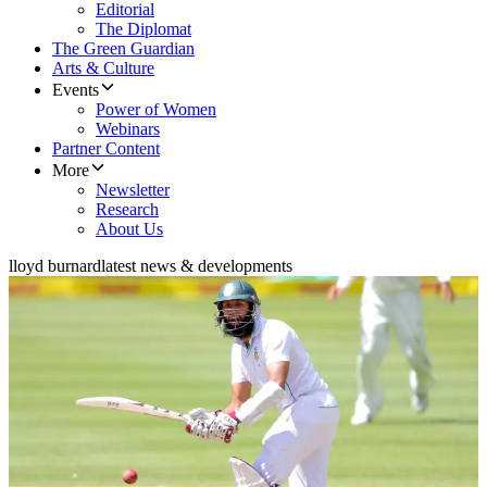
Editorial
The Diplomat
The Green Guardian
Arts & Culture
Events
Power of Women
Webinars
Partner Content
More
Newsletter
Research
About Us
lloyd burnard
latest news & developments