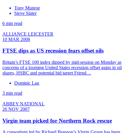
Tony Munroe
Steve Slater
6 min read
ALLIANCE LEICESTER
10 MAR 2008
FTSE dips as US recession fears offset oils
Britain’s FTSE 100 index dipped by mid-session on Monday as
concerns of a looming United States recession offset gains in oil
shares, HSBC and potential bid target Friend…
Dominic Lau
3 min read
ABBEY NATIONAL
26 NOV 2007
Virgin team picked for Northern Rock rescue
A consortium led by Richard Branson’s Virgin Group has been