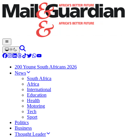
200 Young South Africans 2026
News
South Africa
Africa
International
Education
Health
Motoring
Tech
Sport
Politics
Business
Thought Leader