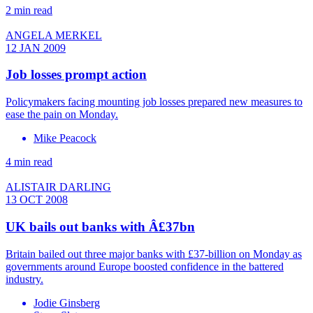
2 min read
ANGELA MERKEL
12 JAN 2009
Job losses prompt action
Policymakers facing mounting job losses prepared new measures to
ease the pain on Monday.
Mike Peacock
4 min read
ALISTAIR DARLING
13 OCT 2008
UK bails out banks with Â£37bn
Britain bailed out three major banks with £37-billion on Monday as
governments around Europe boosted confidence in the battered
industry.
Jodie Ginsberg