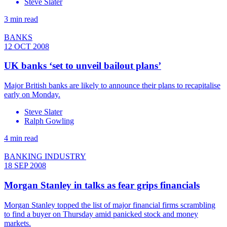
Steve Slater
3 min read
BANKS
12 OCT 2008
UK banks ‘set to unveil bailout plans’
Major British banks are likely to announce their plans to recapitalise
early on Monday.
Steve Slater
Ralph Gowling
4 min read
BANKING INDUSTRY
18 SEP 2008
Morgan Stanley in talks as fear grips financials
Morgan Stanley topped the list of major financial firms scrambling
to find a buyer on Thursday amid panicked stock and money
markets.