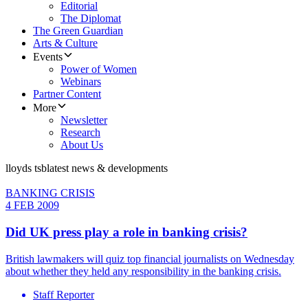
Editorial
The Diplomat
The Green Guardian
Arts & Culture
Events
Power of Women
Webinars
Partner Content
More
Newsletter
Research
About Us
lloyds tsb
latest news & developments
BANKING CRISIS
4 FEB 2009
Did UK press play a role in banking crisis?
British lawmakers will quiz top financial journalists on Wednesday
about whether they held any responsibility in the banking crisis.
Staff Reporter