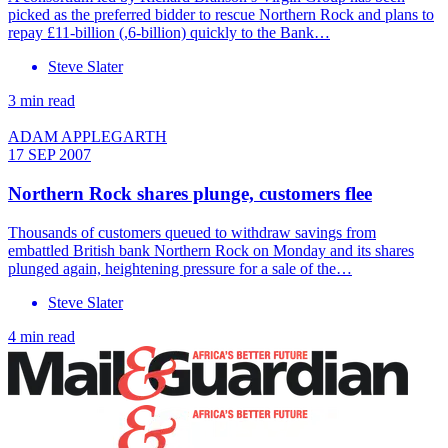
picked as the preferred bidder to rescue Northern Rock and plans to
repay £11-billion (,6-billion) quickly to the Bank…
Steve Slater
3 min read
ADAM APPLEGARTH
17 SEP 2007
Northern Rock shares plunge, customers flee
Thousands of customers queued to withdraw savings from
embattled British bank Northern Rock on Monday and its shares
plunged again, heightening pressure for a sale of the…
Steve Slater
4 min read