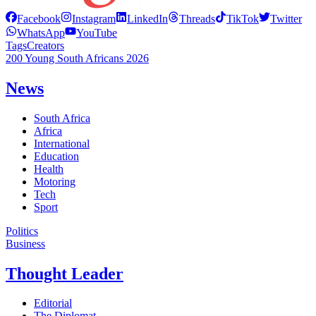
Facebook
Instagram
LinkedIn
Threads
TikTok
Twitter
WhatsApp
YouTube
Tags
Creators
200 Young South Africans 2026
News
South Africa
Africa
International
Education
Health
Motoring
Tech
Sport
Politics
Business
Thought Leader
Editorial
The Diplomat